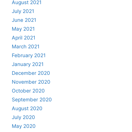
August 2021
July 2021
June 2021
May 2021
April 2021
March 2021
February 2021
January 2021
December 2020
November 2020
October 2020
September 2020
August 2020
July 2020
May 2020