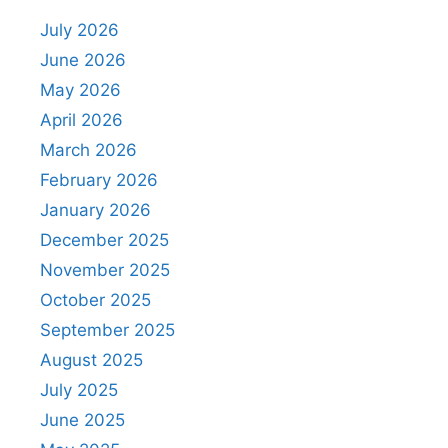
July 2026
June 2026
May 2026
April 2026
March 2026
February 2026
January 2026
December 2025
November 2025
October 2025
September 2025
August 2025
July 2025
June 2025