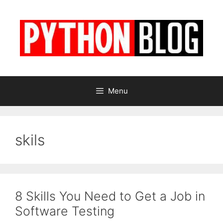
Skip
to
content
Menu
skils
8 Skills You Need to Get a Job in
Software Testing