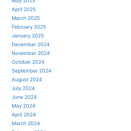
May 2025
April 2025
March 2025
February 2025
January 2025
December 2024
November 2024
October 2024
September 2024
August 2024
July 2024
June 2024
May 2024
April 2024
March 2024