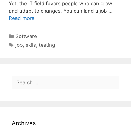
Yet, the IT field favors people who can grow
and adapt to changes. You can land a job …
Read more
Categories
Software
Tags
job
,
skils
,
testing
Search
for:
Archives