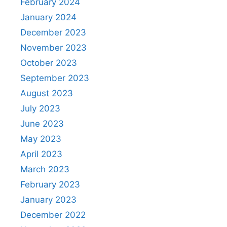
February 2024
January 2024
December 2023
November 2023
October 2023
September 2023
August 2023
July 2023
June 2023
May 2023
April 2023
March 2023
February 2023
January 2023
December 2022