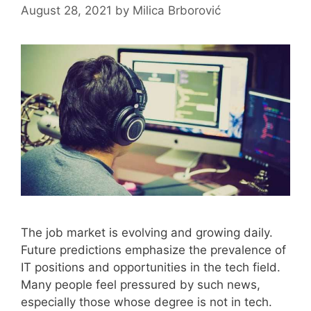
August 28, 2021
by
Milica Brborović
The job market is evolving and growing daily.
Future predictions emphasize the prevalence of
IT positions and opportunities in the tech field.
Many people feel pressured by such news,
especially those whose degree is not in tech.