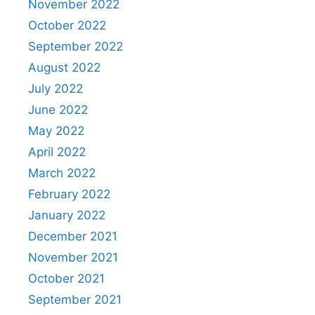
November 2022
October 2022
September 2022
August 2022
July 2022
June 2022
May 2022
April 2022
March 2022
February 2022
January 2022
December 2021
November 2021
October 2021
September 2021