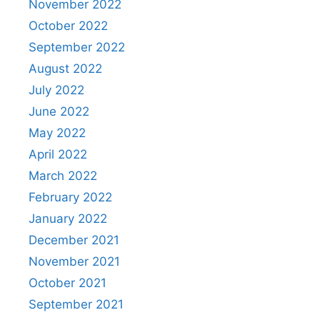
November 2022
October 2022
September 2022
August 2022
July 2022
June 2022
May 2022
April 2022
March 2022
February 2022
January 2022
December 2021
November 2021
October 2021
September 2021