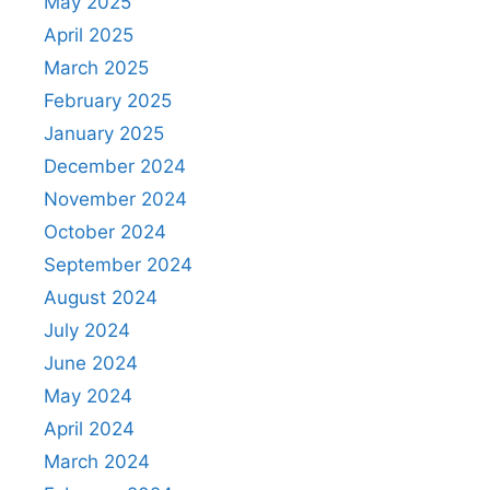
May 2025
April 2025
March 2025
February 2025
January 2025
December 2024
November 2024
October 2024
September 2024
August 2024
July 2024
June 2024
May 2024
April 2024
March 2024