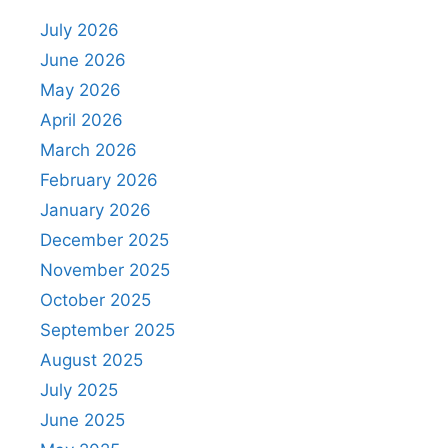
July 2026
June 2026
May 2026
April 2026
March 2026
February 2026
January 2026
December 2025
November 2025
October 2025
September 2025
August 2025
July 2025
June 2025