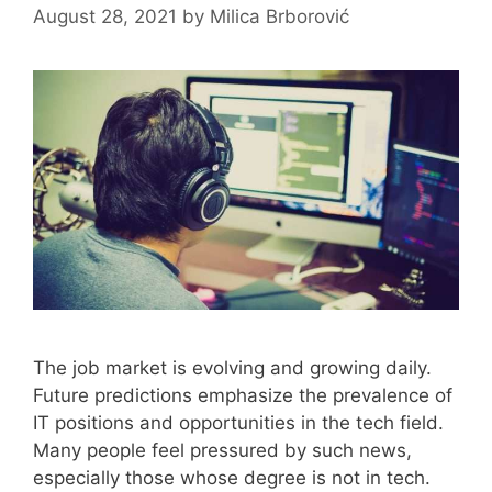
August 28, 2021
by
Milica Brborović
The job market is evolving and growing daily.
Future predictions emphasize the prevalence of
IT positions and opportunities in the tech field.
Many people feel pressured by such news,
especially those whose degree is not in tech.