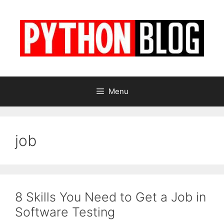
Skip
to
content
Menu
job
8 Skills You Need to Get a Job in
Software Testing