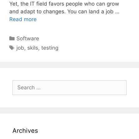
Yet, the IT field favors people who can grow
and adapt to changes. You can land a job …
Read more
Categories
Software
Tags
job
,
skils
,
testing
Search
for:
Archives