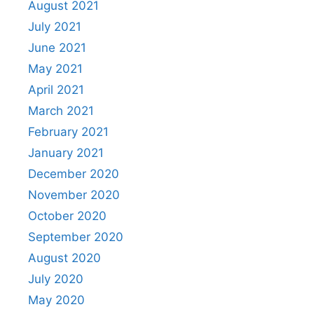
August 2021
July 2021
June 2021
May 2021
April 2021
March 2021
February 2021
January 2021
December 2020
November 2020
October 2020
September 2020
August 2020
July 2020
May 2020