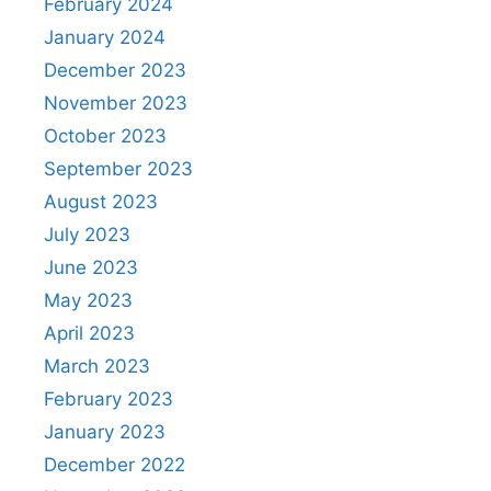
February 2024
January 2024
December 2023
November 2023
October 2023
September 2023
August 2023
July 2023
June 2023
May 2023
April 2023
March 2023
February 2023
January 2023
December 2022