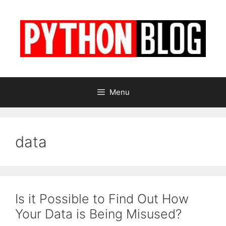
Skip
to
content
Menu
data
Is it Possible to Find Out How
Your Data is Being Misused?