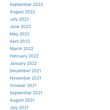
September 2022
August 2022
July 2022
June 2022
May 2022
April 2022
March 2022
February 2022
January 2022
December 2021
November 2021
October 2021
September 2021
August 2021
July 2021