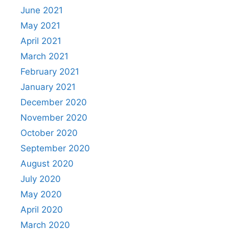
June 2021
May 2021
April 2021
March 2021
February 2021
January 2021
December 2020
November 2020
October 2020
September 2020
August 2020
July 2020
May 2020
April 2020
March 2020