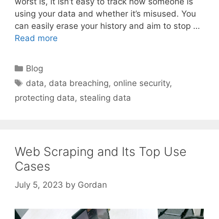
worst is, it isn’t easy to track how someone is
using your data and whether it’s misused. You
can easily erase your history and aim to stop …
Read more
Categories
Blog
Tags
data
,
data breaching
,
online security
,
protecting data
,
stealing data
Web Scraping and Its Top Use
Cases
July 5, 2023
by
Gordan