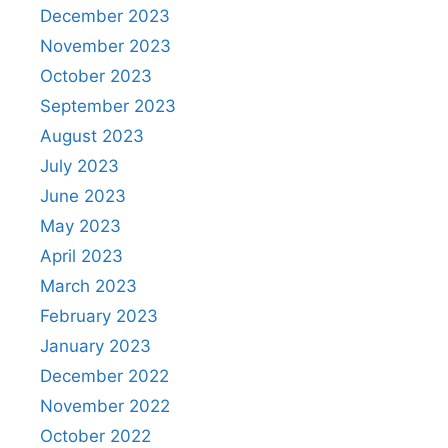
December 2023
November 2023
October 2023
September 2023
August 2023
July 2023
June 2023
May 2023
April 2023
March 2023
February 2023
January 2023
December 2022
November 2022
October 2022