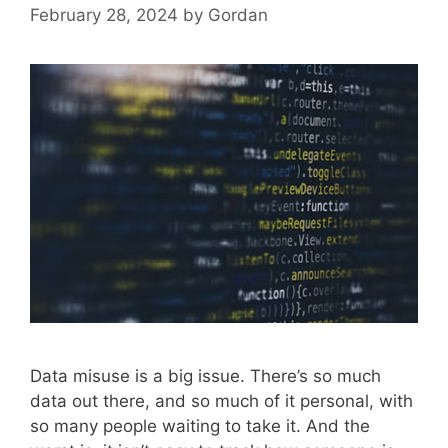
February 28, 2024
by
Gordan
Data misuse is a big issue. There’s so much
data out there, and so much of it personal, with
so many people waiting to take it. And the