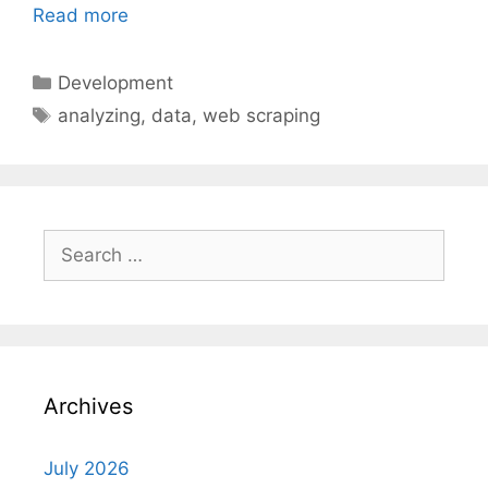
Read more
Categories
Development
Tags
analyzing
,
data
,
web scraping
Search
for:
Archives
July 2026