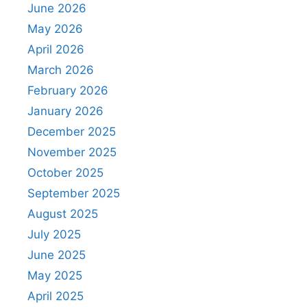
June 2026
May 2026
April 2026
March 2026
February 2026
January 2026
December 2025
November 2025
October 2025
September 2025
August 2025
July 2025
June 2025
May 2025
April 2025