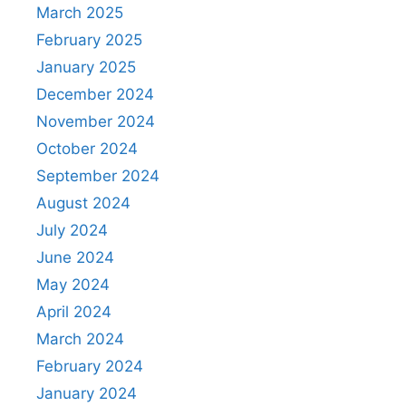
March 2025
February 2025
January 2025
December 2024
November 2024
October 2024
September 2024
August 2024
July 2024
June 2024
May 2024
April 2024
March 2024
February 2024
January 2024