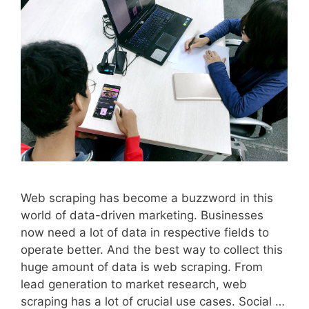
Web scraping has become a buzzword in this
world of data-driven marketing. Businesses
now need a lot of data in respective fields to
operate better. And the best way to collect this
huge amount of data is web scraping. From
lead generation to market research, web
scraping has a lot of crucial use cases. Social …