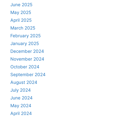
June 2025
May 2025
April 2025
March 2025
February 2025
January 2025
December 2024
November 2024
October 2024
September 2024
August 2024
July 2024
June 2024
May 2024
April 2024