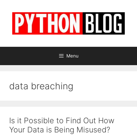
Skip
to
content
Menu
data breaching
Is it Possible to Find Out How
Your Data is Being Misused?