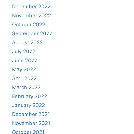
December 2022
November 2022
October 2022
September 2022
August 2022
July 2022
June 2022
May 2022
April 2022
March 2022
February 2022
January 2022
December 2021
November 2021
October 2021