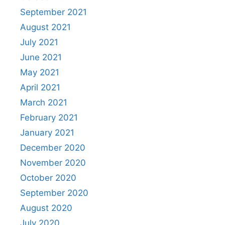
September 2021
August 2021
July 2021
June 2021
May 2021
April 2021
March 2021
February 2021
January 2021
December 2020
November 2020
October 2020
September 2020
August 2020
July 2020