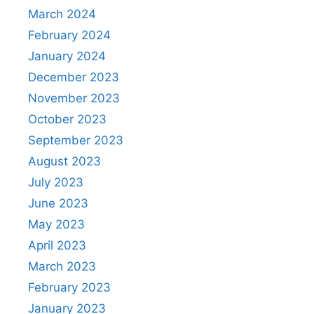
March 2024
February 2024
January 2024
December 2023
November 2023
October 2023
September 2023
August 2023
July 2023
June 2023
May 2023
April 2023
March 2023
February 2023
January 2023