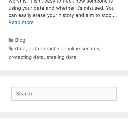
worst is, it isn’t easy to track how someone is
using your data and whether it’s misused. You
can easily erase your history and aim to stop …
Read more
Categories
Blog
Tags
data
,
data breaching
,
online security
,
protecting data
,
stealing data
Search
for: