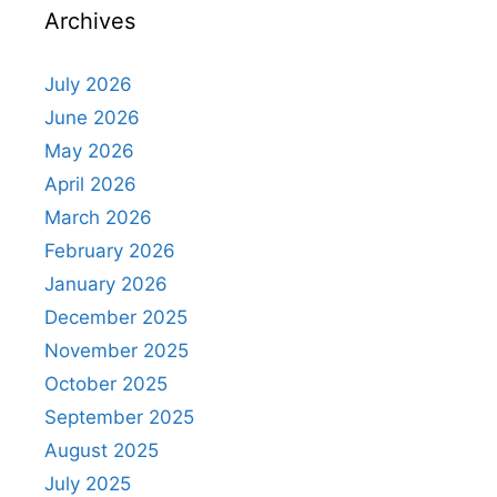
Archives
July 2026
June 2026
May 2026
April 2026
March 2026
February 2026
January 2026
December 2025
November 2025
October 2025
September 2025
August 2025
July 2025