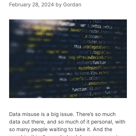
February 28, 2024
by
Gordan
Data misuse is a big issue. There’s so much
data out there, and so much of it personal, with
so many people waiting to take it. And the