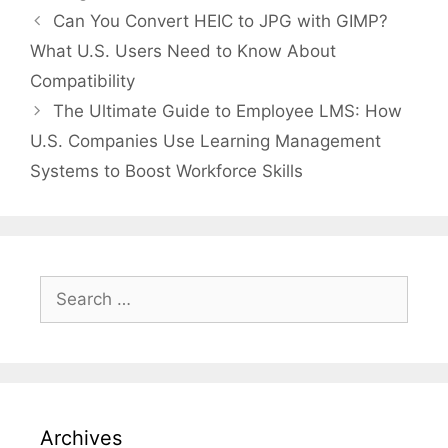
Can You Convert HEIC to JPG with GIMP?
What U.S. Users Need to Know About
Compatibility
The Ultimate Guide to Employee LMS: How
U.S. Companies Use Learning Management
Systems to Boost Workforce Skills
Search
for:
Archives