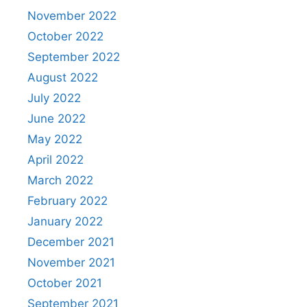
November 2022
October 2022
September 2022
August 2022
July 2022
June 2022
May 2022
April 2022
March 2022
February 2022
January 2022
December 2021
November 2021
October 2021
September 2021