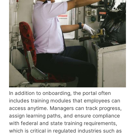
In addition to onboarding, the portal often
includes training modules that employees can
access anytime. Managers can track progress,
assign learning paths, and ensure compliance
with federal and state training requirements,
which is critical in regulated industries such as