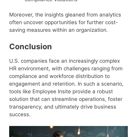
Moreover, the insights gleaned from analytics
often uncover opportunities for further cost-
saving measures within an organization.
Conclusion
U.S. companies face an increasingly complex
HR environment, with challenges ranging from
compliance and workforce distribution to
engagement and retention. In such a scenario,
tools like Employee Insite provide a robust
solution that can streamline operations, foster
transparency, and ultimately drive business
success.