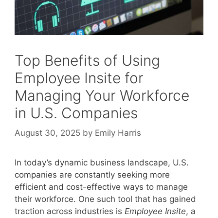
Top Benefits of Using
Employee Insite for
Managing Your Workforce
in U.S. Companies
August 30, 2025
by
Emily Harris
In today’s dynamic business landscape, U.S.
companies are constantly seeking more
efficient and cost-effective ways to manage
their workforce. One such tool that has gained
traction across industries is
Employee Insite
, a