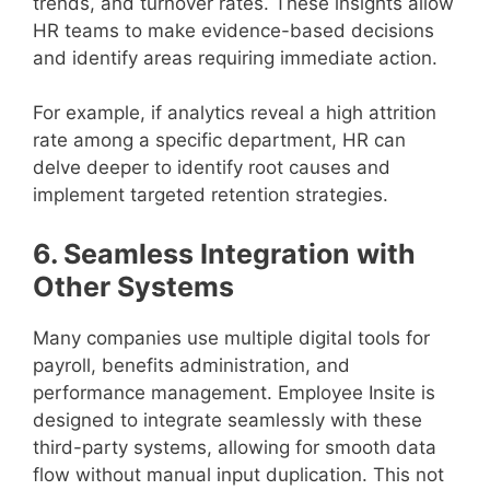
trends, and turnover rates. These insights allow
HR teams to make evidence-based decisions
and identify areas requiring immediate action.
For example, if analytics reveal a high attrition
rate among a specific department, HR can
delve deeper to identify root causes and
implement targeted retention strategies.
6. Seamless Integration with
Other Systems
Many companies use multiple digital tools for
payroll, benefits administration, and
performance management. Employee Insite is
designed to integrate seamlessly with these
third-party systems, allowing for smooth data
flow without manual input duplication. This not