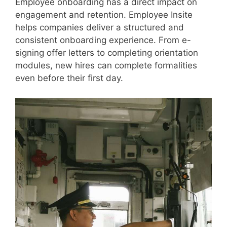
Employee onboarding has a direct impact on
engagement and retention. Employee Insite
helps companies deliver a structured and
consistent onboarding experience. From e-
signing offer letters to completing orientation
modules, new hires can complete formalities
even before their first day.