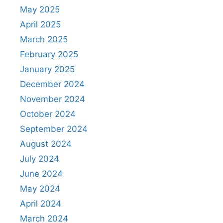
May 2025
April 2025
March 2025
February 2025
January 2025
December 2024
November 2024
October 2024
September 2024
August 2024
July 2024
June 2024
May 2024
April 2024
March 2024