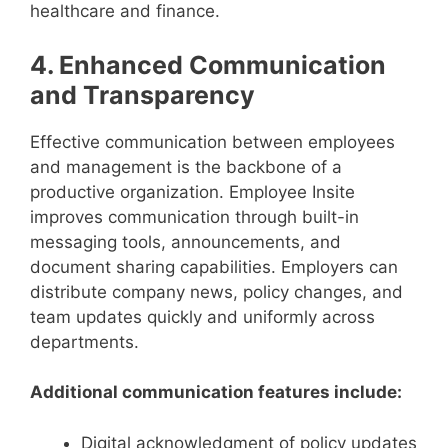
healthcare and finance.
4. Enhanced Communication
and Transparency
Effective communication between employees
and management is the backbone of a
productive organization. Employee Insite
improves communication through built-in
messaging tools, announcements, and
document sharing capabilities. Employers can
distribute company news, policy changes, and
team updates quickly and uniformly across
departments.
Additional communication features include:
Digital acknowledgment of policy updates