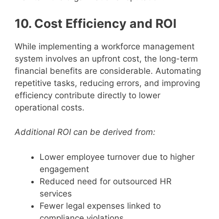
10. Cost Efficiency and ROI
While implementing a workforce management
system involves an upfront cost, the long-term
financial benefits are considerable. Automating
repetitive tasks, reducing errors, and improving
efficiency contribute directly to lower
operational costs.
Additional ROI can be derived from:
Lower employee turnover due to higher
engagement
Reduced need for outsourced HR
services
Fewer legal expenses linked to
compliance violations