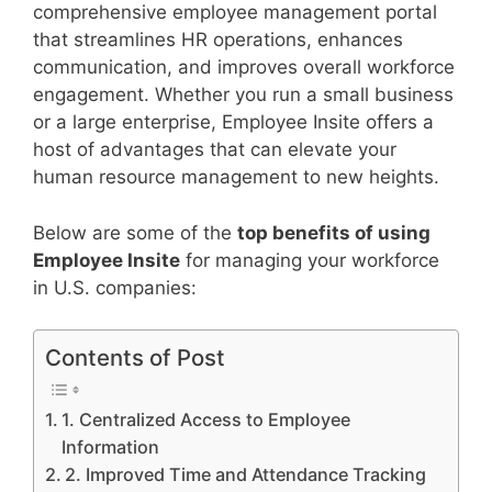
comprehensive employee management portal
that streamlines HR operations, enhances
communication, and improves overall workforce
engagement. Whether you run a small business
or a large enterprise, Employee Insite offers a
host of advantages that can elevate your
human resource management to new heights.
Below are some of the
top benefits of using
Employee Insite
for managing your workforce
in U.S. companies:
Contents of Post
1. Centralized Access to Employee
Information
2. Improved Time and Attendance Tracking