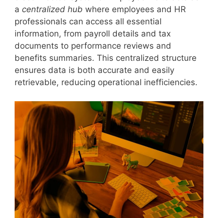
a
centralized hub
where employees and HR
professionals can access all essential
information, from payroll details and tax
documents to performance reviews and
benefits summaries. This centralized structure
ensures data is both accurate and easily
retrievable, reducing operational inefficiencies.