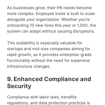
As businesses grow, their HR needs become
more complex. Employee Insite is built to scale
alongside your organization. Whether you’re
onboarding 10 new hires this year or 1,000, the
system can adapt without causing disruptions.
This scalability is especially valuable for
startups and mid-size companies aiming for
rapid growth, as it provides enterprise-grade
functionality without the need for expensive
infrastructure changes.
9. Enhanced Compliance and
Security
Compliance with labor laws, benefits
regulations, and data protection practices is