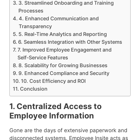
3. Streamlined Onboarding and Training
Processes
4. Enhanced Communication and
Transparency
5. Real-Time Analytics and Reporting
6. Seamless Integration with Other Systems
7. Improved Employee Engagement and
Self-Service Features
8. Scalability for Growing Businesses
9. Enhanced Compliance and Security
10. Cost Efficiency and ROI
Conclusion
1. Centralized Access to
Employee Information
Gone are the days of extensive paperwork and
disconnected systems. Employee Insite acts as