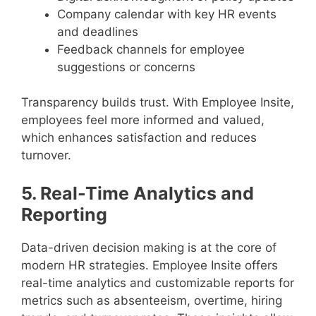
Company calendar with key HR events
and deadlines
Feedback channels for employee
suggestions or concerns
Transparency builds trust. With Employee Insite,
employees feel more informed and valued,
which enhances satisfaction and reduces
turnover.
5. Real-Time Analytics and
Reporting
Data-driven decision making is at the core of
modern HR strategies. Employee Insite offers
real-time analytics and customizable reports for
metrics such as absenteeism, overtime, hiring