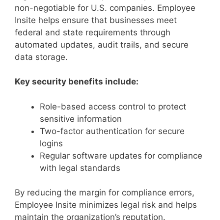
non-negotiable for U.S. companies. Employee
Insite helps ensure that businesses meet
federal and state requirements through
automated updates, audit trails, and secure
data storage.
Key security benefits include:
Role-based access control to protect
sensitive information
Two-factor authentication for secure
logins
Regular software updates for compliance
with legal standards
By reducing the margin for compliance errors,
Employee Insite minimizes legal risk and helps
maintain the organization’s reputation.