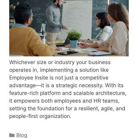
Whichever size or industry your business
operates in, implementing a solution like
Employee Insite is not just a competitive
advantage—it is a strategic necessity. With its
feature-rich platform and scalable architecture,
it empowers both employees and HR teams,
setting the foundation for a resilient, agile, and
people-first organization.
Categories
Blog