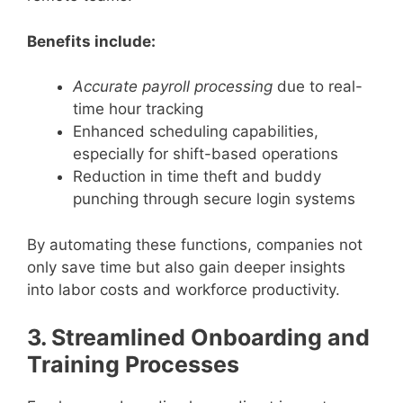
Benefits include:
Accurate payroll processing
due to real-
time hour tracking
Enhanced scheduling capabilities,
especially for shift-based operations
Reduction in time theft and buddy
punching through secure login systems
By automating these functions, companies not
only save time but also gain deeper insights
into labor costs and workforce productivity.
3. Streamlined Onboarding and
Training Processes