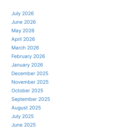
July 2026
June 2026
May 2026
April 2026
March 2026
February 2026
January 2026
December 2025
November 2025
October 2025
September 2025
August 2025
July 2025
June 2025