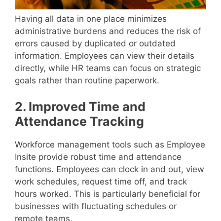
Having all data in one place minimizes
administrative burdens and reduces the risk of
errors caused by duplicated or outdated
information. Employees can view their details
directly, while HR teams can focus on strategic
goals rather than routine paperwork.
2. Improved Time and
Attendance Tracking
Workforce management tools such as Employee
Insite provide robust time and attendance
functions. Employees can clock in and out, view
work schedules, request time off, and track
hours worked. This is particularly beneficial for
businesses with fluctuating schedules or
remote teams.