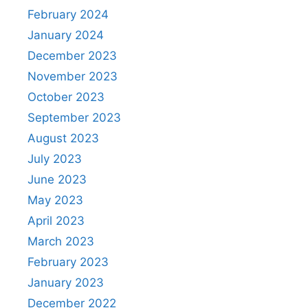
February 2024
January 2024
December 2023
November 2023
October 2023
September 2023
August 2023
July 2023
June 2023
May 2023
April 2023
March 2023
February 2023
January 2023
December 2022