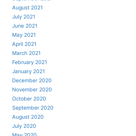
August 2021
July 2021
June 2021
May 2021
April 2021
March 2021
February 2021
January 2021
December 2020
November 2020
October 2020
September 2020
August 2020
July 2020
May 2020