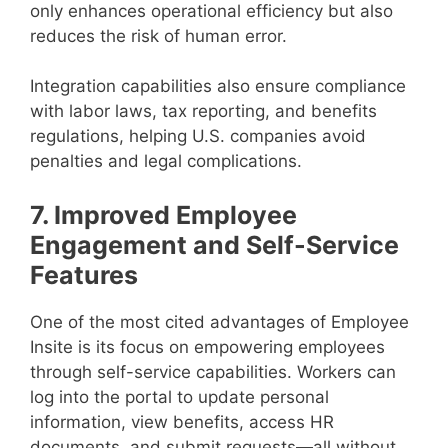
only enhances operational efficiency but also
reduces the risk of human error.
Integration capabilities also ensure compliance
with labor laws, tax reporting, and benefits
regulations, helping U.S. companies avoid
penalties and legal complications.
7. Improved Employee
Engagement and Self-Service
Features
One of the most cited advantages of Employee
Insite is its focus on empowering employees
through self-service capabilities. Workers can
log into the portal to update personal
information, view benefits, access HR
documents, and submit requests—all without