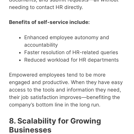
needing to contact HR directly.
Benefits of self-service include:
Enhanced employee autonomy and
accountability
Faster resolution of HR-related queries
Reduced workload for HR departments
Empowered employees tend to be more
engaged and productive. When they have easy
access to the tools and information they need,
their job satisfaction improves—benefiting the
company’s bottom line in the long run.
8. Scalability for Growing
Businesses