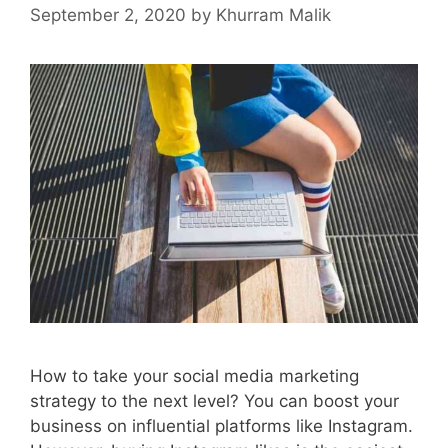
September 2, 2020
by
Khurram Malik
How to take your social media marketing
strategy to the next level? You can boost your
business on influential platforms like Instagram.