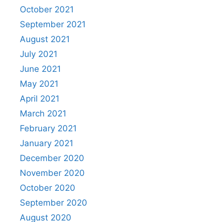
October 2021
September 2021
August 2021
July 2021
June 2021
May 2021
April 2021
March 2021
February 2021
January 2021
December 2020
November 2020
October 2020
September 2020
August 2020