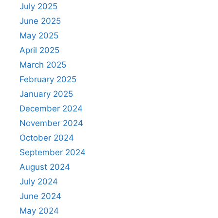
July 2025
June 2025
May 2025
April 2025
March 2025
February 2025
January 2025
December 2024
November 2024
October 2024
September 2024
August 2024
July 2024
June 2024
May 2024