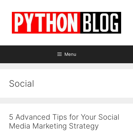
Skip
to
content
Menu
Social
5 Advanced Tips for Your Social
Media Marketing Strategy