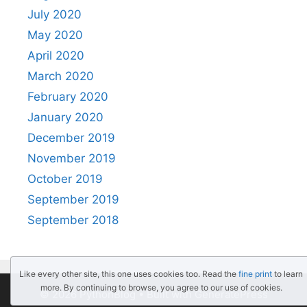
July 2020
May 2020
April 2020
March 2020
February 2020
January 2020
December 2019
November 2019
October 2019
September 2019
September 2018
Like every other site, this one uses cookies too. Read the
fine print
to learn
more. By continuing to browse, you agree to our use of cookies.
© 2026 PythonBlog
• Built with
GeneratePress