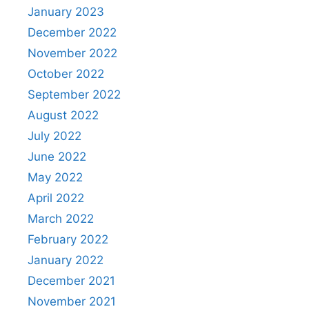
January 2023
December 2022
November 2022
October 2022
September 2022
August 2022
July 2022
June 2022
May 2022
April 2022
March 2022
February 2022
January 2022
December 2021
November 2021