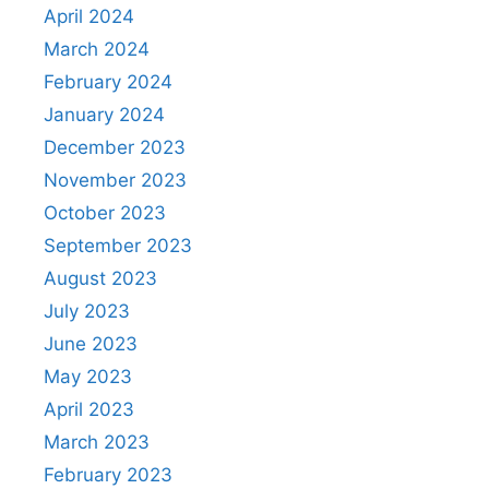
April 2024
March 2024
February 2024
January 2024
December 2023
November 2023
October 2023
September 2023
August 2023
July 2023
June 2023
May 2023
April 2023
March 2023
February 2023