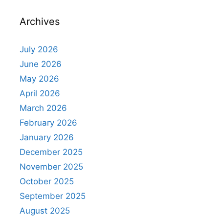
Archives
July 2026
June 2026
May 2026
April 2026
March 2026
February 2026
January 2026
December 2025
November 2025
October 2025
September 2025
August 2025