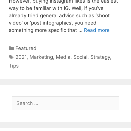
However, buying Instagram likes is the easiest
way to be familiar with IG. Well, if you’ve
already tried general advice such as ‘shoot
video’ or ‘post infographics’, you need
something more specific that …
Read more
Categories
Featured
Tags
2021
,
Marketing
,
Media
,
Social
,
Strategy
,
Tips
Search
for: