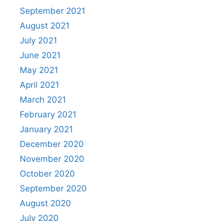
September 2021
August 2021
July 2021
June 2021
May 2021
April 2021
March 2021
February 2021
January 2021
December 2020
November 2020
October 2020
September 2020
August 2020
July 2020