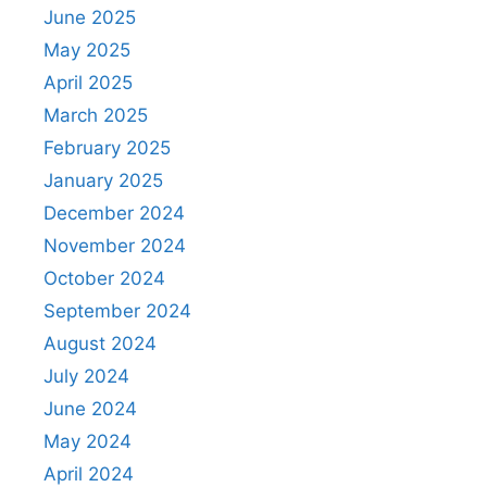
June 2025
May 2025
April 2025
March 2025
February 2025
January 2025
December 2024
November 2024
October 2024
September 2024
August 2024
July 2024
June 2024
May 2024
April 2024