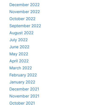
December 2022
November 2022
October 2022
September 2022
August 2022
July 2022
June 2022
May 2022
April 2022
March 2022
February 2022
January 2022
December 2021
November 2021
October 2021