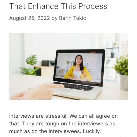
That Enhance This Process
August 25, 2022
by
Berin Tukic
Interviews are stressful. We can all agree on
that. They are tough on the interviewers as
much as on the interviewees. Luckily,