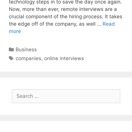
technology steps in to save the day once again.
Now, more than ever, remote interviews are a
crucial component of the hiring process. It takes
the edge off of the company, as well …
Read
more
Categories
Business
Tags
companies
,
online interviews
Search
for: