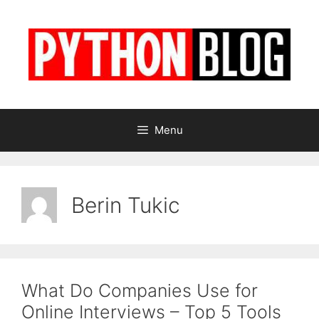
Skip
to
content
Menu
Berin Tukic
What Do Companies Use for
Online Interviews – Top 5 Tools