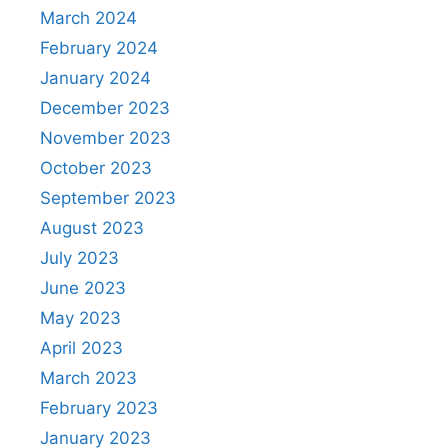
March 2024
February 2024
January 2024
December 2023
November 2023
October 2023
September 2023
August 2023
July 2023
June 2023
May 2023
April 2023
March 2023
February 2023
January 2023