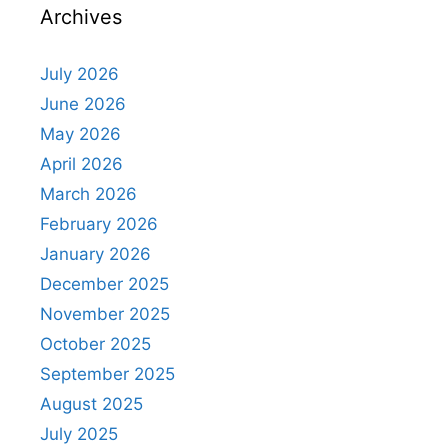
Archives
July 2026
June 2026
May 2026
April 2026
March 2026
February 2026
January 2026
December 2025
November 2025
October 2025
September 2025
August 2025
July 2025