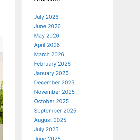
July 2026
June 2026
May 2026
April 2026
March 2026
February 2026
January 2026
December 2025
November 2025
October 2025
September 2025
August 2025
July 2025
June 2025