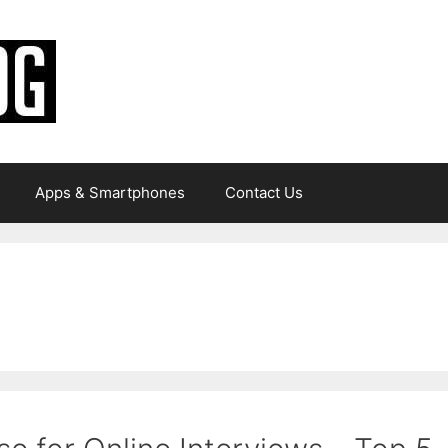
Apps & Smartphones
Contact Us