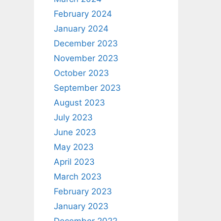
February 2024
January 2024
December 2023
November 2023
October 2023
September 2023
August 2023
July 2023
June 2023
May 2023
April 2023
March 2023
February 2023
January 2023