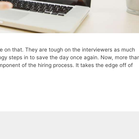
ree on that. They are tough on the interviewers as much
logy steps in to save the day once again. Now, more tha
mponent of the hiring process. It takes the edge off of