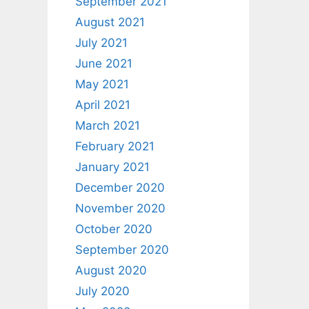
September 2021
August 2021
July 2021
June 2021
May 2021
April 2021
March 2021
February 2021
January 2021
December 2020
November 2020
October 2020
September 2020
August 2020
July 2020