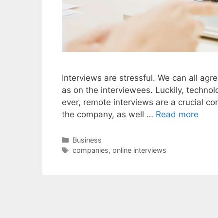
Interviews are stressful. We can all ag
as on the interviewees. Luckily, techno
ever, remote interviews are a crucial co
the company, as well …
Read more
Categories
Business
Tags
companies
,
online interviews