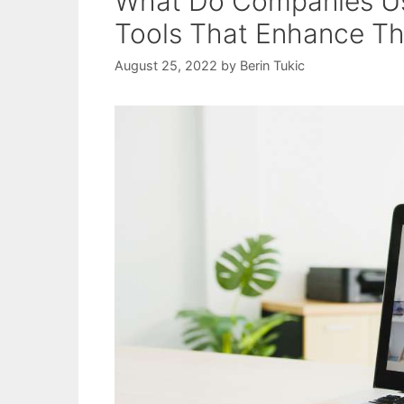
What Do Companies Use
Tools That Enhance Th
August 25, 2022
by
Berin Tukic