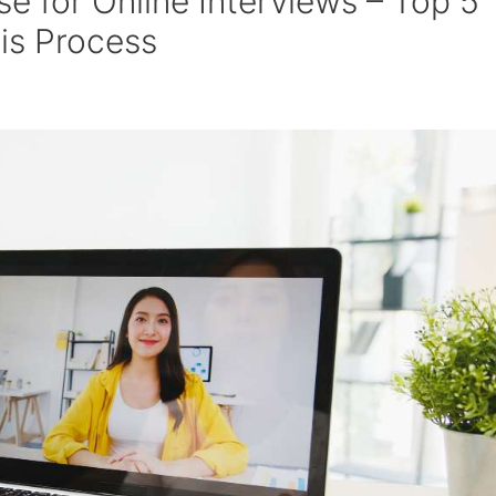
 for Online Interviews – Top 5
is Process