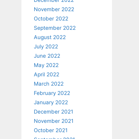
December 2022
November 2022
October 2022
September 2022
August 2022
July 2022
June 2022
May 2022
April 2022
March 2022
February 2022
January 2022
December 2021
November 2021
October 2021