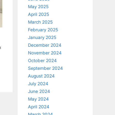
May 2025
April 2025
March 2025
February 2025
January 2025
December 2024
n
November 2024
October 2024
September 2024
August 2024
July 2024
June 2024
May 2024
April 2024
March 2024