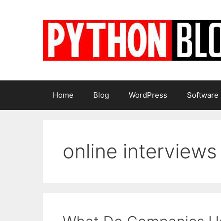
Skip
to
content
Home
Blog
WordPress
Software
online interviews