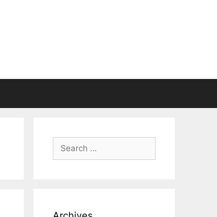
Search
for:
Archives