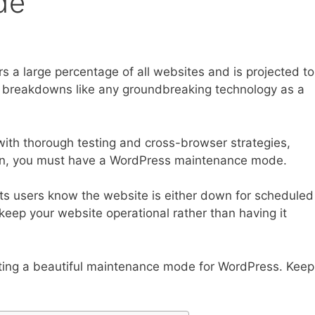
de
 a large percentage of all websites and is projected to
nd breakdowns like any groundbreaking technology as a
with thorough testing and cross-browser strategies,
ason, you must have a WordPress maintenance mode.
ts users know the website is either down for scheduled
keep your website operational rather than having it
eating a beautiful maintenance mode for WordPress. Keep