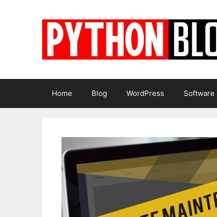
Skip
to
content
Home
Blog
WordPress
Software