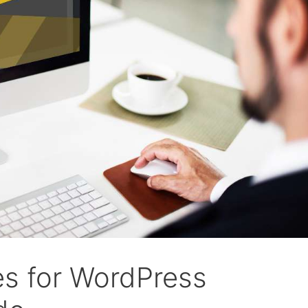
es for WordPress