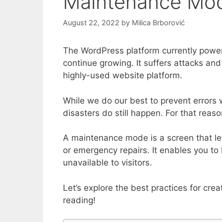
Maintenance Mo
August 22, 2022
by
Milica Brborović
The WordPress platform currently powers
continue growing. It suffers attacks a
highly-used website platform.
While we do our best to prevent errors 
disasters do still happen. For that re
A maintenance mode is a screen that le
or emergency repairs. It enables you to 
unavailable to visitors.
Let’s explore the best practices for cr
reading!