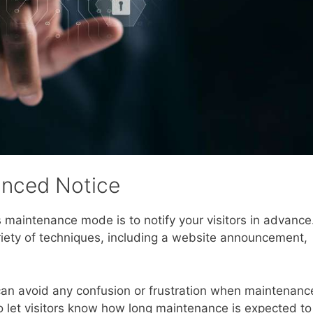
anced Notice
 maintenance mode is to notify your visitors in advance
iety of techniques, including a website announcement,
 can avoid any confusion or frustration when maintenanc
o let visitors know how long maintenance is expected to