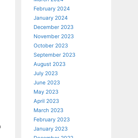
February 2024
January 2024
December 2023
November 2023
October 2023
September 2023
August 2023
July 2023
June 2023
May 2023
April 2023
March 2023
February 2023
n
January 2023