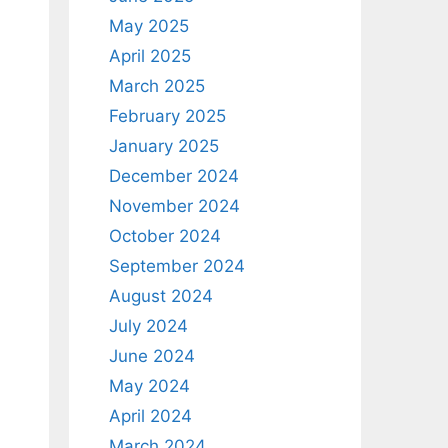
May 2025
April 2025
March 2025
February 2025
January 2025
December 2024
November 2024
October 2024
September 2024
August 2024
July 2024
June 2024
May 2024
April 2024
March 2024