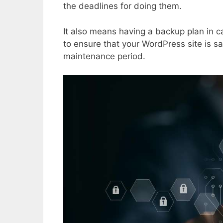
the deadlines for doing them.
It also means having a backup plan in c
to ensure that your WordPress site is sa
maintenance period.