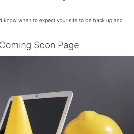
nd know when to expect your site to be back up and
r Coming Soon Page