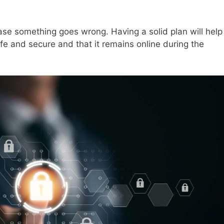
ase something goes wrong. Having a solid plan will help
fe and secure and that it remains online during the