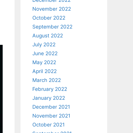
December 2022
November 2022
October 2022
September 2022
August 2022
July 2022
June 2022
May 2022
April 2022
March 2022
February 2022
January 2022
December 2021
November 2021
October 2021