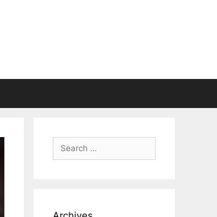
Search
for:
Archives