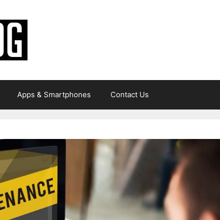
Apps & Smartphones
Contact Us