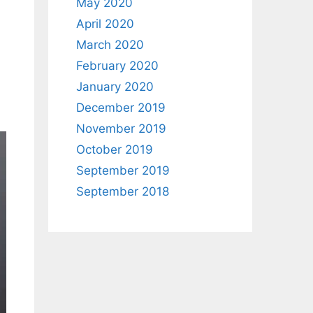
May 2020
April 2020
March 2020
February 2020
January 2020
December 2019
November 2019
October 2019
September 2019
September 2018