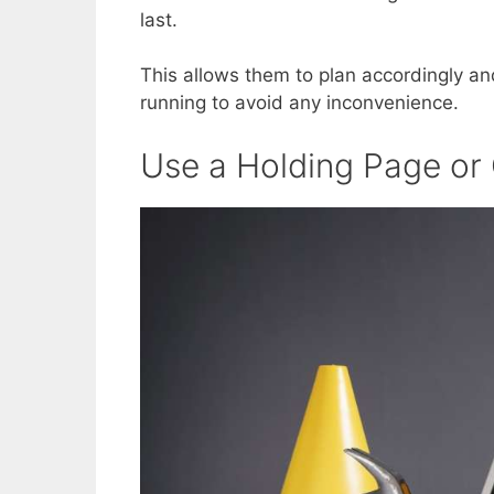
last.
This allows them to plan accordingly a
running to avoid any inconvenience.
Use a Holding Page o