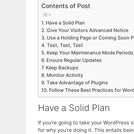
Contents of Post
Have a Solid Plan
Give Your Visitors Advanced Notice
Use a Holding Page or Coming Soon 
Test, Test, Test
Keep Your Maintenance Mode Periods
Ensure Regular Updates
Keep Backups
Monitor Activity
Take Advantage of Plugins
Follow These Best Practices for Wo
Have a Solid Plan
If you’re going to take your WordPress 
for why you’re doing it. This entails be