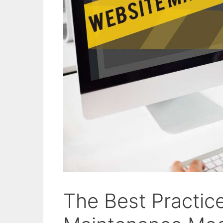
The Best Practic