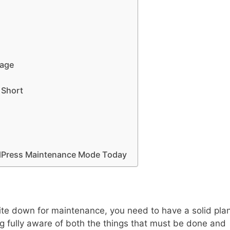
Page
 Short
rdPress Maintenance Mode Today
site down for maintenance, you need to have a solid pla
ing fully aware of both the things that must be done and