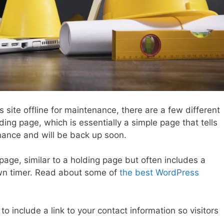
s site offline for maintenance, there are a few different
ding page, which is essentially a simple page that tells
enance and will be back up soon.
page, similar to a holding page but often includes a
n timer. Read about some of
the best WordPress
 include a link to your contact information so visitors