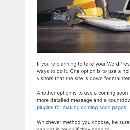
If you’re planning to take your WordPres
ways to do it. One option is to use a hol
visitors that the site is down for maint
Another option is to use a coming soon 
more detailed message and a countdow
plugins for making coming soon pages
.
Whichever method you choose, be sure to
can get in touch if they need to.