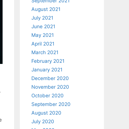
September 2021
August 2021
July 2021
June 2021
May 2021
April 2021
March 2021
February 2021
January 2021
December 2020
November 2020
.
October 2020
September 2020
August 2020
e
July 2020