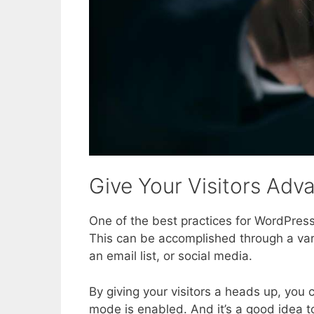
Give Your Visitors Adv
One of the best practices for WordPress
This can be accomplished through a var
an email list, or social media.
By giving your visitors a heads up, you
mode is enabled. And it’s a good idea t