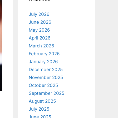
July 2026
June 2026
May 2026
April 2026
March 2026
February 2026
January 2026
December 2025
November 2025
October 2025
September 2025
August 2025
July 2025
June 2025