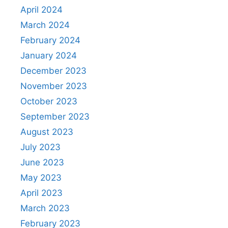
April 2024
March 2024
February 2024
January 2024
December 2023
November 2023
October 2023
September 2023
August 2023
July 2023
June 2023
May 2023
April 2023
March 2023
February 2023