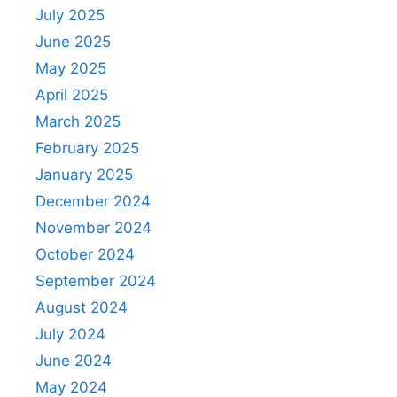
July 2025
June 2025
May 2025
April 2025
March 2025
February 2025
January 2025
December 2024
November 2024
October 2024
September 2024
August 2024
July 2024
June 2024
May 2024