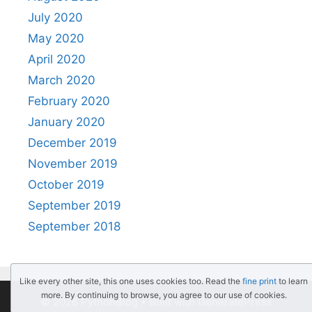
July 2020
May 2020
April 2020
March 2020
February 2020
January 2020
December 2019
November 2019
October 2019
September 2019
September 2018
Like every other site, this one uses cookies too. Read the
fine print
to learn
more. By continuing to browse, you agree to our use of cookies.
© 2026 PythonBlog
• Built with
GeneratePress