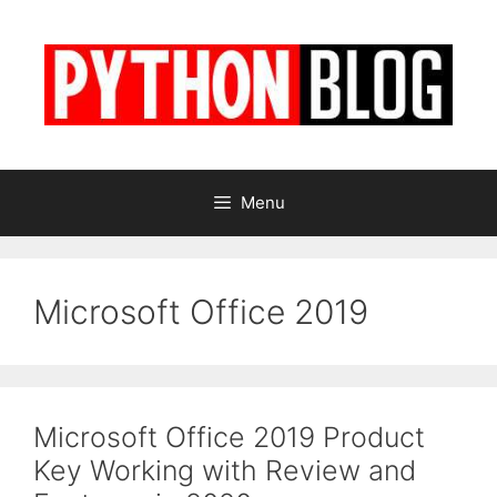
Skip
to
content
Menu
Microsoft Office 2019
Microsoft Office 2019 Product
Key Working with Review and