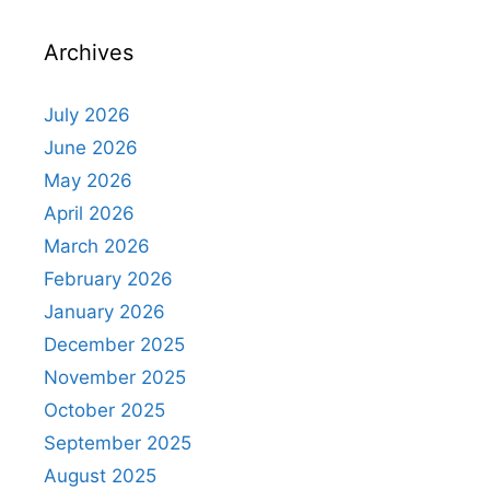
Archives
July 2026
June 2026
May 2026
April 2026
March 2026
February 2026
January 2026
December 2025
November 2025
October 2025
September 2025
August 2025