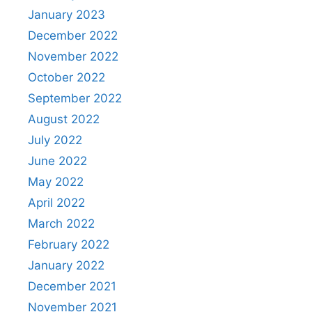
January 2023
December 2022
November 2022
October 2022
September 2022
August 2022
July 2022
June 2022
May 2022
April 2022
March 2022
February 2022
January 2022
December 2021
November 2021