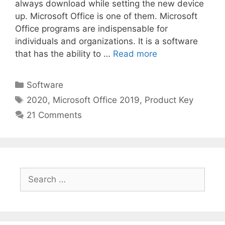
always download while setting the new device
up. Microsoft Office is one of them. Microsoft
Office programs are indispensable for
individuals and organizations. It is a software
that has the ability to …
Read more
Categories
Software
Tags
2020
,
Microsoft Office 2019
,
Product Key
21 Comments
Search
for: