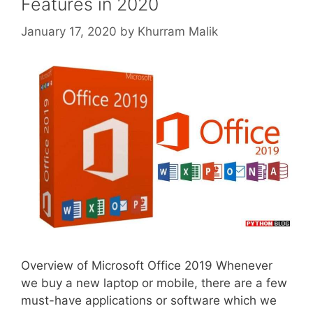
Features in 2020
January 17, 2020
by
Khurram Malik
Overview of Microsoft Office 2019 Whenever
we buy a new laptop or mobile, there are a few
must-have applications or software which we