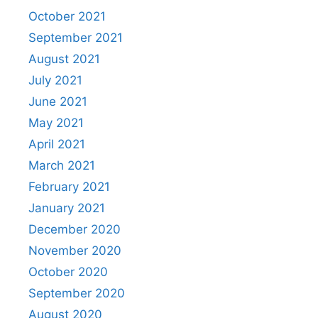
October 2021
September 2021
August 2021
July 2021
June 2021
May 2021
April 2021
March 2021
February 2021
January 2021
December 2020
November 2020
October 2020
September 2020
August 2020