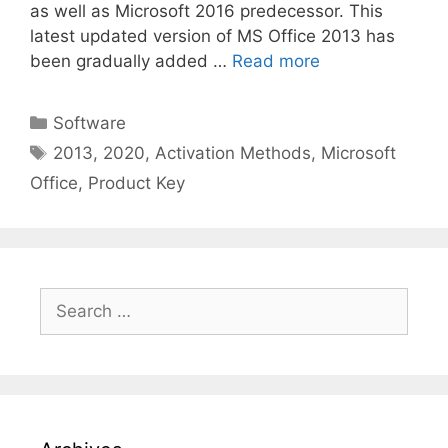
as well as Microsoft 2016 predecessor. This
latest updated version of MS Office 2013 has
been gradually added …
Read more
Categories
Software
Tags
2013
,
2020
,
Activation Methods
,
Microsoft
Office
,
Product Key
Search
for: