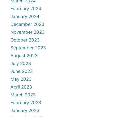
March 2024
February 2024
January 2024
December 2023
November 2023
October 2023
September 2023
August 2023
July 2023
June 2023
May 2023
April 2023
March 2023
February 2023
January 2023