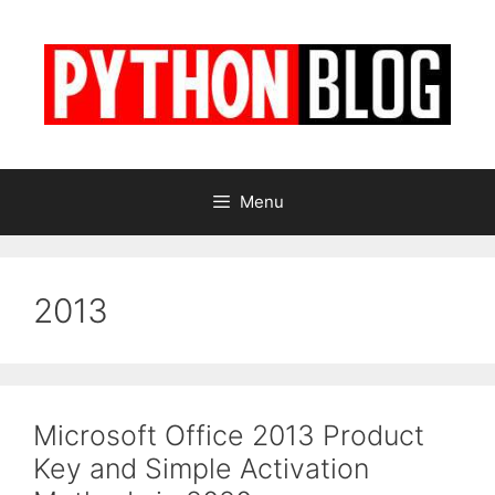
Skip
to
content
Menu
2013
Microsoft Office 2013 Product
Key and Simple Activation