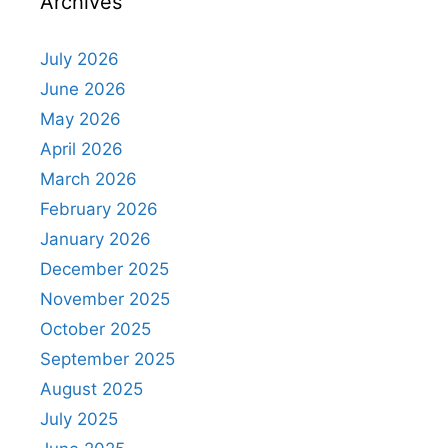
Archives
July 2026
June 2026
May 2026
April 2026
March 2026
February 2026
January 2026
December 2025
November 2025
October 2025
September 2025
August 2025
July 2025