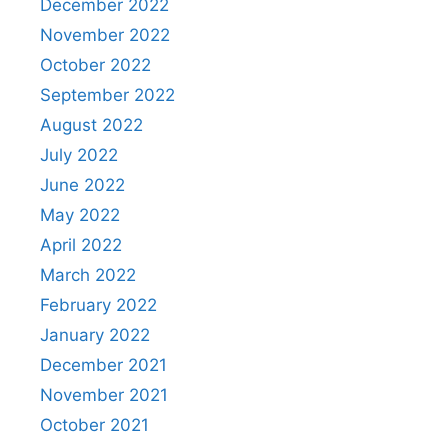
December 2022
November 2022
October 2022
September 2022
August 2022
July 2022
June 2022
May 2022
April 2022
March 2022
February 2022
January 2022
December 2021
November 2021
October 2021