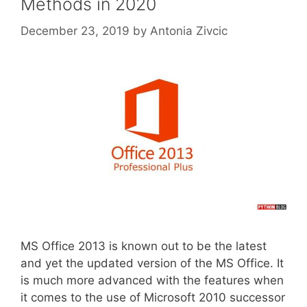
Methods in 2020
December 23, 2019
by
Antonia Zivcic
MS Office 2013 is known out to be the latest
and yet the updated version of the MS Office. It
is much more advanced with the features when
it comes to the use of Microsoft 2010 successor