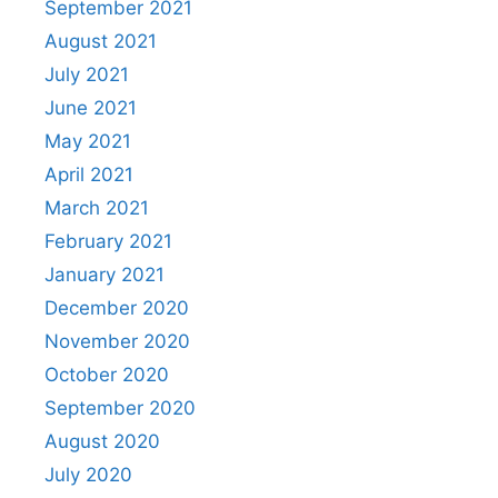
September 2021
August 2021
July 2021
June 2021
May 2021
April 2021
March 2021
February 2021
January 2021
December 2020
November 2020
October 2020
September 2020
August 2020
July 2020