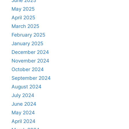
June 2025
May 2025
April 2025
March 2025
February 2025
January 2025
December 2024
November 2024
October 2024
September 2024
August 2024
July 2024
June 2024
May 2024
April 2024