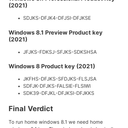
(2021)
SDJKS-DFJK4-DFJSI-DFJKSE
Windows 8.1 Preview Product key
(2021)
JFJKS-FDKSJ-SFJKS-SDKSHSA
Windows 8 Product key (2021)
JKFHS-DFJKS-SFDJKS-FLSJSA
SDFJK-DFJKS-FALSIE-FLSIWI
SDK39-DFJKL-DFJKSI-DFJKKS
Final
Verdict
To run home windows 8.1 we need home