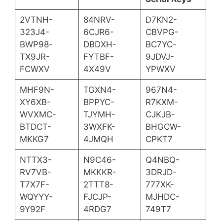
2VTNH-
84NRV-
D7KN2-
323J4-
6CJR6-
CBVPG-
BWP98-
DBDXH-
BC7YC-
TX9JR-
FYTBF-
9JDVJ-
FCWXV
4X49V
YPWXV
MHF9N-
TGXN4-
967N4-
XY6XB-
BPPYC-
R7KXM-
WVXMC-
TJYMH-
CJKJB-
BTDCT-
3WXFK-
BHGCW-
MKKG7
4JMQH
CPKT7
NTTX3-
N9C46-
Q4NBQ-
RV7VB-
MKKKR-
3DRJD-
T7X7F-
2TTT8-
777XK-
WQYYY-
FJCJP-
MJHDC-
9Y92F
4RDG7
749T7