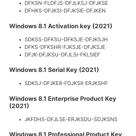
DFKSN-FLDFJS-DFJLKSJ-DFJKSE
DFHKS-DFJKSI-DFJKSIE-DFJKEN
Windows 8.1 Activation key (2021)
SDKSS-DFKSU-DFKSJE-DFJKSJH
DFKS-DFKSHR-FJKSJE-DFJKSJE
DFJK-DFJKSU-DFJLSI-FKLSIEF
Windows 8.1 Serial Key (2021)
SDKSJ-DFJKE8-FDJKSII-ERJKSHF
Windows 8.1 Enterprise Product Key
(2021)
JKFDHS-DFJLSE-ERJKSDU-SDJKSNS
Windows 8.1 Professional Product Key