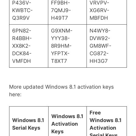
P436V-
FF9BH-
VRVPV-
KWBTC-
7QMJ9-
XG6RV-
Q3R9V
H49T7
MBFDH
6PN82-
G9XNM-
N4WY8-
R4BBH-
YYY38-
DVW92-
XX8K2-
8R9HM-
GM8WF-
DCK84-
YFPTX-
CG872-
VMFDH
T8XT7
HH3G7
More updated Windows 8.1 activation keys
here:
Free
Windows 8.1
Windows 8.1
Windows 8.1
Activation
Serial Keys
Activation
Keys
Serial Keys