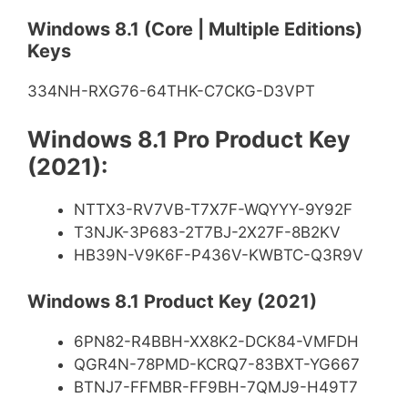
Windows 8.1 (Core | Multiple Editions)
Keys
334NH-RXG76-64THK-C7CKG-D3VPT
Windows 8.1 Pro Product Key
(2021):
NTTX3-RV7VB-T7X7F-WQYYY-9Y92F
T3NJK-3P683-2T7BJ-2X27F-8B2KV
HB39N-V9K6F-P436V-KWBTC-Q3R9V
Windows 8.1 Product Key (2021)
6PN82-R4BBH-XX8K2-DCK84-VMFDH
QGR4N-78PMD-KCRQ7-83BXT-YG667
BTNJ7-FFMBR-FF9BH-7QMJ9-H49T7