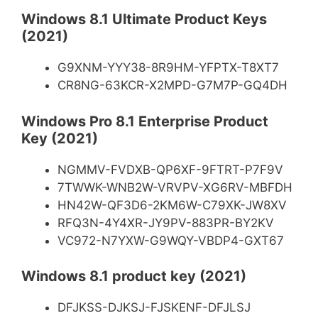
Windows 8.1 Ultimate Product Keys
(2021)
G9XNM-YYY38-8R9HM-YFPTX-T8XT7
CR8NG-63KCR-X2MPD-G7M7P-GQ4DH
Windows Pro 8.1 Enterprise Product
Key (2021)
NGMMV-FVDXB-QP6XF-9FTRT-P7F9V
7TWWK-WNB2W-VRVPV-XG6RV-MBFDH
HN42W-QF3D6-2KM6W-C79XK-JW8XV
RFQ3N-4Y4XR-JY9PV-883PR-BY2KV
VC972-N7YXW-G9WQY-VBDP4-GXT67
Windows 8.1 product key (2021)
DFJKSS-DJKSJ-FJSKENF-DFJLSJ