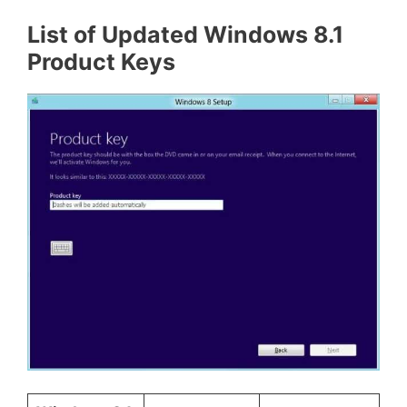
List of Updated Windows 8.1
Product Keys