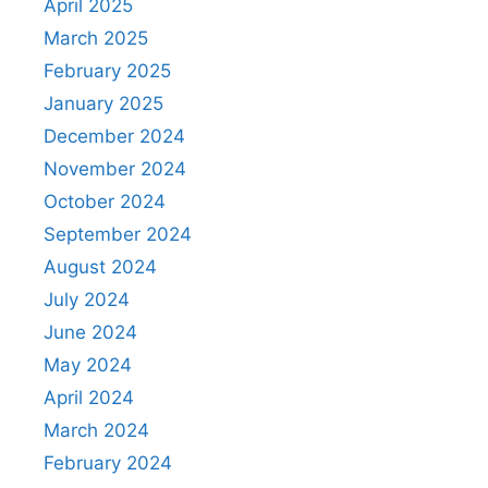
April 2025
March 2025
February 2025
January 2025
December 2024
November 2024
October 2024
September 2024
August 2024
July 2024
June 2024
May 2024
April 2024
March 2024
February 2024