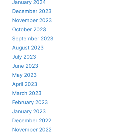
January 2024
December 2023
November 2023
October 2023
September 2023
August 2023
July 2023
June 2023
May 2023
April 2023
March 2023
February 2023
January 2023
December 2022
November 2022