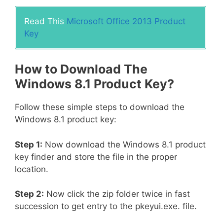
Read This
Microsoft Office 2013 Product
Key
How to Download The
Windows 8.1 Product Key?
Follow these simple steps to download the
Windows 8.1 product key:
Step 1:
Now download the Windows 8.1 product
key finder and store the file in the proper
location.
Step 2:
Now click the zip folder twice in fast
succession to get entry to the pkeyui.exe. file.