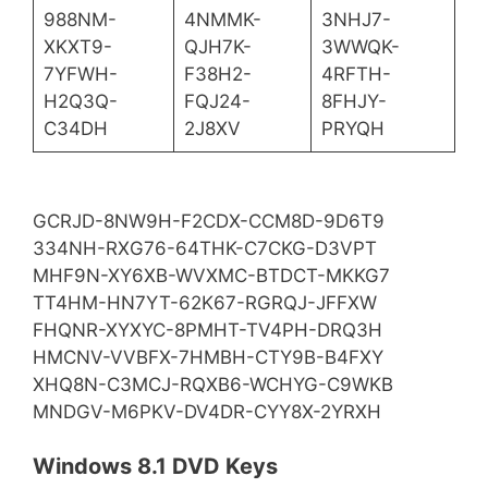
988NM-
4NMMK-
3NHJ7-
XKXT9-
QJH7K-
3WWQK-
7YFWH-
F38H2-
4RFTH-
H2Q3Q-
FQJ24-
8FHJY-
C34DH
2J8XV
PRYQH
GCRJD-8NW9H-F2CDX-CCM8D-9D6T9
334NH-RXG76-64THK-C7CKG-D3VPT
MHF9N-XY6XB-WVXMC-BTDCT-MKKG7
TT4HM-HN7YT-62K67-RGRQJ-JFFXW
FHQNR-XYXYC-8PMHT-TV4PH-DRQ3H
HMCNV-VVBFX-7HMBH-CTY9B-B4FXY
XHQ8N-C3MCJ-RQXB6-WCHYG-C9WKB
MNDGV-M6PKV-DV4DR-CYY8X-2YRXH
Windows 8.1 DVD Keys