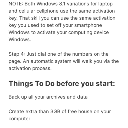
NOTE: Both Windows 8.1 variations for laptop
and cellular cellphone use the same activation
key. That skill you can use the same activation
key you used to set off your smartphone
Windows to activate your computing device
Windows.
Step 4: Just dial one of the numbers on the
page. An automatic system will walk you via the
activation process.
Things To Do before you start:
Back up all your archives and data
Create extra than 3GB of free house on your
computer