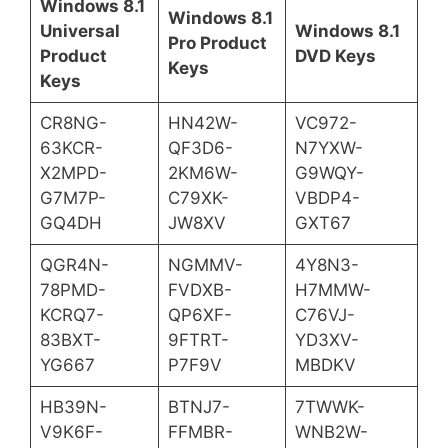
Windows 8.1
Windows 8.1
Universal
Windows 8.1
Pro Product
Product
DVD Keys
Keys
Keys
CR8NG-
HN42W-
VC972-
63KCR-
QF3D6-
N7YXW-
X2MPD-
2KM6W-
G9WQY-
G7M7P-
C79XK-
VBDP4-
GQ4DH
JW8XV
GXT67
QGR4N-
NGMMV-
4Y8N3-
78PMD-
FVDXB-
H7MMW-
KCRQ7-
QP6XF-
C76VJ-
83BXT-
9FTRT-
YD3XV-
YG667
P7F9V
MBDKV
HB39N-
BTNJ7-
7TWWK-
V9K6F-
FFMBR-
WNB2W-