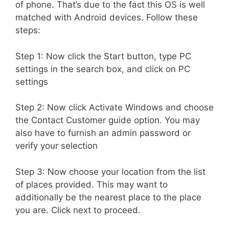
of phone. That’s due to the fact this OS is well
matched with Android devices. Follow these
steps:
Step 1: Now click the Start button, type PC
settings in the search box, and click on PC
settings
Step 2: Now click Activate Windows and choose
the Contact Customer guide option. You may
also have to furnish an admin password or
verify your selection
Step 3: Now choose your location from the list
of places provided. This may want to
additionally be the nearest place to the place
you are. Click next to proceed.