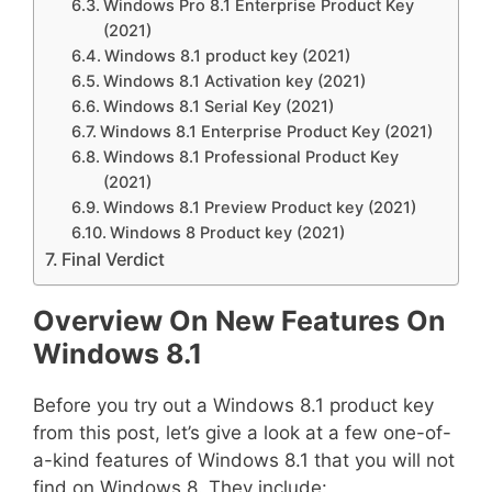
Windows Pro 8.1 Enterprise Product Key
(2021)
Windows 8.1 product key (2021)
Windows 8.1 Activation key (2021)
Windows 8.1 Serial Key (2021)
Windows 8.1 Enterprise Product Key (2021)
Windows 8.1 Professional Product Key
(2021)
Windows 8.1 Preview Product key (2021)
Windows 8 Product key (2021)
Final Verdict
Overview On New Features On
Windows 8.1
Before you try out a Windows 8.1 product key
from this post, let’s give a look at a few one-of-
a-kind features of Windows 8.1 that you will not
find on Windows 8. They include: