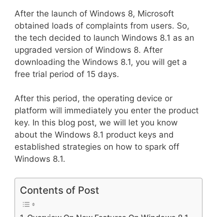
After the launch of Windows 8, Microsoft
obtained loads of complaints from users. So,
the tech decided to launch Windows 8.1 as an
upgraded version of Windows 8. After
downloading the Windows 8.1, you will get a
free trial period of 15 days.
After this period, the operating device or
platform will immediately you enter the product
key. In this blog post, we will let you know
about the Windows 8.1 product keys and
established strategies on how to spark off
Windows 8.1.
Contents of Post