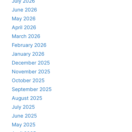
July 2026
June 2026
May 2026
April 2026
March 2026
February 2026
January 2026
December 2025
November 2025
October 2025
September 2025
August 2025
July 2025
June 2025
May 2025