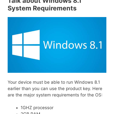
Talk about Windows 8.1
System Requirements
Your device must be able to run Windows 8.1
earlier than you can use the product key. Here
are the major system requirements for the OS:
1GHZ processor