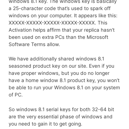
windows 8.1 key. The windows key is basically
a 25-character code that’s used to spark off
windows on your computer. It appears like this:
XXXXX-XXXXX-XXXXX-XXXXX-XXXXX. This
Activation helps affirm that your replica hasn’t
been used on extra PCs than the Microsoft
Software Terms allow.
We have additionally shared windows 8.1
seasoned product key on our site. Even if you
have proper windows, but you do no longer
have a home window 8.1 product key, you won’t
be able to run your Windows 8.1 on your system
of PC.
So windows 8.1 serial keys for both 32-64 bit
are the very essential phase of windows and
you need to gain it to get going.