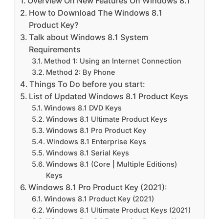
Overview On New Features On Windows 8.1
How to Download The Windows 8.1
Product Key?
Talk about Windows 8.1 System
Requirements
Method 1: Using an Internet Connection
Method 2: By Phone
Things To Do before you start:
List of Updated Windows 8.1 Product Keys
Windows 8.1 DVD Keys
Windows 8.1 Ultimate Product Keys
Windows 8.1 Pro Product Key
Windows 8.1 Enterprise Keys
Windows 8.1 Serial Keys
Windows 8.1 (Core | Multiple Editions)
Keys
Windows 8.1 Pro Product Key (2021):
Windows 8.1 Product Key (2021)
Windows 8.1 Ultimate Product Keys (2021)