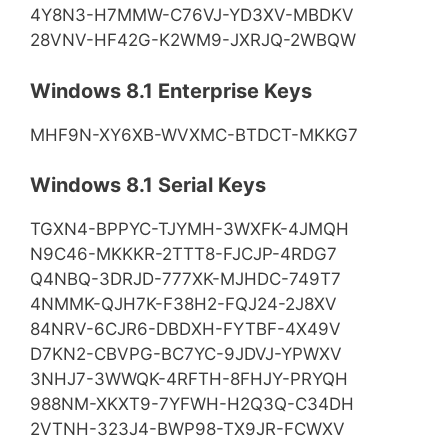
4Y8N3-H7MMW-C76VJ-YD3XV-MBDKV
28VNV-HF42G-K2WM9-JXRJQ-2WBQW
Windows 8.1 Enterprise Keys
MHF9N-XY6XB-WVXMC-BTDCT-MKKG7
Windows 8.1 Serial Keys
TGXN4-BPPYC-TJYMH-3WXFK-4JMQH
N9C46-MKKKR-2TTT8-FJCJP-4RDG7
Q4NBQ-3DRJD-777XK-MJHDC-749T7
4NMMK-QJH7K-F38H2-FQJ24-2J8XV
84NRV-6CJR6-DBDXH-FYTBF-4X49V
D7KN2-CBVPG-BC7YC-9JDVJ-YPWXV
3NHJ7-3WWQK-4RFTH-8FHJY-PRYQH
988NM-XKXT9-7YFWH-H2Q3Q-C34DH
2VTNH-323J4-BWP98-TX9JR-FCWXV