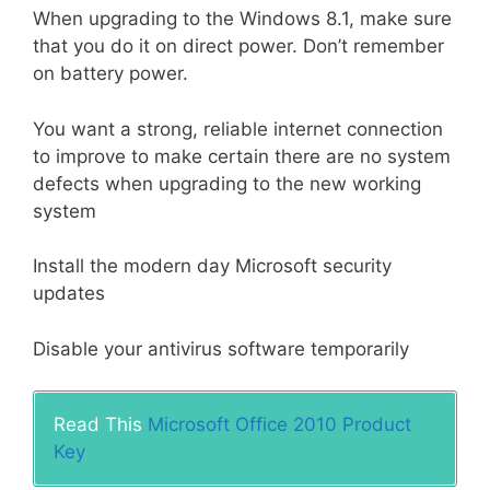
When upgrading to the Windows 8.1, make sure
that you do it on direct power. Don’t remember
on battery power.
You want a strong, reliable internet connection
to improve to make certain there are no system
defects when upgrading to the new working
system
Install the modern day Microsoft security
updates
Disable your antivirus software temporarily
Read This
Microsoft Office 2010 Product
Key