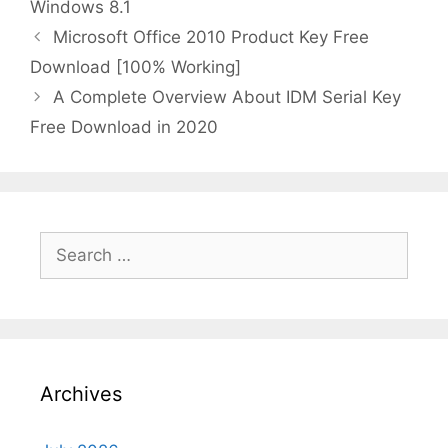
Windows 8.1
Microsoft Office 2010 Product Key Free
Download [100% Working]
A Complete Overview About IDM Serial Key
Free Download in 2020
Search
for:
Archives