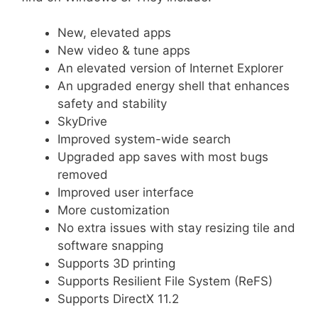
New, elevated apps
New video & tune apps
An elevated version of Internet Explorer
An upgraded energy shell that enhances
safety and stability
SkyDrive
Improved system-wide search
Upgraded app saves with most bugs
removed
Improved user interface
More customization
No extra issues with stay resizing tile and
software snapping
Supports 3D printing
Supports Resilient File System (ReFS)
Supports DirectX 11.2