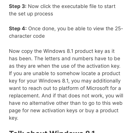
Step 3:
Now click the executable file to start
the set up process
Step 4:
Once done, you be able to view the 25-
character code
Now copy the Windows 8.1 product key as it
has been. The letters and numbers have to be
as they are when the use of the activation key.
If you are unable to somehow locate a product
key for your Windows 8.1, you may additionally
want to reach out to platform of Microsoft for a
replacement. And if that does not work, you will
have no alternative other than to go to this web
page for new activation keys or buy a product
key.