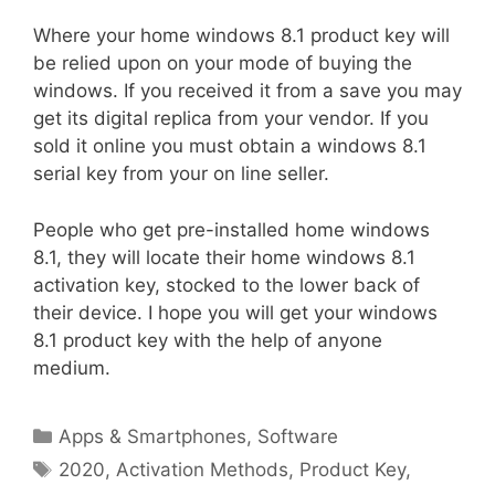
Where your home windows 8.1 product key will
be relied upon on your mode of buying the
windows. If you received it from a save you may
get its digital replica from your vendor. If you
sold it online you must obtain a windows 8.1
serial key from your on line seller.
People who get pre-installed home windows
8.1, they will locate their home windows 8.1
activation key, stocked to the lower back of
their device. I hope you will get your windows
8.1 product key with the help of anyone
medium.
Categories
Apps & Smartphones
,
Software
Tags
2020
,
Activation Methods
,
Product Key
,