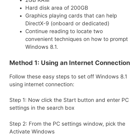
2GB RAM
Hard disk area of 200GB
Graphics playing cards that can help
DirectX-9 (onboard or dedicated)
Continue reading to locate two
convenient techniques on how to prompt
Windows 8.1.
Method 1: Using an Internet Connection
Follow these easy steps to set off Windows 8.1
using internet connection:
Step 1: Now click the Start button and enter PC
settings in the search box
Step 2: From the PC settings window, pick the
Activate Windows