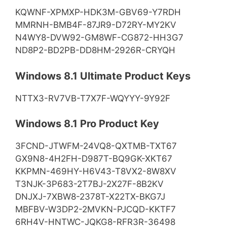
KQWNF-XPMXP-HDK3M-GBV69-Y7RDH
MMRNH-BMB4F-87JR9-D72RY-MY2KV
N4WY8-DVW92-GM8WF-CG872-HH3G7
ND8P2-BD2PB-DD8HM-2926R-CRYQH
Windows 8.1 Ultimate Product Keys
NTTX3-RV7VB-T7X7F-WQYYY-9Y92F
Windows 8.1 Pro Product Key
3FCND-JTWFM-24VQ8-QXTMB-TXT67
GX9N8-4H2FH-D987T-BQ9GK-XKT67
KKPMN-469HY-H6V43-T8VX2-8W8XV
T3NJK-3P683-2T7BJ-2X27F-8B2KV
DNJXJ-7XBW8-2378T-X22TX-BKG7J
MBFBV-W3DP2-2MVKN-PJCQD-KKTF7
6RH4V-HNTWC-JQKG8-RFR3R-36498