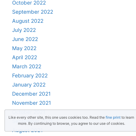
October 2022
September 2022
August 2022
July 2022
June 2022
May 2022
April 2022
March 2022
February 2022
January 2022
December 2021
November 2021
October 2021
Like every other site, this one uses cookies too. Read the
fine print
to learn
September 2021
more. By continuing to browse, you agree to our use of cookies.
August 2021