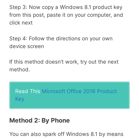
Step 3: Now copy a Windows 8.1 product key
from this post, paste it on your computer, and
click next
Step 4: Follow the directions on your own
device screen
If this method doesn’t work, try out the next
method.
Read This
Microsoft Office 2016 Product
Key
Method 2: By Phone
You can also spark off Windows 8.1 by means