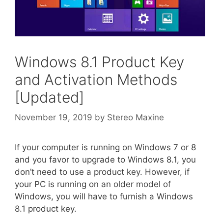
Windows 8.1 Product Key
and Activation Methods
[Updated]
November 19, 2019
by
Stereo Maxine
If your computer is running on Windows 7 or 8
and you favor to upgrade to Windows 8.1, you
don’t need to use a product key. However, if
your PC is running on an older model of
Windows, you will have to furnish a Windows
8.1 product key.