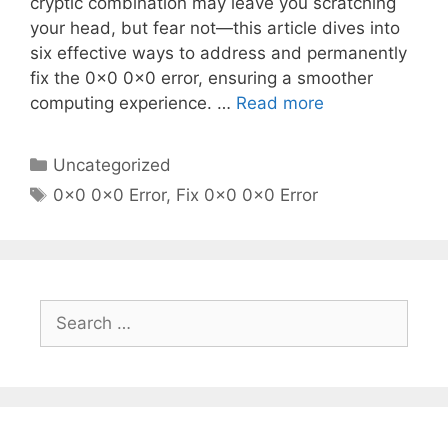
cryptic combination may leave you scratching
your head, but fear not—this article dives into
six effective ways to address and permanently
fix the 0x0 0x0 error, ensuring a smoother
computing experience. …
Read more
Categories
Uncategorized
Tags
0x0 0x0 Error
,
Fix 0x0 0x0 Error
Search
for: