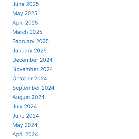
June 2025
May 2025
April 2025
March 2025
February 2025
January 2025
December 2024
November 2024
October 2024
September 2024
August 2024
July 2024
June 2024
May 2024
April 2024