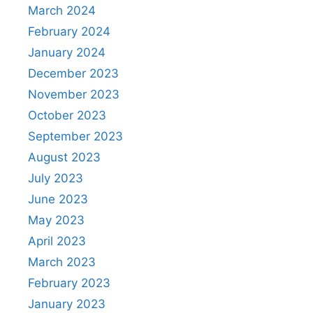
March 2024
February 2024
January 2024
December 2023
November 2023
October 2023
September 2023
August 2023
July 2023
June 2023
May 2023
April 2023
March 2023
February 2023
January 2023