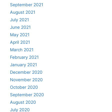
September 2021
August 2021
July 2021
June 2021
May 2021
April 2021
March 2021
February 2021
January 2021
December 2020
November 2020
October 2020
September 2020
August 2020
July 2020