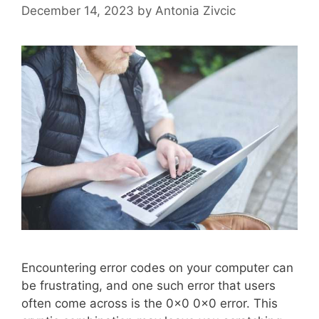
December 14, 2023
by
Antonia Zivcic
Encountering error codes on your computer can
be frustrating, and one such error that users
often come across is the 0x0 0x0 error. This