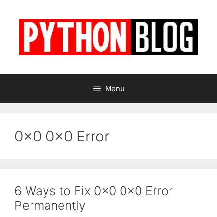
Skip
to
content
Menu
0x0 0x0 Error
6 Ways to Fix 0x0 0x0 Error
Permanently