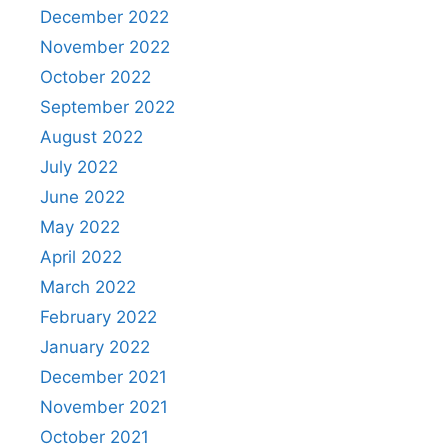
December 2022
November 2022
October 2022
September 2022
August 2022
July 2022
June 2022
May 2022
April 2022
March 2022
February 2022
January 2022
December 2021
November 2021
October 2021