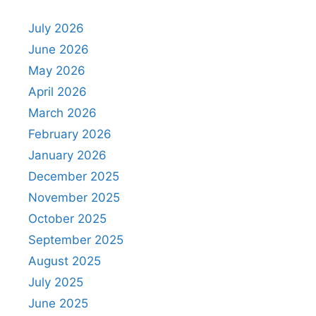
July 2026
June 2026
May 2026
April 2026
March 2026
February 2026
January 2026
December 2025
November 2025
October 2025
September 2025
August 2025
July 2025
June 2025