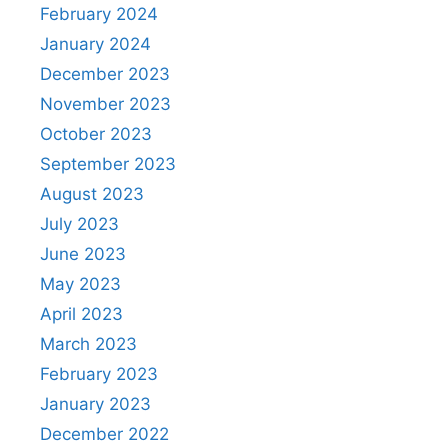
February 2024
January 2024
December 2023
November 2023
October 2023
September 2023
August 2023
July 2023
June 2023
May 2023
April 2023
March 2023
February 2023
January 2023
December 2022