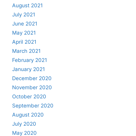
August 2021
July 2021
June 2021
May 2021
April 2021
March 2021
February 2021
January 2021
December 2020
November 2020
October 2020
September 2020
August 2020
July 2020
May 2020