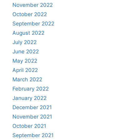
November 2022
October 2022
September 2022
August 2022
July 2022
June 2022
May 2022
April 2022
March 2022
February 2022
January 2022
December 2021
November 2021
October 2021
September 2021