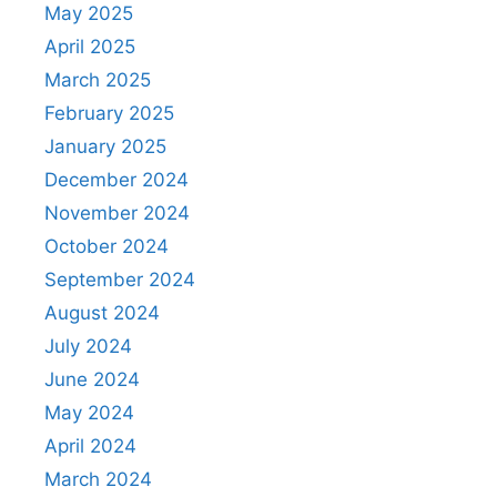
May 2025
April 2025
March 2025
February 2025
January 2025
December 2024
November 2024
October 2024
September 2024
August 2024
July 2024
June 2024
May 2024
April 2024
March 2024