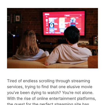
Tired of endless scrolling through streaming
services, trying to find that one elusive movie
you’ve been dying to watch? You’re not alone.
With the rise of online entertainment platforms,
the quest for the perfect streaming site has