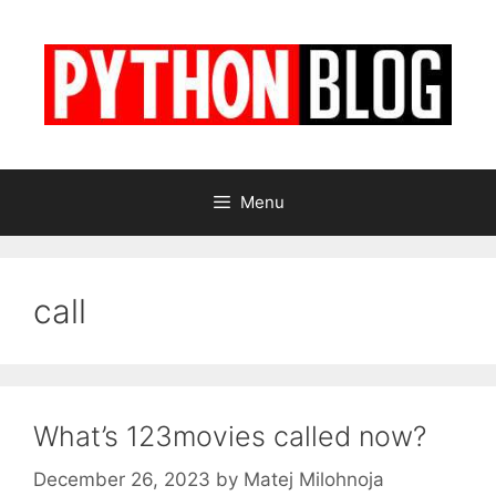
Skip
to
content
Menu
call
What’s 123movies called now?
December 26, 2023
by
Matej Milohnoja