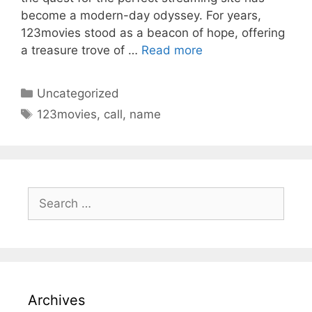
become a modern-day odyssey. For years,
123movies stood as a beacon of hope, offering
a treasure trove of …
Read more
Categories
Uncategorized
Tags
123movies
,
call
,
name
Search
for:
Archives