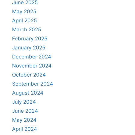
June 2025
May 2025
April 2025
March 2025
February 2025
January 2025
December 2024
November 2024
October 2024
September 2024
August 2024
July 2024
June 2024
May 2024
April 2024