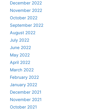
December 2022
November 2022
October 2022
September 2022
August 2022
July 2022
June 2022
May 2022
April 2022
March 2022
February 2022
January 2022
December 2021
November 2021
October 2021