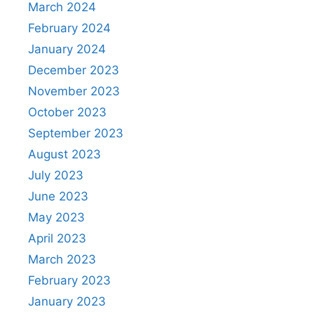
March 2024
February 2024
January 2024
December 2023
November 2023
October 2023
September 2023
August 2023
July 2023
June 2023
May 2023
April 2023
March 2023
February 2023
January 2023