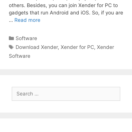
others. Besides, you can join Xender for PC to
gadgets that run Android and iOS. So, if you are
…
Read more
Categories
Software
Tags
Download Xender
,
Xender for PC
,
Xender
Software
Search
for: