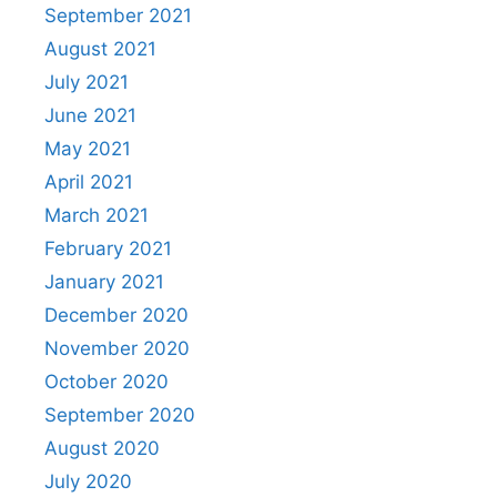
September 2021
August 2021
July 2021
June 2021
May 2021
April 2021
March 2021
February 2021
January 2021
December 2020
November 2020
October 2020
September 2020
August 2020
July 2020