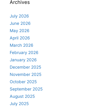
Archives
July 2026
June 2026
May 2026
April 2026
March 2026
February 2026
January 2026
December 2025
November 2025
October 2025
September 2025
August 2025
July 2025