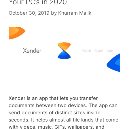
Your PC’s in 2020
October 30, 2019
by
Khurram Malik
Xender is an app that lets you transfer
documents between two devices. The app can
send documents of distinct sizes inside
seconds. It helps almost all file kinds that come
with videos, music, GIFs, wallpapers, and