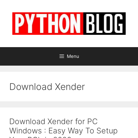
Skip
to
content
Menu
Download Xender
Download Xender for PC
Windows : Easy Way To Setup