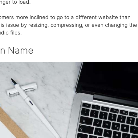
nger to load.
mers more inclined to go to a different website than
his issue by resizing, compressing, or even changing the
dio files.
ain Name