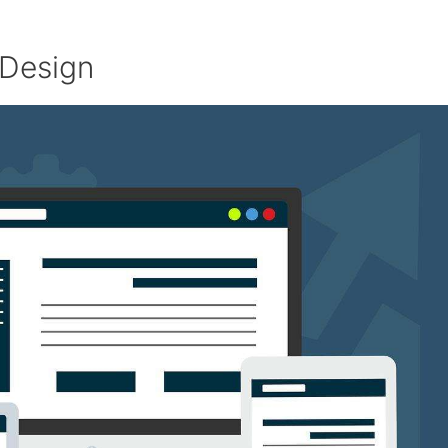
 Design