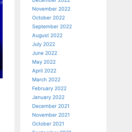
December 2022
November 2022
October 2022
September 2022
August 2022
July 2022
June 2022
May 2022
April 2022
March 2022
February 2022
January 2022
December 2021
November 2021
October 2021