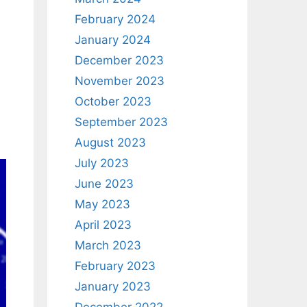
February 2024
January 2024
December 2023
November 2023
October 2023
September 2023
August 2023
July 2023
June 2023
May 2023
April 2023
March 2023
February 2023
January 2023