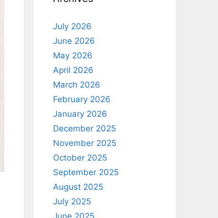
July 2026
June 2026
May 2026
April 2026
March 2026
February 2026
January 2026
December 2025
November 2025
October 2025
September 2025
August 2025
July 2025
June 2025