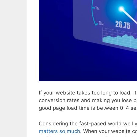
If your website takes too long to load, 
conversion rates and making you lose 
good page load time is between 0-4 se
Considering the fast-paced world we liv
matters so much
. When your website co