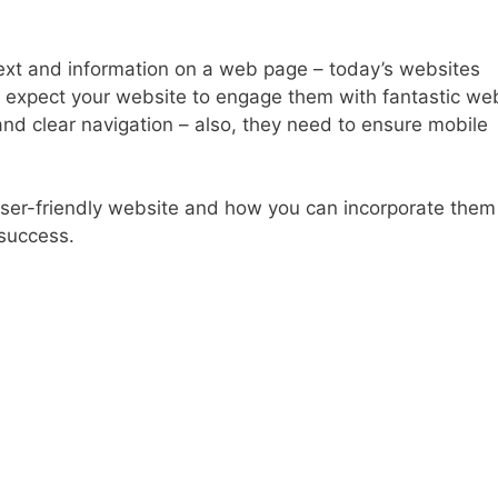
 text and information on a web page – today’s websites
s expect your website to engage them with fantastic we
and clear navigation – also, they need to ensure mobile
 user-friendly website and how you can incorporate them
 success.