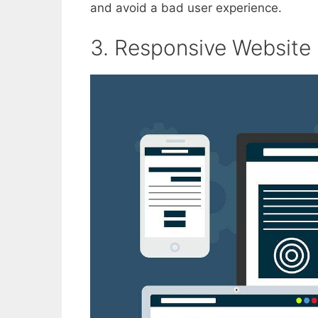
and avoid a bad user experience.
3. Responsive Website