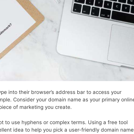
pe into their browser’s address bar to access your
simple. Consider your domain name as your primary onlin
 piece of marketing you create.
t to use hyphens or complex terms. Using a free tool
ellent idea to help you pick a user-friendly domain name