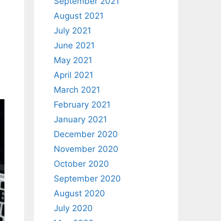
September 2021
August 2021
July 2021
June 2021
May 2021
April 2021
March 2021
February 2021
January 2021
December 2020
November 2020
October 2020
September 2020
August 2020
July 2020