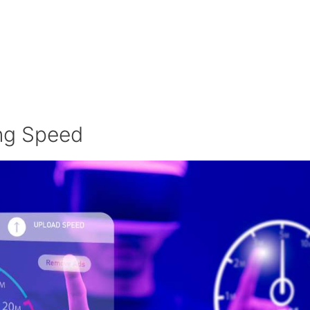
ing Speed