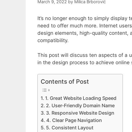
March 9, 2022
by
Milica Brborović
It’s no longer enough to simply display
need to offer much more. Internet user
design elements, high-quality content, 
compatibility.
This post will discuss ten aspects of a
in the design process to achieve online
Contents of Post
1. Great Website Loading Speed
2. User-Friendly Domain Name
3. Responsive Website Design
4. Clear Page Navigation
5. Consistent Layout