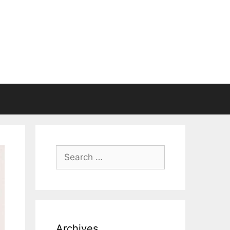
Search
for:
Archives