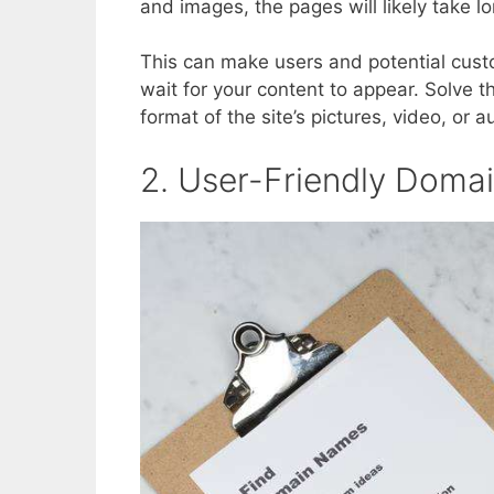
and images, the pages will likely take lo
This can make users and potential custo
wait for your content to appear. Solve t
format of the site’s pictures, video, or au
2. User-Friendly Dom