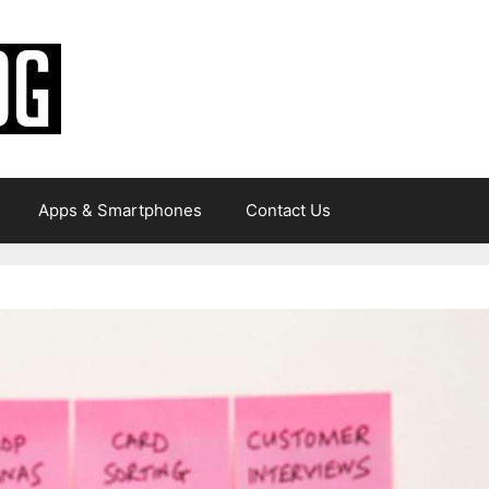
Apps & Smartphones
Contact Us