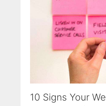
10 Signs Your Web