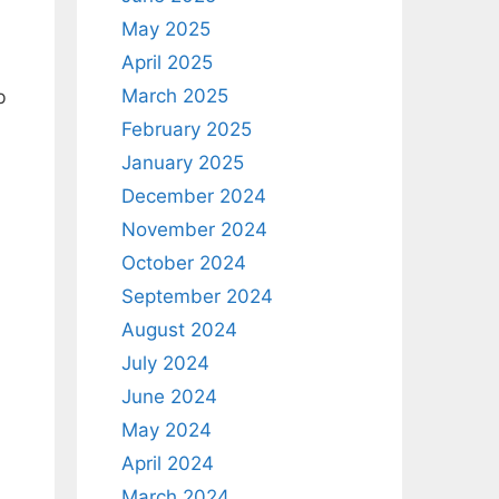
May 2025
April 2025
March 2025
b
February 2025
January 2025
December 2024
November 2024
October 2024
September 2024
August 2024
July 2024
June 2024
May 2024
April 2024
March 2024