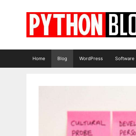
Skip
to
content
Home
Blog
WordPress
Software