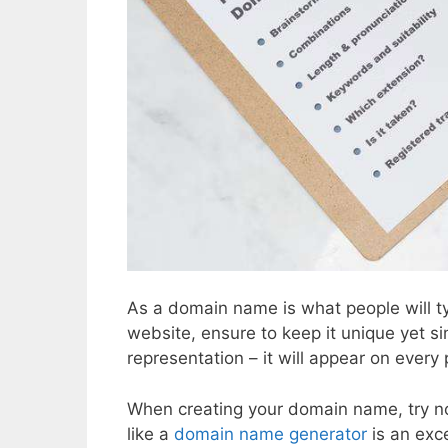
As a domain name is what people will ty
website, ensure to keep it unique yet 
representation – it will appear on every
When creating your domain name, try no
like a
domain name generator
is an exc