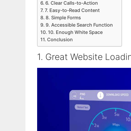
6. Clear Calls-to-Action
7. Easy-to-Read Content
8. Simple Forms
9. Accessible Search Function
10. Enough White Space
Conclusion
1. Great Website Load