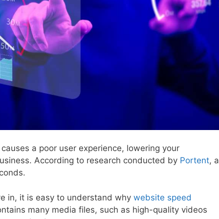
it causes a poor user experience, lowering your
business. According to research conducted by
Portent
, a
conds.
e in, it is easy to understand why
website speed
ntains many media files, such as high-quality videos