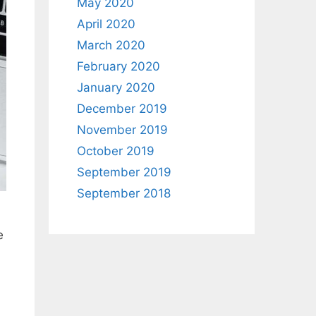
May 2020
April 2020
March 2020
February 2020
January 2020
December 2019
November 2019
October 2019
September 2019
September 2018
e