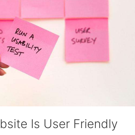
site Is User Friendly