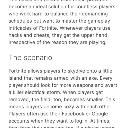
become an ideal solution for countless players
who work hard to balance their demanding
schedules but want to master the gameplay
intricacies of Fortnite. Whenever players use
hacks and cheats, they get the upper hand,
irrespective of the reason they are playing.
The scenario
Fortnite allows players to skydive onto a little
island that remains armed with an axe. Every
player should look for more weapons and avert
a killer electrical storm. When players get
removed, the field, too, becomes smaller. This
means players become cozy with each other.
Players often use their Facebook or Google
accounts when they want to log in. At times,