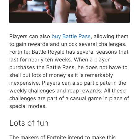
Players can also
buy Battle Pass
, allowing them
to gain rewards and unlock several challenges.
Fortnite: Battle Royale has several seasons that
last for nearly ten weeks. When a player
purchases the Battle Pass, he does not have to
shell out lots of money as it is remarkably
inexpensive. Players can also participate in the
weekly challenges and reap rewards. All these
challenges are part of a casual game in place of
special modes.
Lots of fun
The makers of Fortnite intend to make this