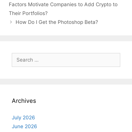
Factors Motivate Companies to Add Crypto to
Their Portfolios?
How Do I Get the Photoshop Beta?
Search
for:
Archives
July 2026
June 2026