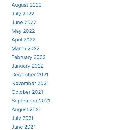
August 2022
July 2022
June 2022
May 2022
April 2022
March 2022
February 2022
January 2022
December 2021
November 2021
October 2021
September 2021
August 2021
July 2021
June 2021