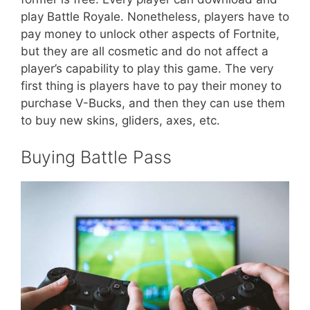
play Battle Royale. Nonetheless, players have to
pay money to unlock other aspects of Fortnite,
but they are all cosmetic and do not affect a
player’s capability to play this game. The very
first thing is players have to pay their money to
purchase V-Bucks, and then they can use them
to buy new skins, gliders, axes, etc.
Buying Battle Pass