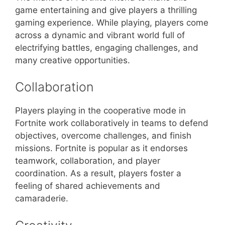
game entertaining and give players a thrilling
gaming experience. While playing, players come
across a dynamic and vibrant world full of
electrifying battles, engaging challenges, and
many creative opportunities.
Collaboration
Players playing in the cooperative mode in
Fortnite work collaboratively in teams to defend
objectives, overcome challenges, and finish
missions. Fortnite is popular as it endorses
teamwork, collaboration, and player
coordination. As a result, players foster a
feeling of shared achievements and
camaraderie.