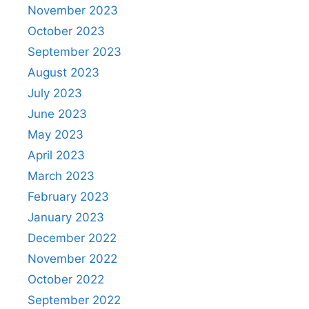
November 2023
October 2023
September 2023
August 2023
July 2023
June 2023
May 2023
April 2023
March 2023
February 2023
January 2023
December 2022
November 2022
October 2022
September 2022