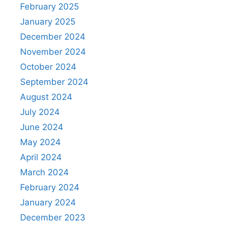
February 2025
January 2025
December 2024
November 2024
October 2024
September 2024
August 2024
July 2024
June 2024
May 2024
April 2024
March 2024
February 2024
January 2024
December 2023