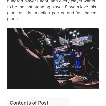
hundred player’s fight, and every player wants
to be the last standing player. Players love this
game as it is an action-packed and fast-paced
game.
Contents of Post