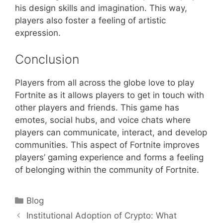
his design skills and imagination. This way,
players also foster a feeling of artistic
expression.
Conclusion
Players from all across the globe love to play
Fortnite as it allows players to get in touch with
other players and friends. This game has
emotes, social hubs, and voice chats where
players can communicate, interact, and develop
communities. This aspect of Fortnite improves
players’ gaming experience and forms a feeling
of belonging within the community of Fortnite.
Categories
Blog
Institutional Adoption of Crypto: What