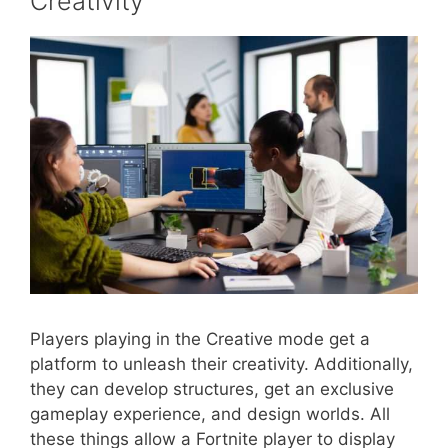
Creativity
Players playing in the Creative mode get a
platform to unleash their creativity. Additionally,
they can develop structures, get an exclusive
gameplay experience, and design worlds. All
these things allow a Fortnite player to display