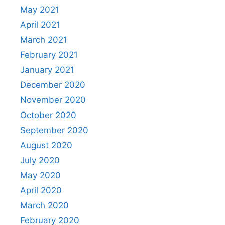
May 2021
April 2021
March 2021
February 2021
January 2021
December 2020
November 2020
October 2020
September 2020
August 2020
July 2020
May 2020
April 2020
March 2020
February 2020