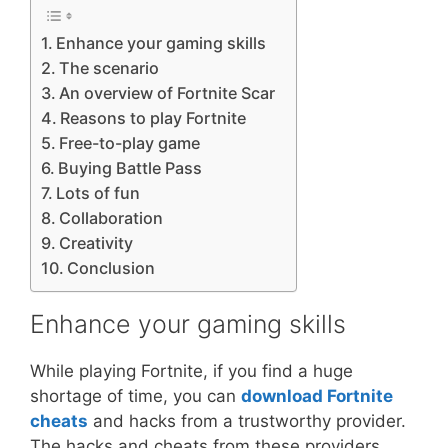
Enhance your gaming skills
The scenario
An overview of Fortnite Scar
Reasons to play Fortnite
Free-to-play game
Buying Battle Pass
Lots of fun
Collaboration
Creativity
Conclusion
Enhance your gaming skills
While playing Fortnite, if you find a huge
shortage of time, you can
download Fortnite
cheats
and hacks from a trustworthy provider.
The hacks and cheats from these providers