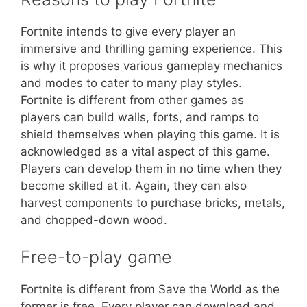
Fortnite intends to give every player an
immersive and thrilling gaming experience. This
is why it proposes various gameplay mechanics
and modes to cater to many play styles.
Fortnite is different from other games as
players can build walls, forts, and ramps to
shield themselves when playing this game. It is
acknowledged as a vital aspect of this game.
Players can develop them in no time when they
become skilled at it. Again, they can also
harvest components to purchase bricks, metals,
and chopped-down wood.
Free-to-play game
Fortnite is different from Save the World as the
former is free. Every player can download and