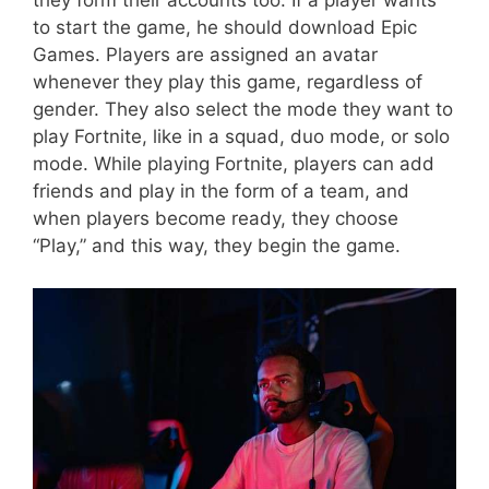
they form their accounts too. If a player wants
to start the game, he should download Epic
Games. Players are assigned an avatar
whenever they play this game, regardless of
gender. They also select the mode they want to
play Fortnite, like in a squad, duo mode, or solo
mode. While playing Fortnite, players can add
friends and play in the form of a team, and
when players become ready, they choose
“Play,” and this way, they begin the game.