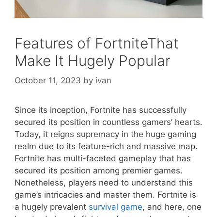
Features of FortniteThat
Make It Hugely Popular
October 11, 2023
by
ivan
Since its inception, Fortnite has successfully
secured its position in countless gamers’ hearts.
Today, it reigns supremacy in the huge gaming
realm due to its feature-rich and massive map.
Fortnite has multi-faceted gameplay that has
secured its position among premier games.
Nonetheless, players need to understand this
game’s intricacies and master them. Fortnite is
a hugely prevalent
survival game
, and here, one