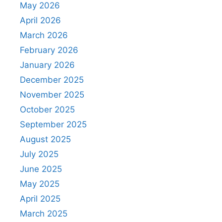
May 2026
April 2026
March 2026
February 2026
January 2026
December 2025
November 2025
October 2025
September 2025
August 2025
July 2025
June 2025
May 2025
April 2025
March 2025