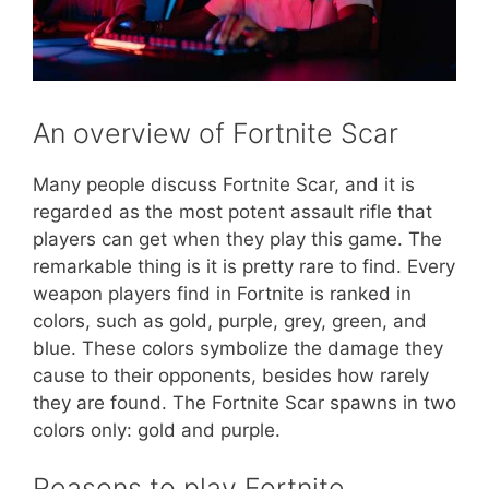
An overview of Fortnite Scar
Many people discuss Fortnite Scar, and it is
regarded as the most potent assault rifle that
players can get when they play this game. The
remarkable thing is it is pretty rare to find. Every
weapon players find in Fortnite is ranked in
colors, such as gold, purple, grey, green, and
blue. These colors symbolize the damage they
cause to their opponents, besides how rarely
they are found. The Fortnite Scar spawns in two
colors only: gold and purple.
Reasons to play Fortnite