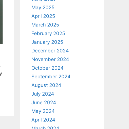
May 2025
April 2025
March 2025
February 2025
January 2025
December 2024
November 2024
o
October 2024
y
September 2024
August 2024
July 2024
June 2024
May 2024
April 2024
March 2024