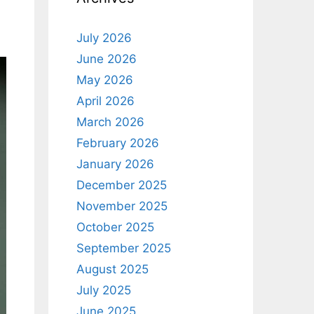
July 2026
June 2026
May 2026
April 2026
March 2026
February 2026
January 2026
December 2025
November 2025
October 2025
September 2025
August 2025
July 2025
June 2025