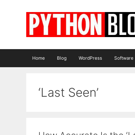
Skip
to
content
Home
Blog
WordPress
Software
‘Last Seen’