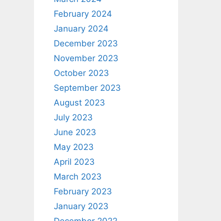
February 2024
January 2024
December 2023
November 2023
October 2023
September 2023
August 2023
July 2023
June 2023
May 2023
April 2023
March 2023
February 2023
January 2023