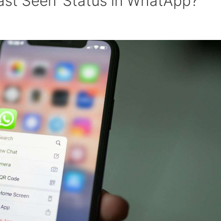
ast Seen’ Status in WhatApp?