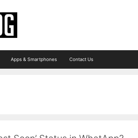
Apps & Smartphones
Contact Us