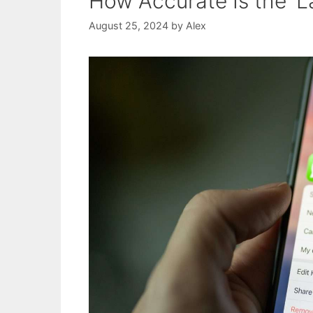
How Accurate Is the ‘L
August 25, 2024
by
Alex