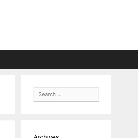
Search
for:
Archives