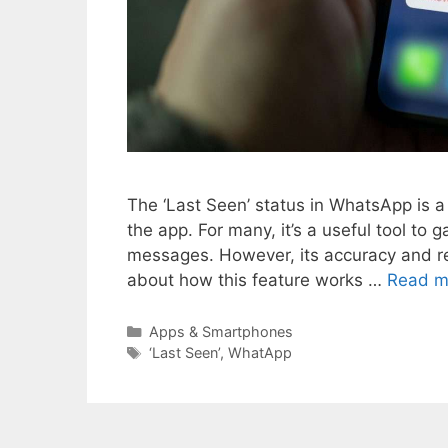
The ‘Last Seen’ status in WhatsApp is a 
the app. For many, it’s a useful tool t
messages. However, its accuracy and rel
about how this feature works …
Read m
Categories
Apps & Smartphones
Tags
‘Last Seen’
,
WhatApp