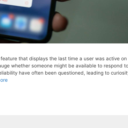
feature that displays the last time a user was active on
o gauge whether someone might be available to respond t
iability have often been questioned, leading to curiosit
ore