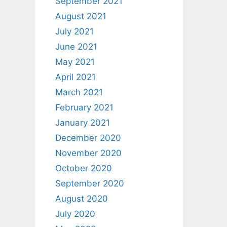
September 2021
August 2021
July 2021
June 2021
May 2021
April 2021
March 2021
February 2021
January 2021
December 2020
November 2020
October 2020
September 2020
August 2020
July 2020