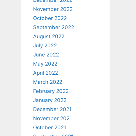
December 2022
November 2022
October 2022
September 2022
August 2022
July 2022
June 2022
May 2022
April 2022
March 2022
February 2022
January 2022
December 2021
November 2021
October 2021