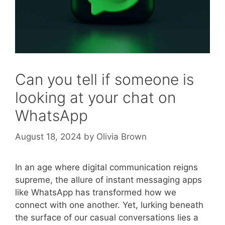
Can you tell if someone is
looking at your chat on
WhatsApp
August 18, 2024
by
Olivia Brown
In an age where digital communication reigns
supreme, the allure of instant messaging apps
like WhatsApp has transformed how we
connect with one another. Yet, lurking beneath
the surface of our casual conversations lies a