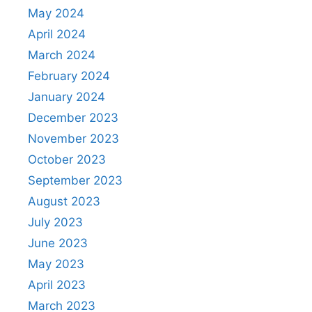
May 2024
April 2024
March 2024
February 2024
January 2024
December 2023
November 2023
October 2023
September 2023
August 2023
July 2023
June 2023
May 2023
April 2023
March 2023