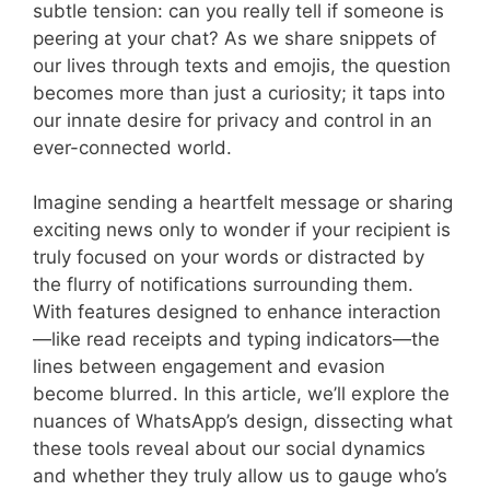
subtle tension: can you really tell if someone is
peering at your chat? As we share snippets of
our lives through texts and emojis, the question
becomes more than just a curiosity; it taps into
our innate desire for privacy and control in an
ever-connected world.
Imagine sending a heartfelt message or sharing
exciting news only to wonder if your recipient is
truly focused on your words or distracted by
the flurry of notifications surrounding them.
With features designed to enhance interaction
—like read receipts and typing indicators—the
lines between engagement and evasion
become blurred. In this article, we’ll explore the
nuances of WhatsApp’s design, dissecting what
these tools reveal about our social dynamics
and whether they truly allow us to gauge who’s