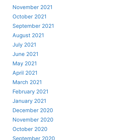
November 2021
October 2021
September 2021
August 2021
July 2021
June 2021
May 2021
April 2021
March 2021
February 2021
January 2021
December 2020
November 2020
October 2020
September 2020