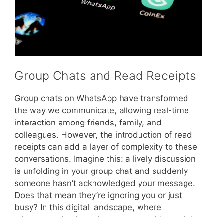
Group Chats and Read Receipts
Group chats on WhatsApp have transformed
the way we communicate, allowing real-time
interaction among friends, family, and
colleagues. However, the introduction of read
receipts can add a layer of complexity to these
conversations. Imagine this: a lively discussion
is unfolding in your group chat and suddenly
someone hasn’t acknowledged your message.
Does that mean they’re ignoring you or just
busy? In this digital landscape, where