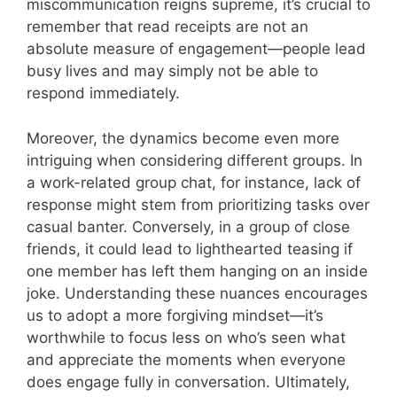
miscommunication reigns supreme, it’s crucial to
remember that read receipts are not an
absolute measure of engagement—people lead
busy lives and may simply not be able to
respond immediately.
Moreover, the dynamics become even more
intriguing when considering different groups. In
a work-related group chat, for instance, lack of
response might stem from prioritizing tasks over
casual banter. Conversely, in a group of close
friends, it could lead to lighthearted teasing if
one member has left them hanging on an inside
joke. Understanding these nuances encourages
us to adopt a more forgiving mindset—it’s
worthwhile to focus less on who’s seen what
and appreciate the moments when everyone
does engage fully in conversation. Ultimately,