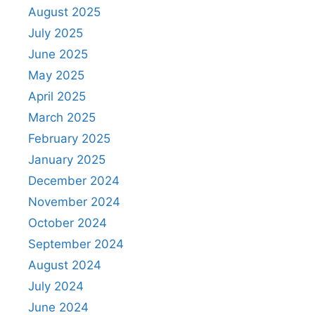
August 2025
July 2025
June 2025
May 2025
April 2025
March 2025
February 2025
January 2025
December 2024
November 2024
October 2024
September 2024
August 2024
July 2024
June 2024