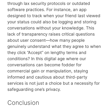
through lax security protocols or outdated
software practices. For instance, an app
designed to track when your friend last viewed
your status could also be logging and storing
conversations without your knowledge. This
lack of transparency raises critical questions
about user consent—how many people
genuinely understand what they agree to when
they click “Accept” on lengthy terms and
conditions? In this digital age where our
conversations can become fodder for
commercial gain or manipulation, staying
informed and cautious about third-party
services is not just a choice but a necessity for
safeguarding one’s privacy.
Conclusion