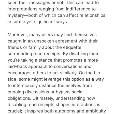
seen their messages or not. This can lead to
interpretations ranging from indifference to
mystery—both of which can affect relationships
in subtle yet significant ways.
Moreover, many users may find themselves
caught in an unspoken agreement with their
friends or family about the etiquette
surrounding read receipts. By disabling them,
you’re taking a stance that promotes a more
laid-back approach to conversations and
encourages others to act similarly. On the flip
side, some might leverage this option as a way
to intentionally distance themselves from
ongoing discussions or bypass social
obligations. Ultimately, understanding how
disabling read receipts shapes interactions is
crucial; it inspires both autonomy and ambiguity