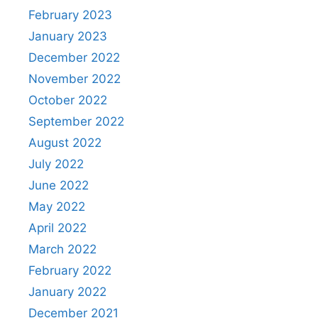
February 2023
January 2023
December 2022
November 2022
October 2022
September 2022
August 2022
July 2022
June 2022
May 2022
April 2022
March 2022
February 2022
January 2022
December 2021