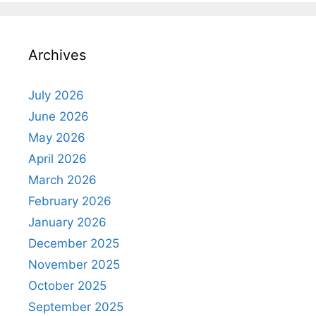
Archives
July 2026
June 2026
May 2026
April 2026
March 2026
February 2026
January 2026
December 2025
November 2025
October 2025
September 2025