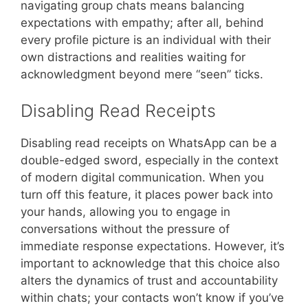
navigating group chats means balancing
expectations with empathy; after all, behind
every profile picture is an individual with their
own distractions and realities waiting for
acknowledgment beyond mere “seen” ticks.
Disabling Read Receipts
Disabling read receipts on WhatsApp can be a
double-edged sword, especially in the context
of modern digital communication. When you
turn off this feature, it places power back into
your hands, allowing you to engage in
conversations without the pressure of
immediate response expectations. However, it’s
important to acknowledge that this choice also
alters the dynamics of trust and accountability
within chats; your contacts won’t know if you’ve