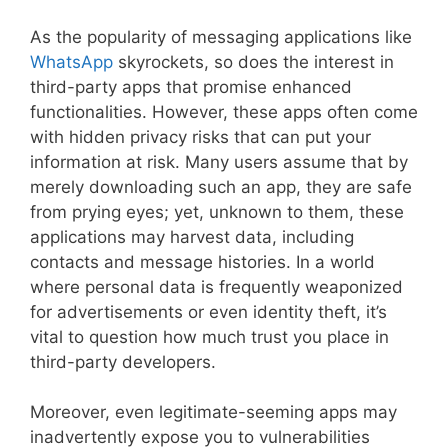
As the popularity of messaging applications like
WhatsApp
skyrockets, so does the interest in
third-party apps that promise enhanced
functionalities. However, these apps often come
with hidden privacy risks that can put your
information at risk. Many users assume that by
merely downloading such an app, they are safe
from prying eyes; yet, unknown to them, these
applications may harvest data, including
contacts and message histories. In a world
where personal data is frequently weaponized
for advertisements or even identity theft, it’s
vital to question how much trust you place in
third-party developers.
Moreover, even legitimate-seeming apps may
inadvertently expose you to vulnerabilities