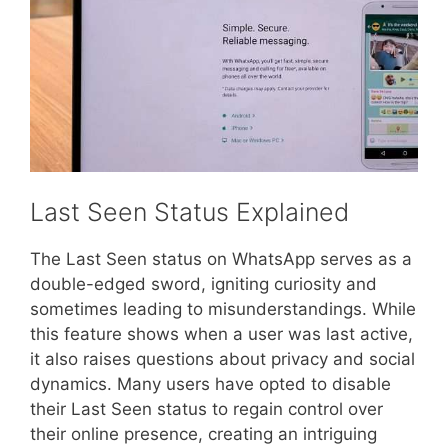
Last Seen Status Explained
The Last Seen status on WhatsApp serves as a
double-edged sword, igniting curiosity and
sometimes leading to misunderstandings. While
this feature shows when a user was last active,
it also raises questions about privacy and social
dynamics. Many users have opted to disable
their Last Seen status to regain control over
their online presence, creating an intriguing