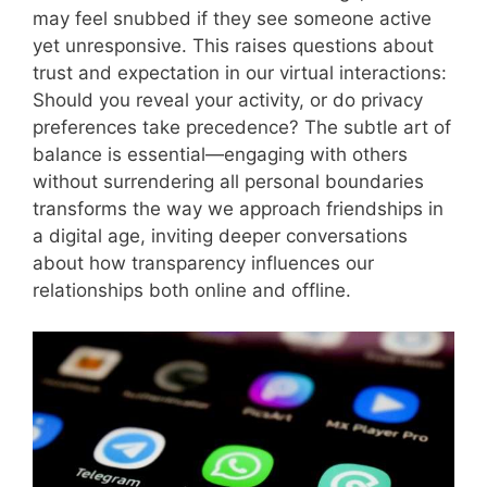
may feel snubbed if they see someone active
yet unresponsive. This raises questions about
trust and expectation in our virtual interactions:
Should you reveal your activity, or do privacy
preferences take precedence? The subtle art of
balance is essential—engaging with others
without surrendering all personal boundaries
transforms the way we approach friendships in
a digital age, inviting deeper conversations
about how transparency influences our
relationships both online and offline.