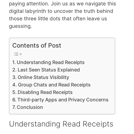
paying attention. Join us as we navigate this
digital labyrinth to uncover the truth behind
those three little dots that often leave us
guessing.
Contents of Post
Understanding Read Receipts
Last Seen Status Explained
Online Status Visibility
Group Chats and Read Receipts
Disabling Read Receipts
Third-party Apps and Privacy Concerns
Conclusion
Understanding Read Receipts