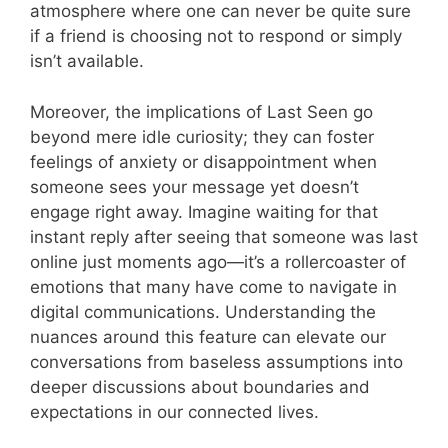
atmosphere where one can never be quite sure
if a friend is choosing not to respond or simply
isn’t available.
Moreover, the implications of Last Seen go
beyond mere idle curiosity; they can foster
feelings of anxiety or disappointment when
someone sees your message yet doesn’t
engage right away. Imagine waiting for that
instant reply after seeing that someone was last
online just moments ago—it’s a rollercoaster of
emotions that many have come to navigate in
digital communications. Understanding the
nuances around this feature can elevate our
conversations from baseless assumptions into
deeper discussions about boundaries and
expectations in our connected lives.