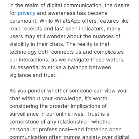
In the realm of digital communication, the desire
for
privacy
and awareness has become
paramount. While WhatsApp offers features like
read receipts and last seen indicators, many
users may still wonder about the nuances of
visibility in their chats. The reality is that
technology both connects us and complicates
our interactions; as we navigate these waters,
it’s essential to strike a balance between
vigilance and trust.
As you ponder whether someone can view your
chat without your knowledge, it’s worth
considering the broader implications of
surveillance in our online lives. Trust is a
cornerstone of any relationship—whether
personal or professional—and fostering open
communication often trumps anxiety over digital