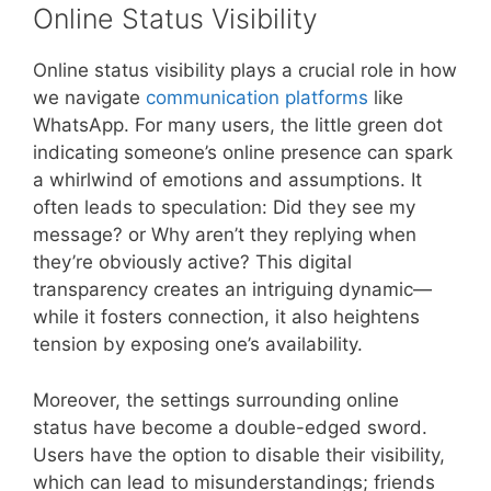
Online Status Visibility
Online status visibility plays a crucial role in how
we navigate
communication platforms
like
WhatsApp. For many users, the little green dot
indicating someone’s online presence can spark
a whirlwind of emotions and assumptions. It
often leads to speculation: Did they see my
message? or Why aren’t they replying when
they’re obviously active? This digital
transparency creates an intriguing dynamic—
while it fosters connection, it also heightens
tension by exposing one’s availability.
Moreover, the settings surrounding online
status have become a double-edged sword.
Users have the option to disable their visibility,
which can lead to misunderstandings; friends