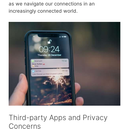
as we navigate our connections in an
increasingly connected world.
Third-party Apps and Privacy
Concerns