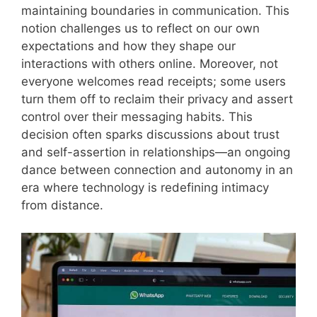
maintaining boundaries in communication. This
notion challenges us to reflect on our own
expectations and how they shape our
interactions with others online. Moreover, not
everyone welcomes read receipts; some users
turn them off to reclaim their privacy and assert
control over their messaging habits. This
decision often sparks discussions about trust
and self-assertion in relationships—an ongoing
dance between connection and autonomy in an
era where technology is redefining intimacy
from distance.