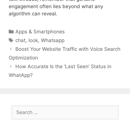
engagement often lies beyond what any
algorithm can reveal.
Categories
Apps & Smartphones
Tags
chat
,
look
,
Whatsapp
Boost Your Website Traffic with Voice Search
Optimization
How Accurate Is the ‘Last Seen’ Status in
WhatApp?
Search
for: