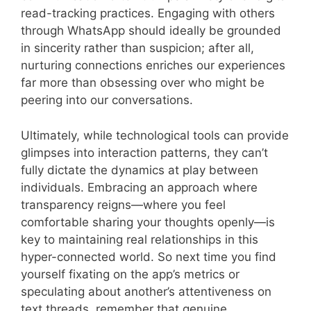
read-tracking practices. Engaging with others
through WhatsApp should ideally be grounded
in sincerity rather than suspicion; after all,
nurturing connections enriches our experiences
far more than obsessing over who might be
peering into our conversations.
Ultimately, while technological tools can provide
glimpses into interaction patterns, they can’t
fully dictate the dynamics at play between
individuals. Embracing an approach where
transparency reigns—where you feel
comfortable sharing your thoughts openly—is
key to maintaining real relationships in this
hyper-connected world. So next time you find
yourself fixating on the app’s metrics or
speculating about another’s attentiveness on
text threads, remember that genuine