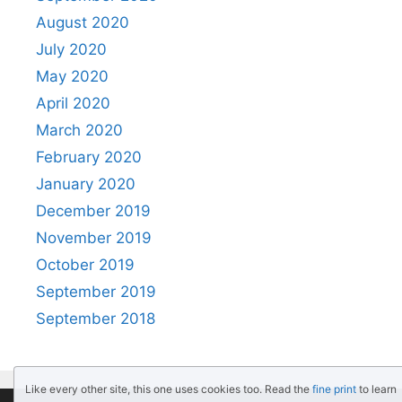
August 2020
July 2020
May 2020
April 2020
March 2020
February 2020
January 2020
December 2019
November 2019
October 2019
September 2019
September 2018
Like every other site, this one uses cookies too. Read the
fine print
to learn