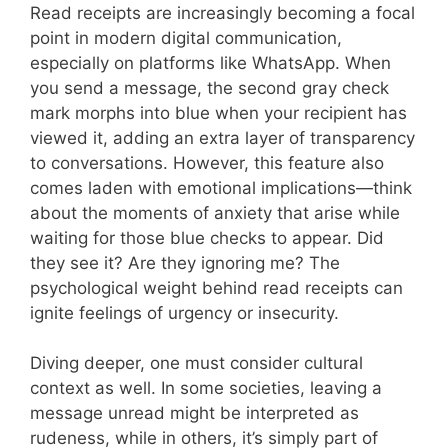
Read receipts are increasingly becoming a focal
point in modern digital communication,
especially on platforms like WhatsApp. When
you send a message, the second gray check
mark morphs into blue when your recipient has
viewed it, adding an extra layer of transparency
to conversations. However, this feature also
comes laden with emotional implications—think
about the moments of anxiety that arise while
waiting for those blue checks to appear. Did
they see it? Are they ignoring me? The
psychological weight behind read receipts can
ignite feelings of urgency or insecurity.
Diving deeper, one must consider cultural
context as well. In some societies, leaving a
message unread might be interpreted as
rudeness, while in others, it’s simply part of