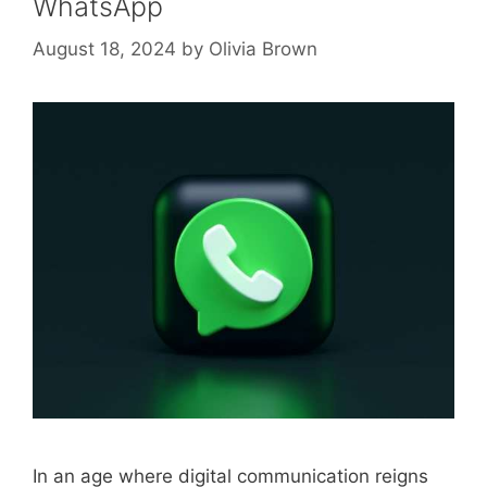
WhatsApp
August 18, 2024
by
Olivia Brown
In an age where digital communication reigns