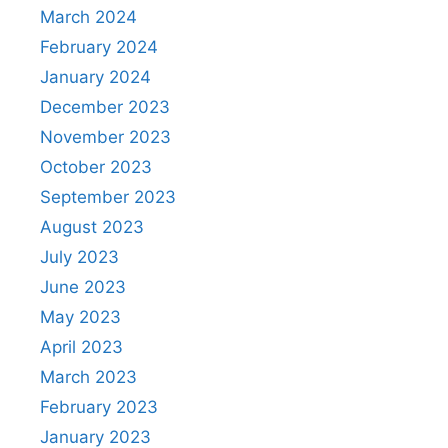
March 2024
February 2024
January 2024
December 2023
November 2023
October 2023
September 2023
August 2023
July 2023
June 2023
May 2023
April 2023
March 2023
February 2023
January 2023