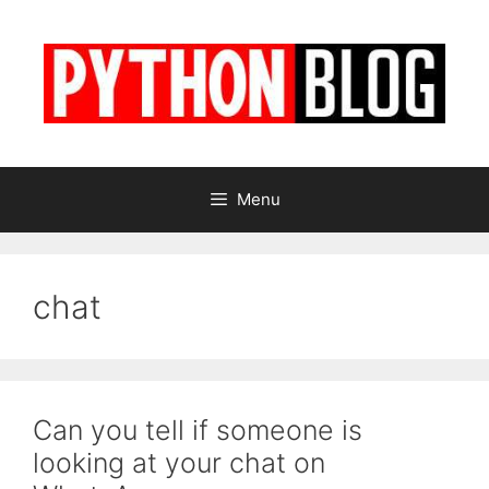
Skip
to
content
Menu
chat
Can you tell if someone is
looking at your chat on