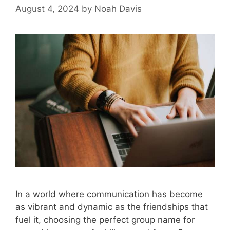
August 4, 2024
by
Noah Davis
In a world where communication has become
as vibrant and dynamic as the friendships that
fuel it, choosing the perfect group name for