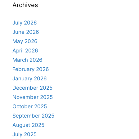
Archives
July 2026
June 2026
May 2026
April 2026
March 2026
February 2026
January 2026
December 2025
November 2025
October 2025
September 2025
August 2025
July 2025