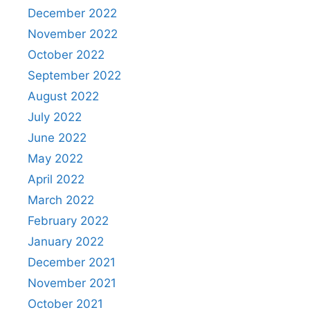
December 2022
November 2022
October 2022
September 2022
August 2022
July 2022
June 2022
May 2022
April 2022
March 2022
February 2022
January 2022
December 2021
November 2021
October 2021