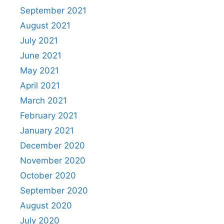
September 2021
August 2021
July 2021
June 2021
May 2021
April 2021
March 2021
February 2021
January 2021
December 2020
November 2020
October 2020
September 2020
August 2020
July 2020