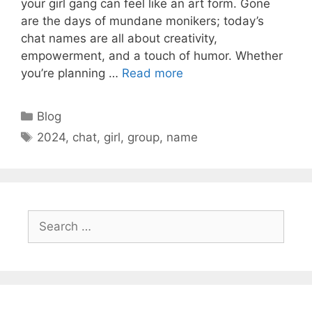
your girl gang can feel like an art form. Gone
are the days of mundane monikers; today’s
chat names are all about creativity,
empowerment, and a touch of humor. Whether
you’re planning …
Read more
Categories
Blog
Tags
2024
,
chat
,
girl
,
group
,
name
Search
for: