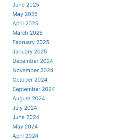
June 2025
May 2025
April 2025
March 2025
February 2025
January 2025
December 2024
November 2024
October 2024
September 2024
August 2024
July 2024
June 2024
May 2024
April 2024