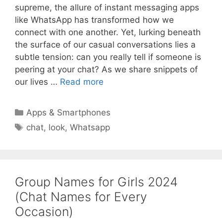
supreme, the allure of instant messaging apps
like WhatsApp has transformed how we
connect with one another. Yet, lurking beneath
the surface of our casual conversations lies a
subtle tension: can you really tell if someone is
peering at your chat? As we share snippets of
our lives …
Read more
Categories
Apps & Smartphones
Tags
chat
,
look
,
Whatsapp
Group Names for Girls 2024
(Chat Names for Every
Occasion)