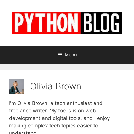
Skip
to
content
Menu
Olivia Brown
I'm Olivia Brown, a tech enthusiast and
freelance writer. My focus is on web
development and digital tools, and I enjoy
making complex tech topics easier to
understand.