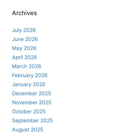
Archives
July 2026
June 2026
May 2026
April 2026
March 2026
February 2026
January 2026
December 2025
November 2025
October 2025
September 2025
August 2025