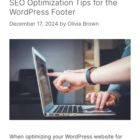
SEO Optimization Tips for the
WordPress Footer
December 17, 2024
by
Olivia Brown
When optimizing your WordPress website for