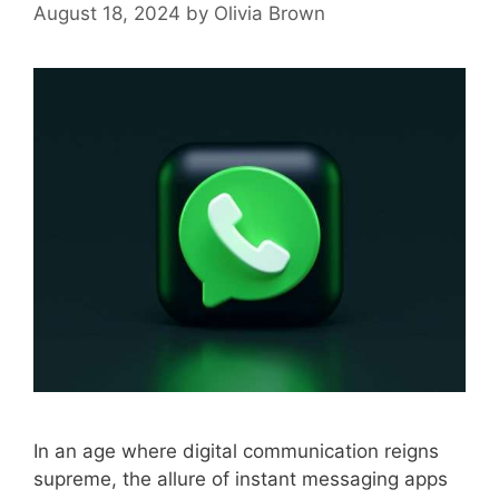
August 18, 2024
by
Olivia Brown
In an age where digital communication reigns
supreme, the allure of instant messaging apps