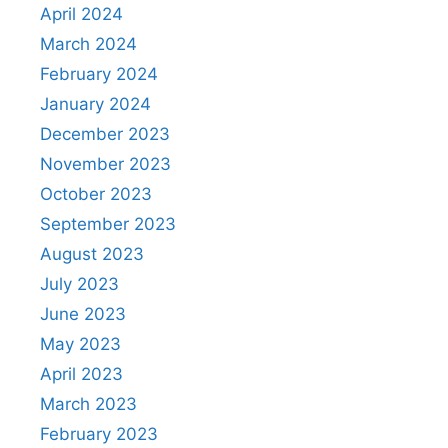
April 2024
March 2024
February 2024
January 2024
December 2023
November 2023
October 2023
September 2023
August 2023
July 2023
June 2023
May 2023
April 2023
March 2023
February 2023