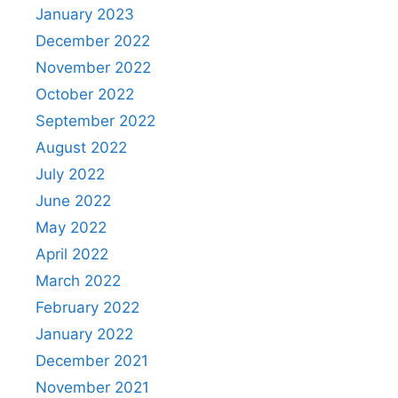
January 2023
December 2022
November 2022
October 2022
September 2022
August 2022
July 2022
June 2022
May 2022
April 2022
March 2022
February 2022
January 2022
December 2021
November 2021