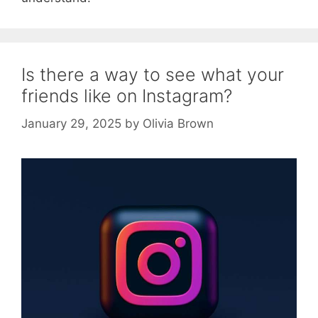
Is there a way to see what your
friends like on Instagram?
January 29, 2025
by
Olivia Brown