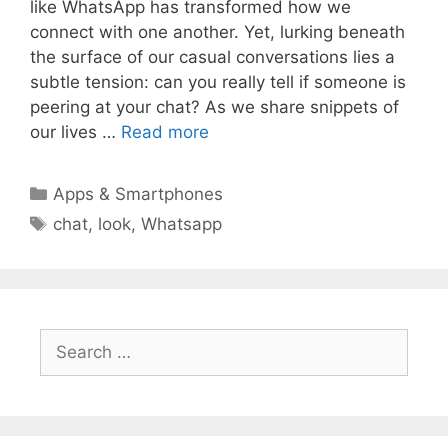
like WhatsApp has transformed how we
connect with one another. Yet, lurking beneath
the surface of our casual conversations lies a
subtle tension: can you really tell if someone is
peering at your chat? As we share snippets of
our lives …
Read more
Categories
Apps & Smartphones
Tags
chat
,
look
,
Whatsapp
Search
for: