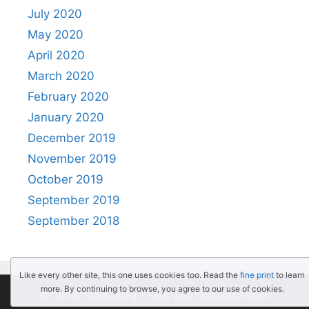
July 2020
May 2020
April 2020
March 2020
February 2020
January 2020
December 2019
November 2019
October 2019
September 2019
September 2018
Like every other site, this one uses cookies too. Read the
fine print
to learn
more. By continuing to browse, you agree to our use of cookies.
© 2026 PythonBlog
• Built with
GeneratePress