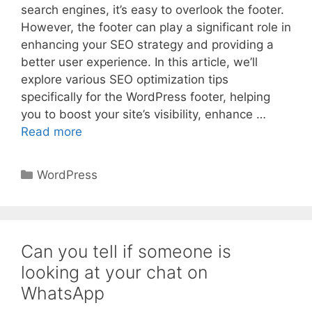
search engines, it’s easy to overlook the footer.
However, the footer can play a significant role in
enhancing your SEO strategy and providing a
better user experience. In this article, we’ll
explore various SEO optimization tips
specifically for the WordPress footer, helping
you to boost your site’s visibility, enhance …
Read more
Categories
WordPress
Can you tell if someone is
looking at your chat on
WhatsApp