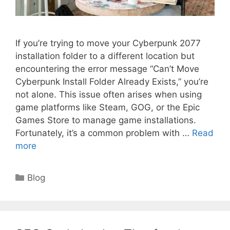
If you’re trying to move your Cyberpunk 2077
installation folder to a different location but
encountering the error message “Can’t Move
Cyberpunk Install Folder Already Exists,” you’re
not alone. This issue often arises when using
game platforms like Steam, GOG, or the Epic
Games Store to manage game installations.
Fortunately, it’s a common problem with …
Read
more
Categories
Blog