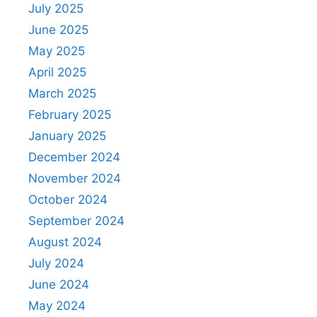
July 2025
June 2025
May 2025
April 2025
March 2025
February 2025
January 2025
December 2024
November 2024
October 2024
September 2024
August 2024
July 2024
June 2024
May 2024