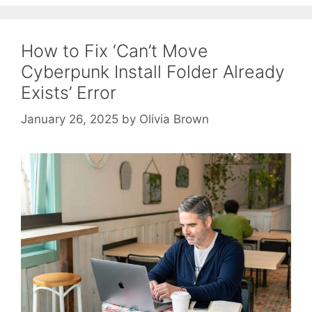
How to Fix ‘Can’t Move
Cyberpunk Install Folder Already
Exists’ Error
January 26, 2025
by
Olivia Brown