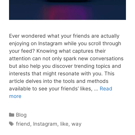
Ever wondered what your friends are actually
enjoying on Instagram while you scroll through
your feed? Knowing what captures their
attention can not only spark new conversations
but also help you discover trending topics and
interests that might resonate with you. This
article delves into the tools and methods
available to see your friends’ likes, …
Read
more
Categories
Blog
Tags
friend
,
Instagram
,
like
,
way