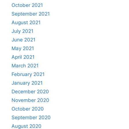
October 2021
September 2021
August 2021
July 2021
June 2021
May 2021
April 2021
March 2021
February 2021
January 2021
December 2020
November 2020
October 2020
September 2020
August 2020