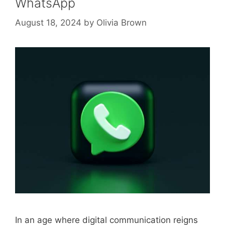
WhatsApp
August 18, 2024
by
Olivia Brown
In an age where digital communication reigns