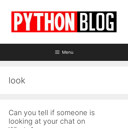
Skip
to
content
Menu
look
Can you tell if someone is
looking at your chat on