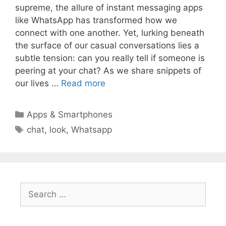
supreme, the allure of instant messaging apps
like WhatsApp has transformed how we
connect with one another. Yet, lurking beneath
the surface of our casual conversations lies a
subtle tension: can you really tell if someone is
peering at your chat? As we share snippets of
our lives …
Read more
Categories
Apps & Smartphones
Tags
chat
,
look
,
Whatsapp
Search
for: