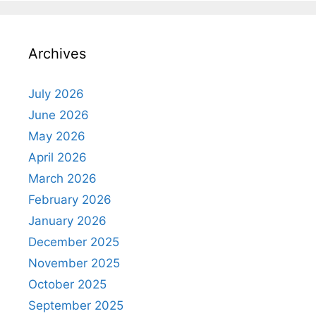
Archives
July 2026
June 2026
May 2026
April 2026
March 2026
February 2026
January 2026
December 2025
November 2025
October 2025
September 2025