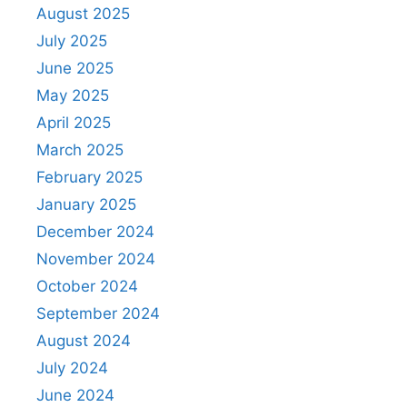
August 2025
July 2025
June 2025
May 2025
April 2025
March 2025
February 2025
January 2025
December 2024
November 2024
October 2024
September 2024
August 2024
July 2024
June 2024