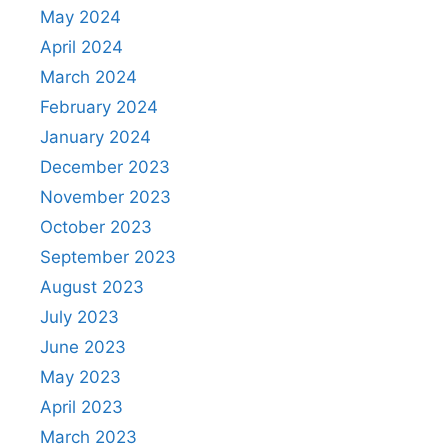
May 2024
April 2024
March 2024
February 2024
January 2024
December 2023
November 2023
October 2023
September 2023
August 2023
July 2023
June 2023
May 2023
April 2023
March 2023