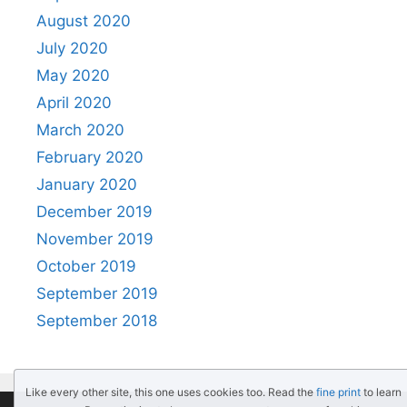
August 2020
July 2020
May 2020
April 2020
March 2020
February 2020
January 2020
December 2019
November 2019
October 2019
September 2019
September 2018
Like every other site, this one uses cookies too. Read the
fine print
to learn