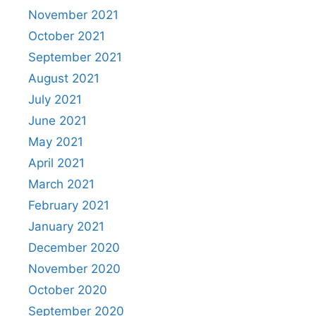
November 2021
October 2021
September 2021
August 2021
July 2021
June 2021
May 2021
April 2021
March 2021
February 2021
January 2021
December 2020
November 2020
October 2020
September 2020