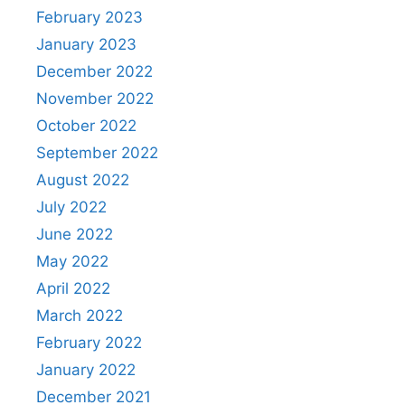
February 2023
January 2023
December 2022
November 2022
October 2022
September 2022
August 2022
July 2022
June 2022
May 2022
April 2022
March 2022
February 2022
January 2022
December 2021