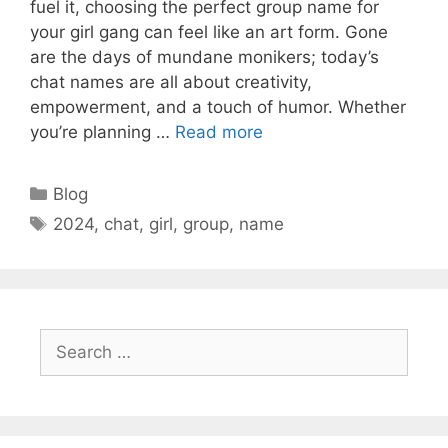
fuel it, choosing the perfect group name for
your girl gang can feel like an art form. Gone
are the days of mundane monikers; today’s
chat names are all about creativity,
empowerment, and a touch of humor. Whether
you’re planning …
Read more
Categories
Blog
Tags
2024
,
chat
,
girl
,
group
,
name
Search
for: