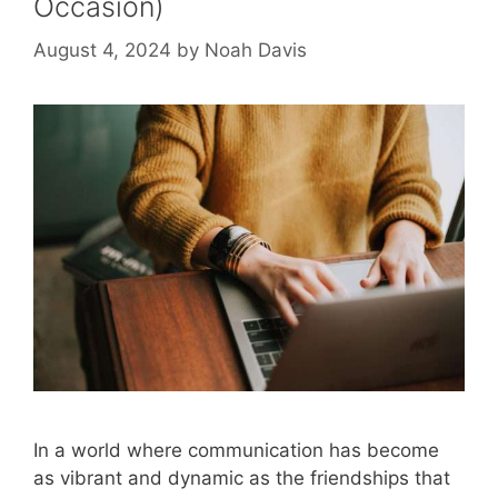
Occasion)
August 4, 2024
by
Noah Davis
In a world where communication has become
as vibrant and dynamic as the friendships that