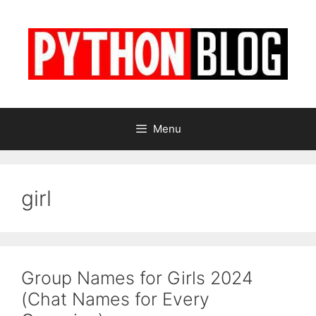
Skip
to
content
Menu
girl
Group Names for Girls 2024
(Chat Names for Every