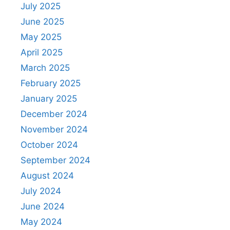
July 2025
June 2025
May 2025
April 2025
March 2025
February 2025
January 2025
December 2024
November 2024
October 2024
September 2024
August 2024
July 2024
June 2024
May 2024