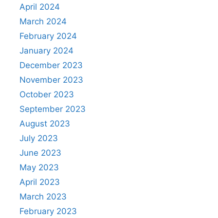
April 2024
March 2024
February 2024
January 2024
December 2023
November 2023
October 2023
September 2023
August 2023
July 2023
June 2023
May 2023
April 2023
March 2023
February 2023