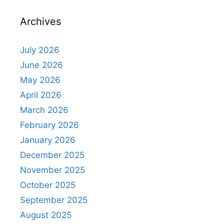
Archives
July 2026
June 2026
May 2026
April 2026
March 2026
February 2026
January 2026
December 2025
November 2025
October 2025
September 2025
August 2025