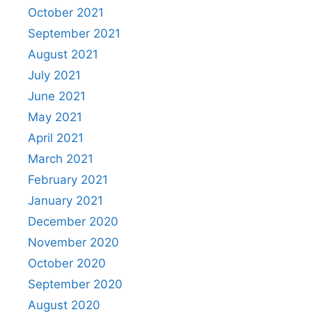
October 2021
September 2021
August 2021
July 2021
June 2021
May 2021
April 2021
March 2021
February 2021
January 2021
December 2020
November 2020
October 2020
September 2020
August 2020