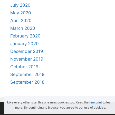
July 2020
May 2020
April 2020
March 2020
February 2020
January 2020
December 2019
November 2019
October 2019
September 2019
September 2018
Like every other site, this one uses cookies too. Read the
fine print
to learn
more. By continuing to browse, you agree to our use of cookies.
© 2026 PythonBlog
• Built with
GeneratePress