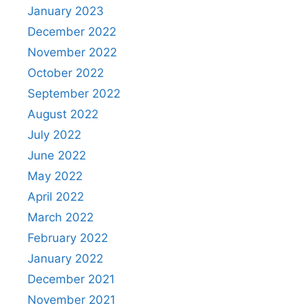
January 2023
December 2022
November 2022
October 2022
September 2022
August 2022
July 2022
June 2022
May 2022
April 2022
March 2022
February 2022
January 2022
December 2021
November 2021