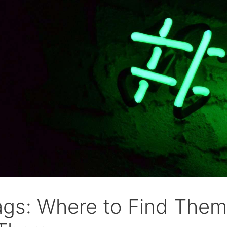
ags: Where to Find Them