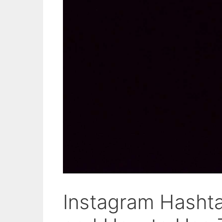
Instagram Hasht