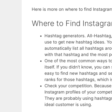
Here is more on where to find Instagr
Where to Find Instagr
Hashtag generators. All-Hashtag,
use to get new hashtag ideas. Yo
automatically list all hashtags a
with that hashtag and the most p
One of the most common ways to f
itself. If you didn’t know, you c
easy to find new hashtags and se
ranks for those hashtags, which is
Check your competition. Because 
Instagram profiles of your compet
They are probably using hashtags
ideal customer is using.