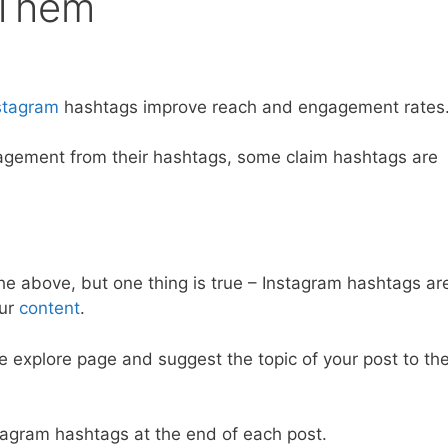
 Them
stagram
hashtags improve reach and engagement rates
agement from their hashtags, some claim hashtags are
he above, but one thing is true – Instagram hashtags ar
our
content
.
he explore page and suggest the topic of your post to th
stagram hashtags at the end of each post.