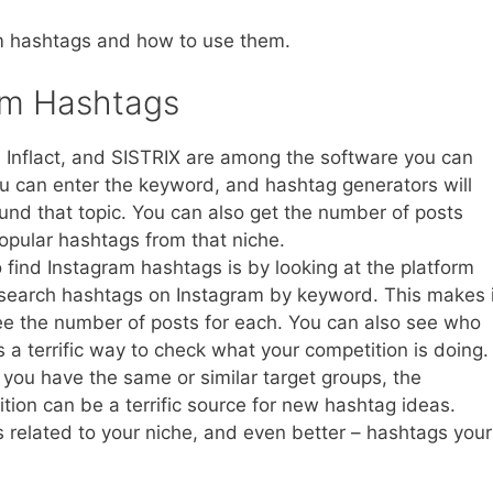
am hashtags and how to use them.
am Hashtags
 Inflact, and SISTRIX are among the software you can
u can enter the keyword, and hashtag generators will
round that topic. You can also get the number of posts
opular hashtags from that niche.
ind Instagram hashtags is by looking at the platform
an search hashtags on Instagram by keyword. This makes i
e the number of posts for each. You can also see who
 a terrific way to check what your competition is doing.
you have the same or similar target groups, the
ition can be a terrific source for new hashtag ideas.
 related to your niche, and even better – hashtags your