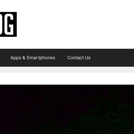
Apps & Smartphones
Contact Us