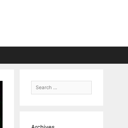
Search
for:
Archives