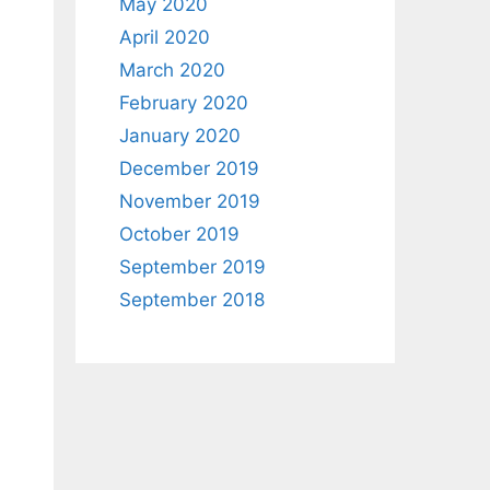
May 2020
April 2020
March 2020
February 2020
January 2020
December 2019
November 2019
October 2019
September 2019
September 2018