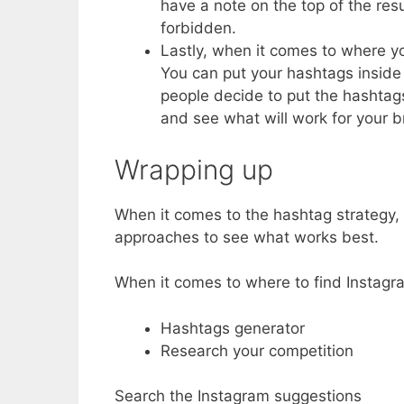
have a note on the top of the res
forbidden.
Lastly, when it comes to where yo
You can put your hashtags inside
people decide to put the hashtags
and see what will work for your b
Wrapping up
When it comes to the hashtag strategy, t
approaches to see what works best.
When it comes to where to find Instagra
Hashtags generator
Research your competition
Search the Instagram suggestions