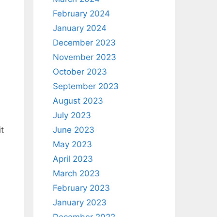
February 2024
January 2024
December 2023
November 2023
October 2023
September 2023
August 2023
July 2023
t
June 2023
May 2023
April 2023
March 2023
February 2023
January 2023