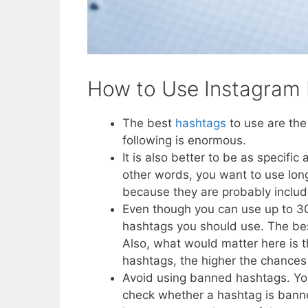
How to Use Instagram
The best
hashtags
to use are the
following is enormous.
It is also better to be as specific
other words, you want to use lon
because they are probably includ
Even though you can use up to 30
hashtags you should use. The bes
Also, what would matter here is t
hashtags, the higher the chances 
Avoid using banned hashtags. You
check whether a hashtag is banned 