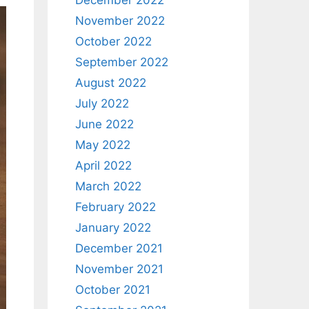
December 2022
November 2022
October 2022
September 2022
August 2022
July 2022
June 2022
May 2022
April 2022
March 2022
February 2022
January 2022
December 2021
November 2021
October 2021