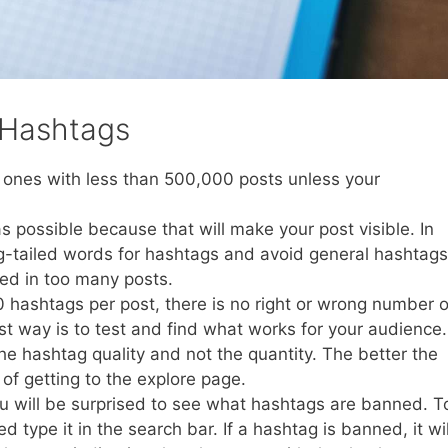
 Hashtags
 ones with less than 500,000 posts unless your
 as possible because that will make your post visible. In
g-tailed words for hashtags and avoid general hashtags
ed in too many posts.
 hashtags per post, there is no right or wrong number o
t way is to test and find what works for your audience.
he hashtag quality and not the quantity. The better the
of getting to the explore page.
 will be surprised to see what hashtags are banned. T
type it in the search bar. If a hashtag is banned, it wil