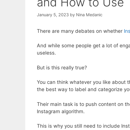
and How to Use
January 5, 2023
by
Nina Medanic
There are many debates on whether
In
And while some people get a lot of eng
useless.
But is this really true?
You can think whatever you like about t
the best way to label and categorize y
Their main task is to push content on t
Instagram algorithm.
This is why you still need to include In