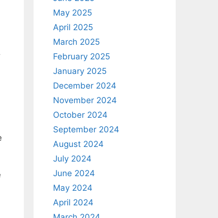
May 2025
April 2025
March 2025
.
February 2025
January 2025
December 2024
November 2024
October 2024
September 2024
e
August 2024
July 2024
June 2024
e
May 2024
April 2024
March 2024