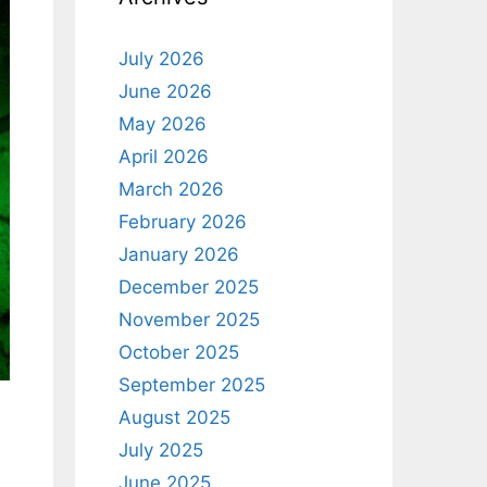
July 2026
June 2026
May 2026
April 2026
March 2026
February 2026
January 2026
December 2025
November 2025
October 2025
September 2025
August 2025
July 2025
June 2025