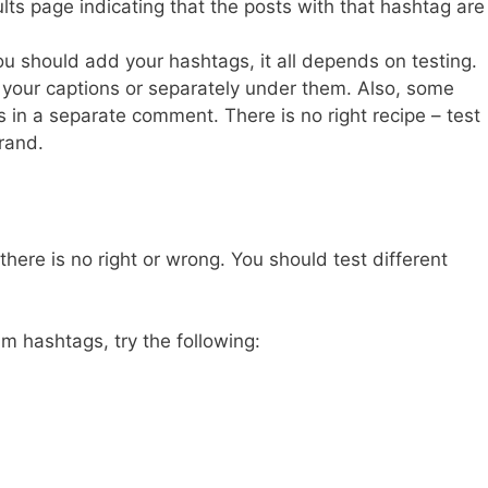
ults page indicating that the posts with that hashtag are
u should add your hashtags, it all depends on testing.
 your captions or separately under them. Also, some
 in a separate comment. There is no right recipe – test
rand.
here is no right or wrong. You should test different
m hashtags, try the following: