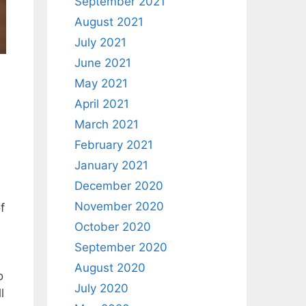
September 2021
August 2021
July 2021
June 2021
May 2021
April 2021
March 2021
February 2021
January 2021
December 2020
November 2020
f
October 2020
September 2020
August 2020
o
July 2020
l