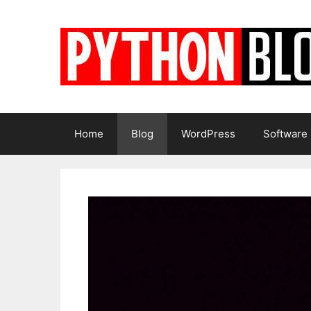
Skip
to
content
Home
Blog
WordPress
Software