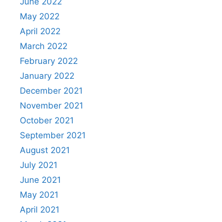
June 2022
May 2022
April 2022
March 2022
February 2022
January 2022
December 2021
November 2021
October 2021
September 2021
August 2021
July 2021
June 2021
May 2021
April 2021