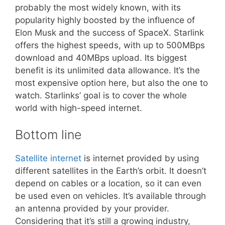
probably the most widely known, with its
popularity highly boosted by the influence of
Elon Musk and the success of SpaceX. Starlink
offers the highest speeds, with up to 500MBps
download and 40MBps upload. Its biggest
benefit is its unlimited data allowance. It’s the
most expensive option here, but also the one to
watch. Starlinks’ goal is to cover the whole
world with high-speed internet.
Bottom line
Satellite internet
is internet provided by using
different satellites in the Earth’s orbit. It doesn’t
depend on cables or a location, so it can even
be used even on vehicles. It’s available through
an antenna provided by your provider.
Considering that it’s still a growing industry,