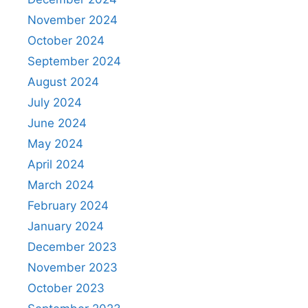
November 2024
October 2024
September 2024
August 2024
July 2024
June 2024
May 2024
April 2024
March 2024
February 2024
January 2024
December 2023
November 2023
October 2023