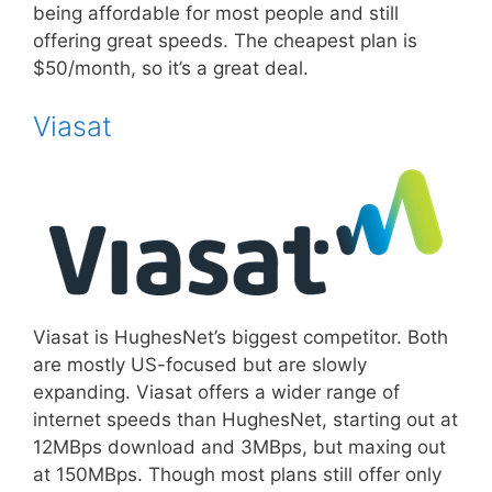
being affordable for most people and still
offering great speeds. The cheapest plan is
$50/month, so it’s a great deal.
Viasat
Viasat is HughesNet’s biggest competitor. Both
are mostly US-focused but are slowly
expanding. Viasat offers a wider range of
internet speeds than HughesNet, starting out at
12MBps download and 3MBps, but maxing out
at 150MBps. Though most plans still offer only