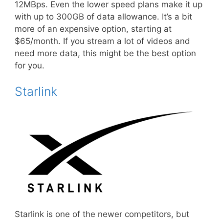
12MBps. Even the lower speed plans make it up
with up to 300GB of data allowance. It’s a bit
more of an expensive option, starting at
$65/month. If you stream a lot of videos and
need more data, this might be the best option
for you.
Starlink
Starlink is one of the newer competitors, but