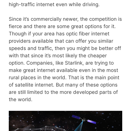
high-traffic internet even while driving.
Since it’s commercially newer, the competition is
fierce and there are some great options for it.
Though if your area has optic fiber internet
providers available that can offer you similar
speeds and traffic, then you might be better off
with that since it’s most likely the cheaper
option. Companies, like Starlink, are trying to
make great internet available even in the most
rural places in the world. That is the main point
of satellite internet. But many of these options
are still limited to the more developed parts of
the world.