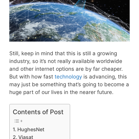
Still, keep in mind that this is still a growing
industry, so it’s not really available worldwide
and other internet options are by far cheaper.
But with how fast
technology
is advancing, this
may just be something that’s going to become a
huge part of our lives in the nearer future.
Contents of Post
HughesNet
Viasat