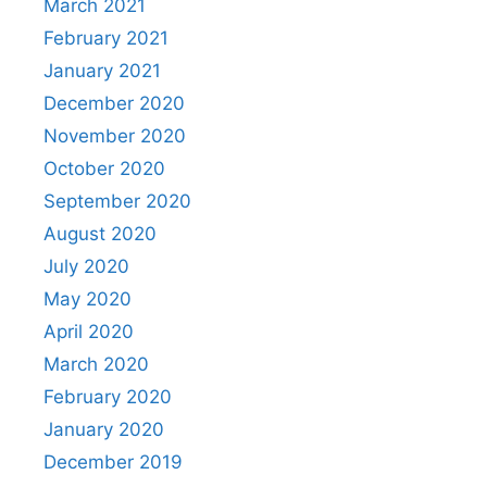
March 2021
February 2021
January 2021
December 2020
November 2020
October 2020
September 2020
August 2020
July 2020
May 2020
April 2020
March 2020
February 2020
January 2020
December 2019