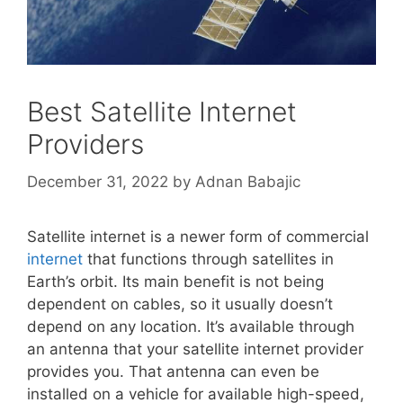
Best Satellite Internet
Providers
December 31, 2022
by
Adnan Babajic
Satellite internet is a newer form of commercial
internet
that functions through satellites in
Earth’s orbit. Its main benefit is not being
dependent on cables, so it usually doesn’t
depend on any location. It’s available through
an antenna that your satellite internet provider
provides you. That antenna can even be
installed on a vehicle for available high-speed,