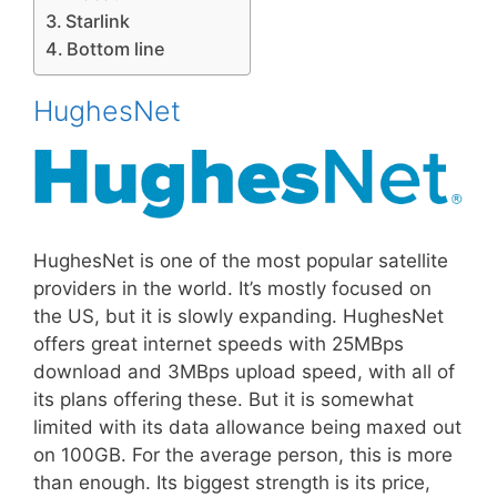
Starlink
Bottom line
HughesNet
HughesNet is one of the most popular satellite
providers in the world. It’s mostly focused on
the US, but it is slowly expanding. HughesNet
offers great internet speeds with 25MBps
download and 3MBps upload speed, with all of
its plans offering these. But it is somewhat
limited with its data allowance being maxed out
on 100GB. For the average person, this is more
than enough. Its biggest strength is its price,