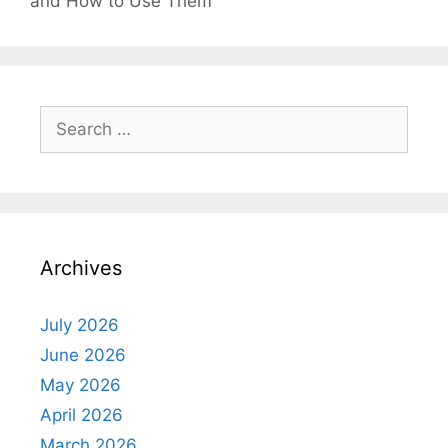
and How to Use Them
Search
for:
Archives
July 2026
June 2026
May 2026
April 2026
March 2026