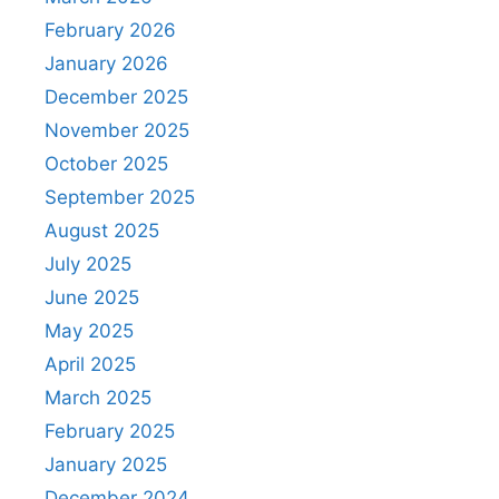
February 2026
January 2026
December 2025
November 2025
October 2025
September 2025
August 2025
July 2025
June 2025
May 2025
April 2025
March 2025
February 2025
January 2025
December 2024