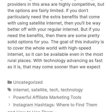
providers in this area are highly competitive, but
the options are fairly limited. If you don’t
particularly need the extra benefits that come
with using satellite internet, then you’ll be way
better off with your regular internet. But if you
need the benefits, then there are some pretty
solid options for you. The goal of this industry is
to cover the whole world with high-speed
internet, so it can be available even in the most
rural places. With technology advancing as fast
as it is, that may come sooner than we expect
Categories
Uncategorized
Tags
internet
,
satellite
,
tech
,
technology
Powerful Affiliate Marketing Tools
Instagram Hashtags: Where to Find Them