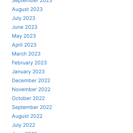
September 2023
August 2023
July 2023
June 2023
May 2023
April 2023
March 2023
February 2023
January 2023
December 2022
November 2022
October 2022
September 2022
August 2022
July 2022