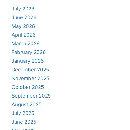
July 2026
June 2026
May 2026
April 2026
March 2026
February 2026
January 2026
December 2025
November 2025
October 2025
September 2025
August 2025
July 2025
June 2025