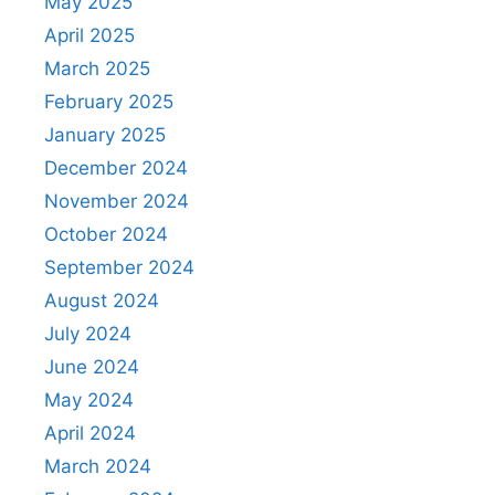
May 2025
April 2025
March 2025
February 2025
January 2025
December 2024
November 2024
October 2024
September 2024
August 2024
July 2024
June 2024
May 2024
April 2024
March 2024