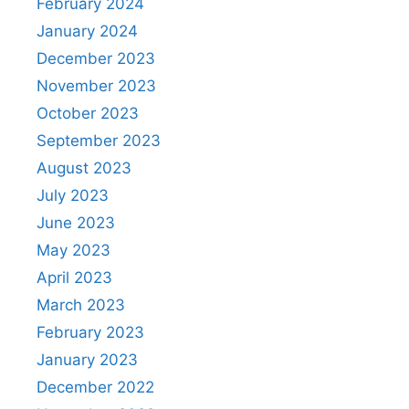
February 2024
January 2024
December 2023
November 2023
October 2023
September 2023
August 2023
July 2023
June 2023
May 2023
April 2023
March 2023
February 2023
January 2023
December 2022