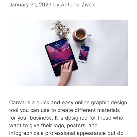
January 31, 2023
by
Antonia Zivcic
Canva is a quick and easy online graphic design
tool you can use to create different materials
for your business. It is designed for those who
want to give their logo, posters, and
infographics a professional appearance but do