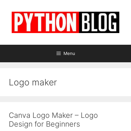
Skip
to
content
Menu
Logo maker
Canva Logo Maker – Logo
Design for Beginners