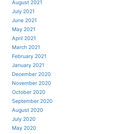
August 2021
July 2021
June 2021
May 2021
April 2021
March 2021
February 2021
January 2021
December 2020
November 2020
October 2020
September 2020
August 2020
July 2020
May 2020