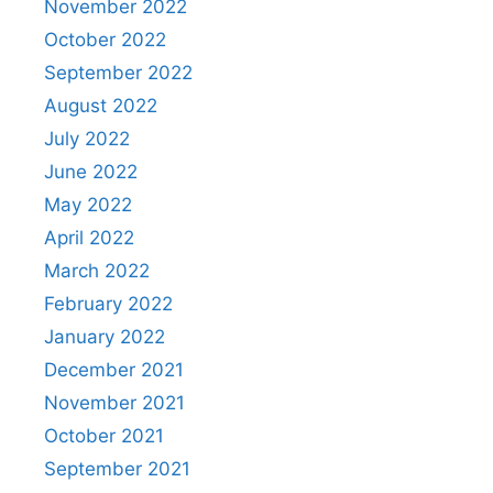
November 2022
October 2022
September 2022
August 2022
July 2022
June 2022
May 2022
April 2022
March 2022
February 2022
January 2022
December 2021
November 2021
October 2021
September 2021