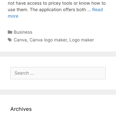
not have access to pricey tools or know how to
use them. The application offers both …
Read
more
Categories
Business
Tags
Canva
,
Canva logo maker
,
Logo maker
Search
for:
Archives