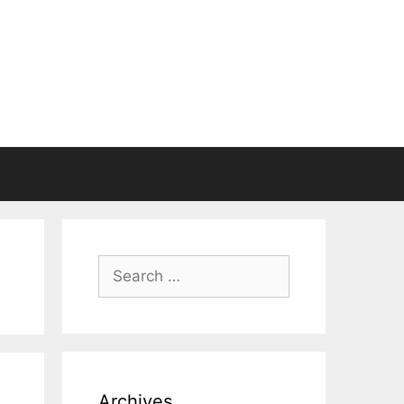
Search
for:
Archives