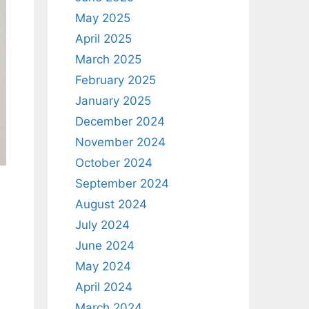
May 2025
April 2025
March 2025
February 2025
January 2025
December 2024
November 2024
October 2024
September 2024
August 2024
July 2024
June 2024
May 2024
April 2024
March 2024