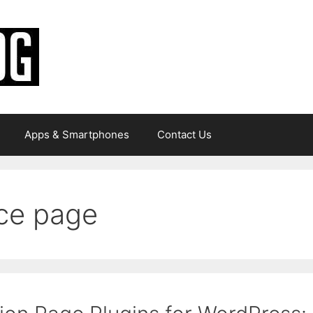
Apps & Smartphones
Contact Us
ce page