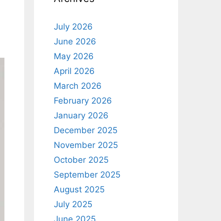
July 2026
June 2026
May 2026
April 2026
March 2026
February 2026
January 2026
December 2025
November 2025
October 2025
September 2025
August 2025
July 2025
June 2025