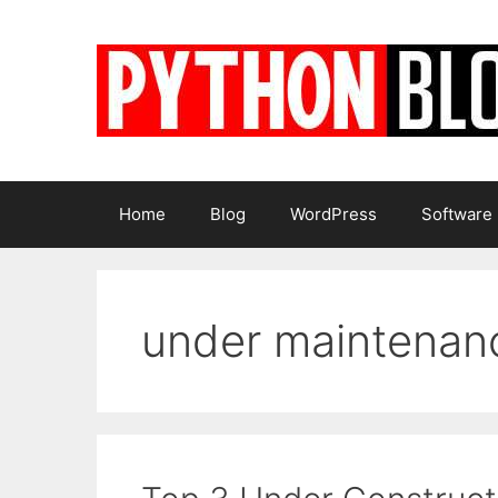
Skip
to
content
Home
Blog
WordPress
Software
under maintenan