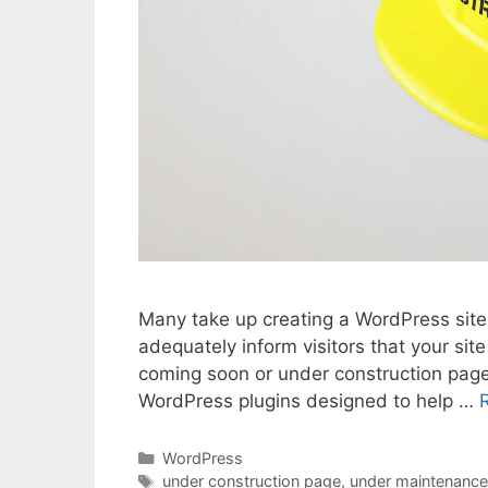
Many take up creating a WordPress site
adequately inform visitors that your sit
coming soon or under construction page
WordPress plugins designed to help …
Categories
WordPress
Tags
under construction page
,
under maintenanc