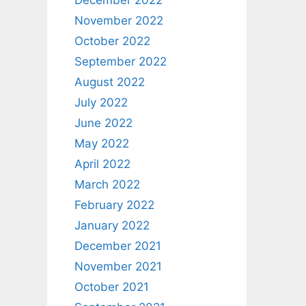
December 2022
November 2022
October 2022
September 2022
August 2022
July 2022
June 2022
May 2022
April 2022
March 2022
February 2022
January 2022
December 2021
November 2021
October 2021