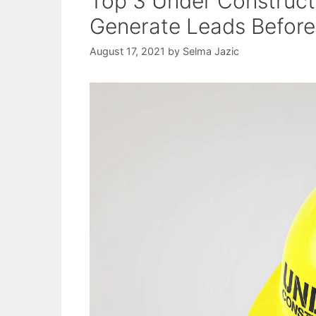
Top 3 Under Construct
Generate Leads Before
August 17, 2021
by
Selma Jazic