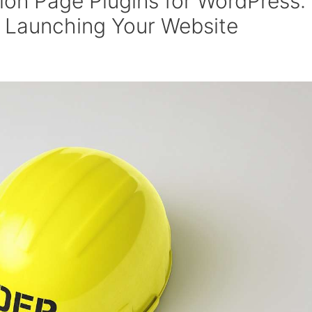
ion Page Plugins for WordPress:
 Launching Your Website