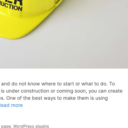
 and do not know where to start or what to do. To
e is under construction or coming soon, you can create
s. One of the best ways to make them is using
Read more
e page
,
WordPress plugins