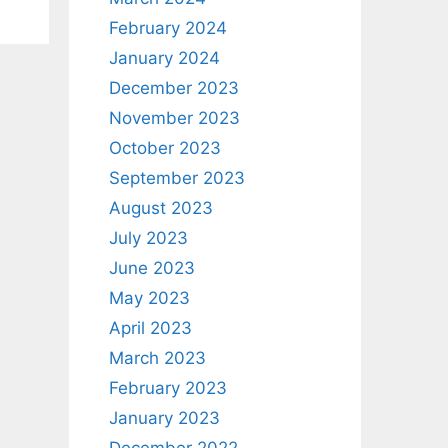
February 2024
January 2024
December 2023
November 2023
October 2023
September 2023
August 2023
July 2023
June 2023
May 2023
April 2023
March 2023
February 2023
January 2023