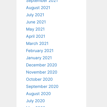
September 2021
August 2021
July 2021
June 2021
May 2021
April 2021
March 2021
February 2021
January 2021
December 2020
November 2020
October 2020
September 2020
August 2020
July 2020