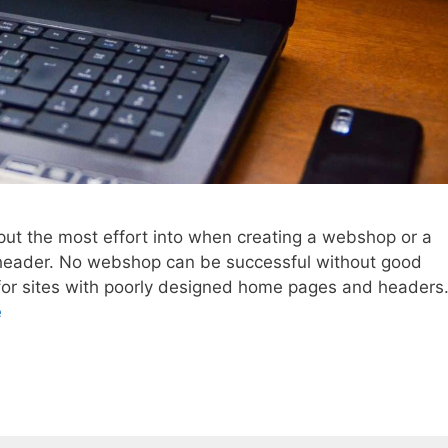
put the most effort into when creating a webshop or a
header. No webshop can be successful without good
for sites with poorly designed home pages and headers
e