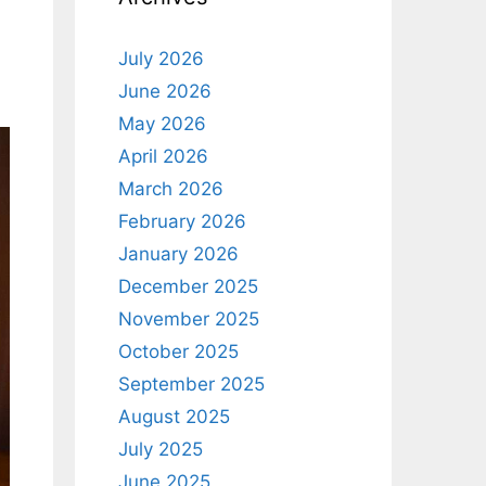
July 2026
June 2026
May 2026
April 2026
March 2026
February 2026
January 2026
December 2025
November 2025
October 2025
September 2025
August 2025
July 2025
June 2025