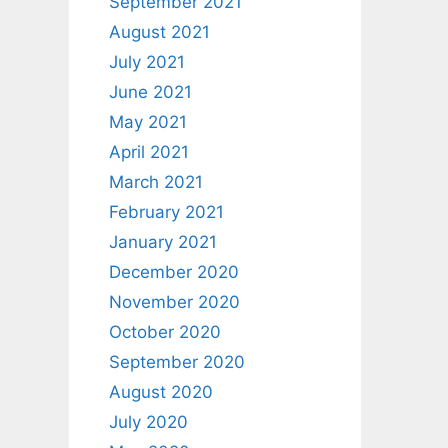
September 2021
August 2021
July 2021
June 2021
May 2021
April 2021
March 2021
February 2021
January 2021
December 2020
November 2020
October 2020
September 2020
August 2020
July 2020