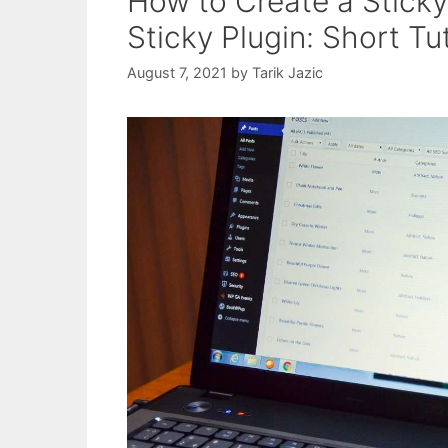
How to Create a Stick
Sticky Plugin: Short Tu
August 7, 2021
by
Tarik Jazic