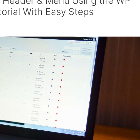
y Header & Menu Using the WP
torial With Easy Steps