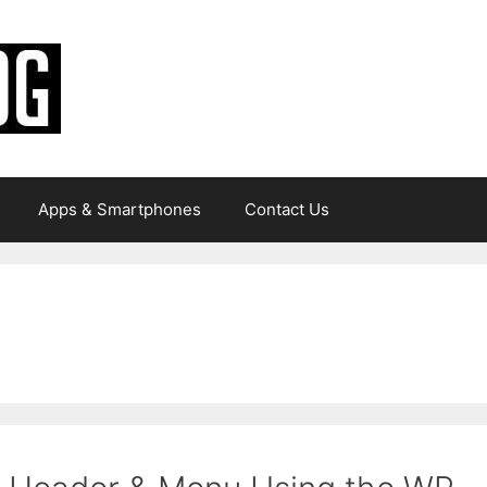
Apps & Smartphones
Contact Us