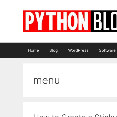
Skip
to
content
Home
Blog
WordPress
Software
menu