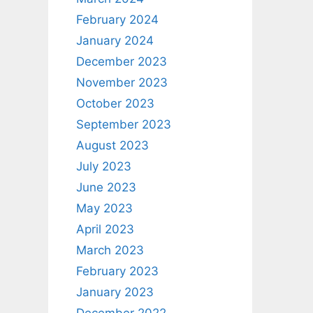
February 2024
January 2024
December 2023
November 2023
October 2023
September 2023
August 2023
July 2023
June 2023
May 2023
April 2023
March 2023
February 2023
January 2023