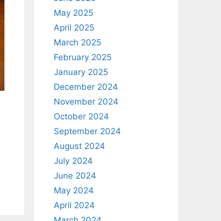
May 2025
April 2025
March 2025
February 2025
January 2025
December 2024
November 2024
October 2024
September 2024
.
August 2024
July 2024
June 2024
May 2024
April 2024
March 2024