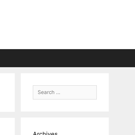
Search
for:
Archives