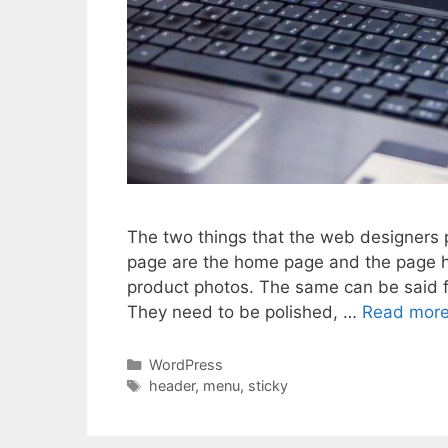
The two things that the web designers 
page are the home page and the page 
product photos. The same can be said 
They need to be polished, …
Read mor
Categories
WordPress
Tags
header
,
menu
,
sticky