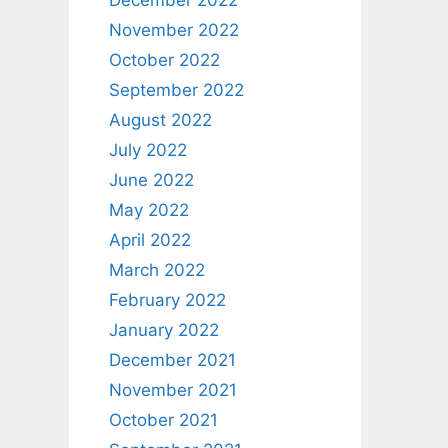
December 2022
November 2022
October 2022
September 2022
August 2022
July 2022
June 2022
May 2022
April 2022
March 2022
February 2022
January 2022
December 2021
November 2021
October 2021