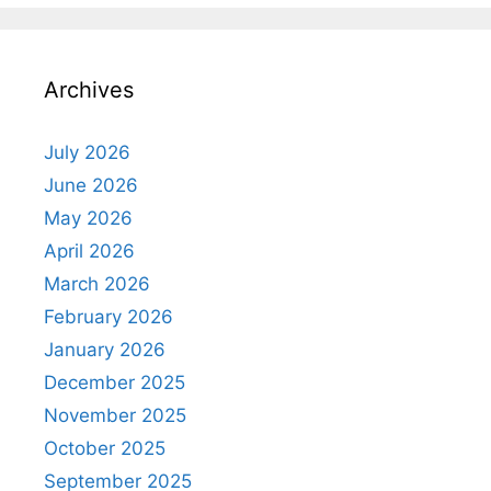
Archives
July 2026
June 2026
May 2026
April 2026
March 2026
February 2026
January 2026
December 2025
November 2025
October 2025
September 2025