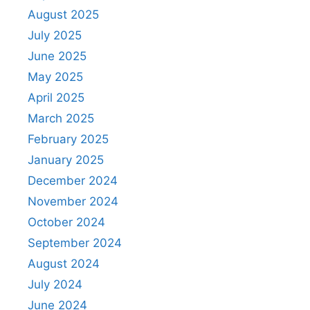
August 2025
July 2025
June 2025
May 2025
April 2025
March 2025
February 2025
January 2025
December 2024
November 2024
October 2024
September 2024
August 2024
July 2024
June 2024