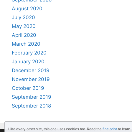
August 2020
July 2020
May 2020
April 2020
March 2020
February 2020
January 2020
December 2019
November 2019
October 2019
September 2019
September 2018
Like every other site, this one uses cookies too. Read the
fine print
to learn