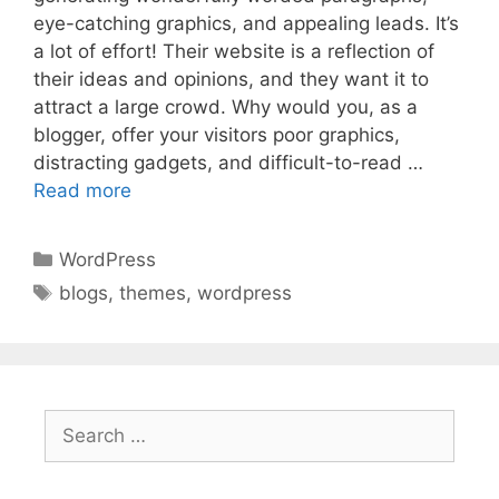
eye-catching graphics, and appealing leads. It’s
a lot of effort! Their website is a reflection of
their ideas and opinions, and they want it to
attract a large crowd. Why would you, as a
blogger, offer your visitors poor graphics,
distracting gadgets, and difficult-to-read …
Read more
Categories
WordPress
Tags
blogs
,
themes
,
wordpress
Search
for: