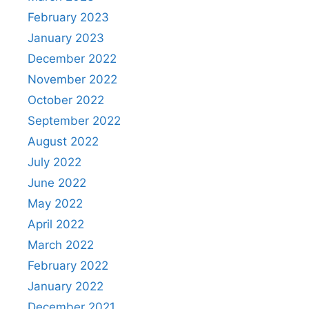
February 2023
January 2023
December 2022
November 2022
October 2022
September 2022
August 2022
July 2022
June 2022
May 2022
April 2022
March 2022
February 2022
January 2022
December 2021