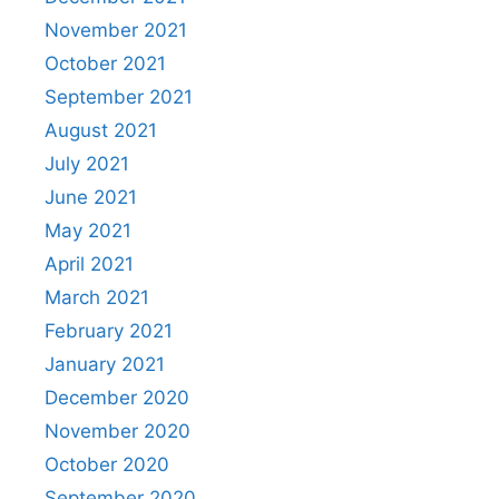
November 2021
October 2021
September 2021
August 2021
July 2021
June 2021
May 2021
April 2021
March 2021
February 2021
January 2021
December 2020
November 2020
October 2020
September 2020