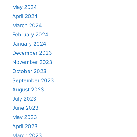
May 2024
April 2024
March 2024
February 2024
January 2024
December 2023
November 2023
October 2023
September 2023
August 2023
July 2023
June 2023
May 2023
April 2023
March 2023