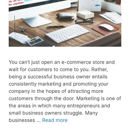
You can’t just open an e-commerce store and
wait for customers to come to you. Rather,
being a successful business owner entails
consistently marketing and promoting your
company in the hopes of attracting more
customers through the door. Marketing is one of
the areas in which many entrepreneurs and
small business owners struggle. Many
businesses …
Read more