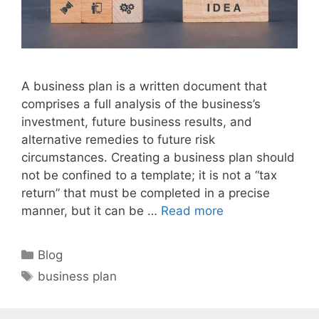
A business plan is a written document that
comprises a full analysis of the business’s
investment, future business results, and
alternative remedies to future risk
circumstances. Creating a business plan should
not be confined to a template; it is not a “tax
return” that must be completed in a precise
manner, but it can be …
Read more
Categories
Blog
Tags
business plan