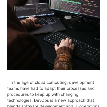
In the age of cloud computing, development
teams have had to adapt their processes and
procedures to keep up with changing
technologies. DevOps is a new approach that
blends software development and IT operations