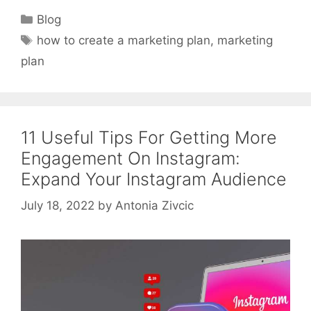
Categories
Blog
Tags
how to create a marketing plan
,
marketing
plan
11 Useful Tips For Getting More
Engagement On Instagram:
Expand Your Instagram Audience
July 18, 2022
by
Antonia Zivcic