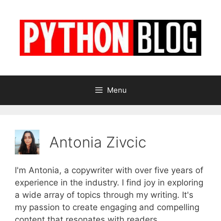
Skip
to
content
Menu
Antonia Zivcic
I'm Antonia, a copywriter with over five years of
experience in the industry. I find joy in exploring
a wide array of topics through my writing. It's
my passion to create engaging and compelling
content that resonates with readers.