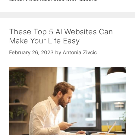
These Top 5 AI Websites Can
Make Your Life Easy
February 26, 2023
by
Antonia Zivcic