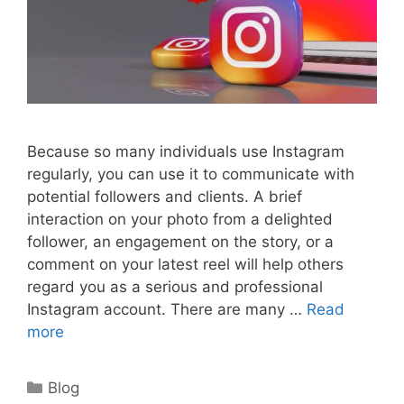
Because so many individuals use Instagram
regularly, you can use it to communicate with
potential followers and clients. A brief
interaction on your photo from a delighted
follower, an engagement on the story, or a
comment on your latest reel will help others
regard you as a serious and professional
Instagram account. There are many …
Read
more
Categories
Blog