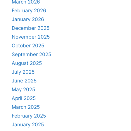
March 2026
February 2026
January 2026
December 2025
November 2025
October 2025
September 2025
August 2025
July 2025
June 2025
May 2025
April 2025
March 2025
February 2025
January 2025