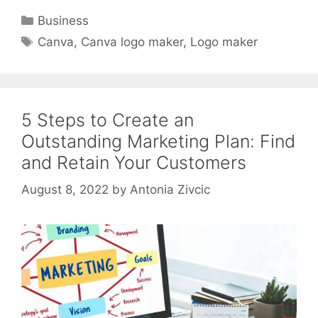
Categories
Business
Tags
Canva
,
Canva logo maker
,
Logo maker
5 Steps to Create an
Outstanding Marketing Plan: Find
and Retain Your Customers
August 8, 2022
by
Antonia Zivcic