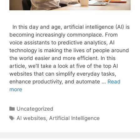
In this day and age, artificial intelligence (AI) is
becoming increasingly commonplace. From
voice assistants to predictive analytics, AI
technology is making the lives of people around
the world easier and more efficient. In this
article, we’ll take a look at five of the top AI
websites that can simplify everyday tasks,
enhance productivity, and automate …
Read
more
Categories
Uncategorized
Tags
AI websites
,
Artificial Intelligence