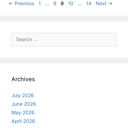
Page
Page
Page
Page
Page
←
Previous
1
…
8
9
10
…
14
Next
→
Search
for:
Archives
July 2026
June 2026
May 2026
April 2026