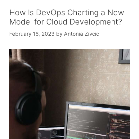
How Is DevOps Charting a New
Model for Cloud Development?
February 16, 2023
by
Antonia Zivcic