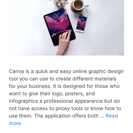
Canva is a quick and easy online graphic design
tool you can use to create different materials
for your business. It is designed for those who
want to give their logo, posters, and
infographics a professional appearance but do
not have access to pricey tools or know how to
use them. The application offers both …
Read
more