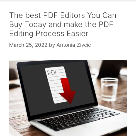
The best PDF Editors You Can
Buy Today and make the PDF
Editing Process Easier
March 25, 2022
by
Antonia Zivcic