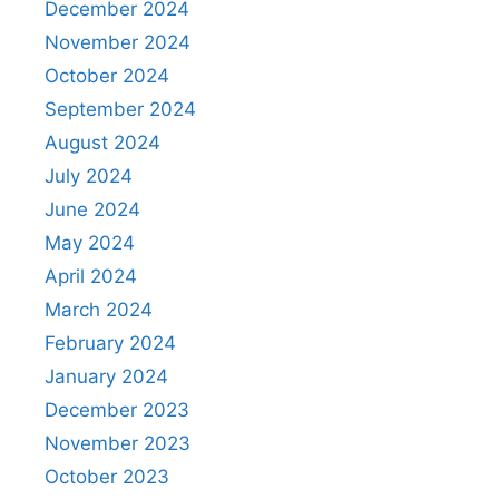
December 2024
November 2024
October 2024
September 2024
August 2024
July 2024
June 2024
May 2024
April 2024
March 2024
February 2024
January 2024
December 2023
November 2023
October 2023