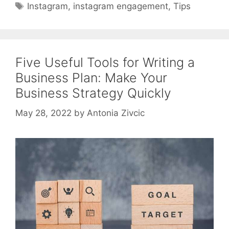
Tags
Instagram
,
instagram engagement
,
Tips
Five Useful Tools for Writing a
Business Plan: Make Your
Business Strategy Quickly
May 28, 2022
by
Antonia Zivcic