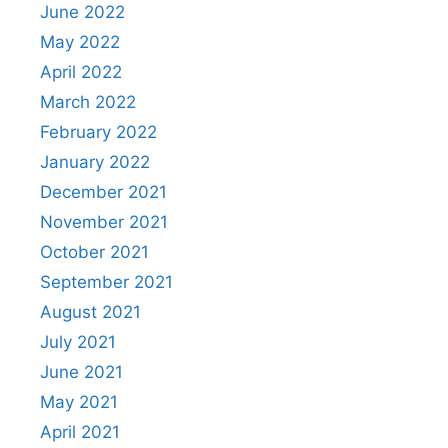
June 2022
May 2022
April 2022
March 2022
February 2022
January 2022
December 2021
November 2021
October 2021
September 2021
August 2021
July 2021
June 2021
May 2021
April 2021