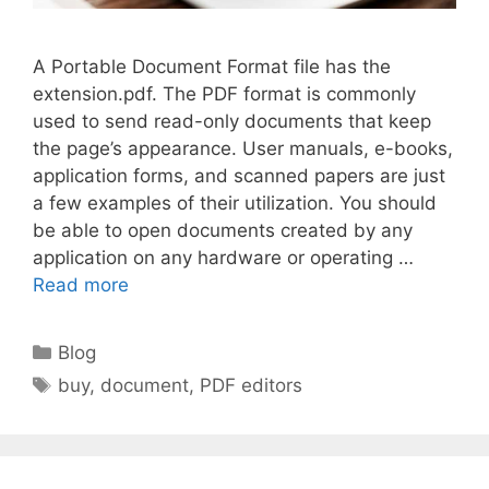
A Portable Document Format file has the
extension.pdf. The PDF format is commonly
used to send read-only documents that keep
the page’s appearance. User manuals, e-books,
application forms, and scanned papers are just
a few examples of their utilization. You should
be able to open documents created by any
application on any hardware or operating …
Read more
Categories
Blog
Tags
buy
,
document
,
PDF editors