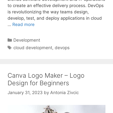
to create an effective delivery process. DevOps
is revolutionizing the way teams design,
develop, test, and deploy applications in cloud
…
Read more
Categories
Development
Tags
cloud development
,
devops
Canva Logo Maker – Logo
Design for Beginners
January 31, 2023
by
Antonia Zivcic