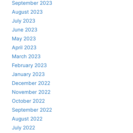
September 2023
August 2023
July 2023
June 2023
May 2023
April 2023
March 2023
February 2023
January 2023
December 2022
November 2022
October 2022
September 2022
August 2022
July 2022