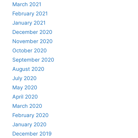
March 2021
February 2021
January 2021
December 2020
November 2020
October 2020
September 2020
August 2020
July 2020
May 2020
April 2020
March 2020
February 2020
January 2020
December 2019