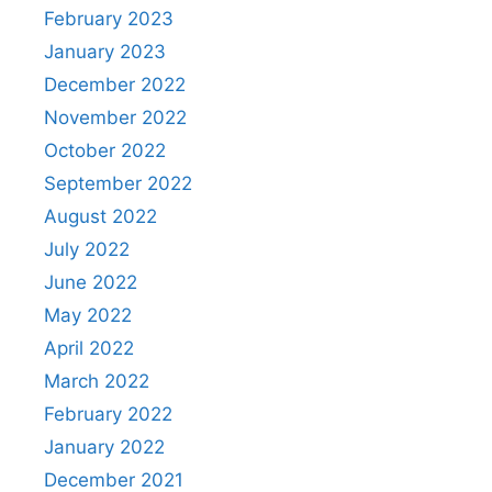
February 2023
January 2023
December 2022
November 2022
October 2022
September 2022
August 2022
July 2022
June 2022
May 2022
April 2022
March 2022
February 2022
January 2022
December 2021