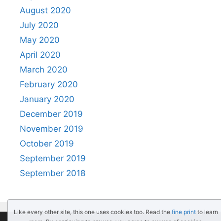
August 2020
July 2020
May 2020
April 2020
March 2020
February 2020
January 2020
December 2019
November 2019
October 2019
September 2019
September 2018
Like every other site, this one uses cookies too. Read the
fine print
to learn