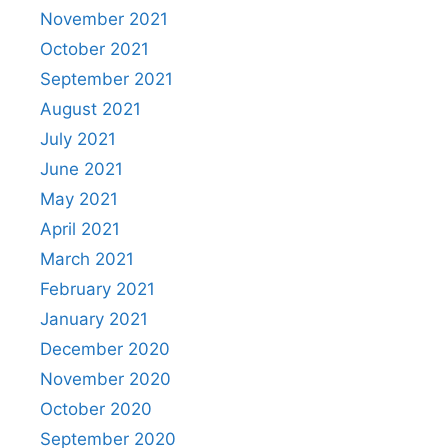
November 2021
October 2021
September 2021
August 2021
July 2021
June 2021
May 2021
April 2021
March 2021
February 2021
January 2021
December 2020
November 2020
October 2020
September 2020