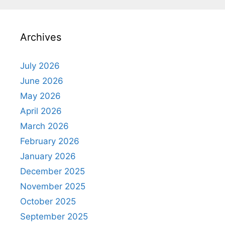
Archives
July 2026
June 2026
May 2026
April 2026
March 2026
February 2026
January 2026
December 2025
November 2025
October 2025
September 2025