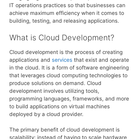
IT operations practices so that businesses can
achieve maximum efficiency when it comes to
building, testing, and releasing applications.
What is Cloud Development?
Cloud development is the process of creating
applications and
services
that exist and operate
in the cloud. It is a form of software engineering
that leverages cloud computing technologies to
produce solutions on demand. Cloud
development involves utilizing tools,
programming languages, frameworks, and more
to build applications on virtual machines
deployed by a cloud provider.
The primary benefit of cloud development is
scalability: instead of having to scale hardware