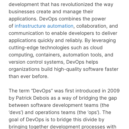
development that has revolutionized the way
businesses create and manage their
applications. DevOps combines the power
of
infrastructure automation
, collaboration, and
communication to enable developers to deliver
applications quickly and reliably. By leveraging
cutting-edge technologies such as cloud
computing, containers, automation tools, and
version control systems, DevOps helps
organizations build high-quality software faster
than ever before.
The term “DevOps” was first introduced in 2009
by Patrick Debois as a way of bridging the gap
between software development teams (the
‘devs’) and operations teams (the ‘ops’). The
goal of DevOps is to bridge this divide by
bringing together development processes with