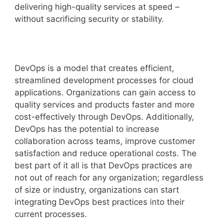
delivering high-quality services at speed –
without sacrificing security or stability.
DevOps is a model that creates efficient,
streamlined development processes for cloud
applications. Organizations can gain access to
quality services and products faster and more
cost-effectively through DevOps. Additionally,
DevOps has the potential to increase
collaboration across teams, improve customer
satisfaction and reduce operational costs. The
best part of it all is that DevOps practices are
not out of reach for any organization; regardless
of size or industry, organizations can start
integrating DevOps best practices into their
current processes.