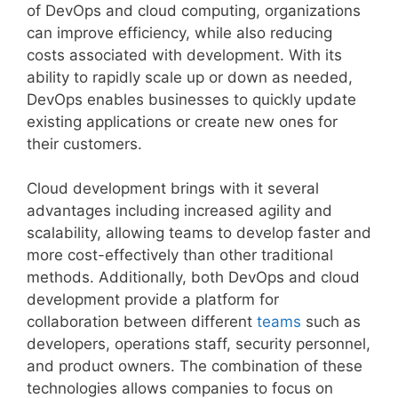
of DevOps and cloud computing, organizations
can improve efficiency, while also reducing
costs associated with development. With its
ability to rapidly scale up or down as needed,
DevOps enables businesses to quickly update
existing applications or create new ones for
their customers.
Cloud development brings with it several
advantages including increased agility and
scalability, allowing teams to develop faster and
more cost-effectively than other traditional
methods. Additionally, both DevOps and cloud
development provide a platform for
collaboration between different
teams
such as
developers, operations staff, security personnel,
and product owners. The combination of these
technologies allows companies to focus on