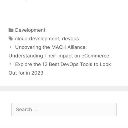
Categories
Development
Tags
cloud development
,
devops
Uncovering the MACH Alliance:
Understanding Their Impact on eCommerce
Explore the 12 Best DevOps Tools to Look
Out for in 2023
Search
for: