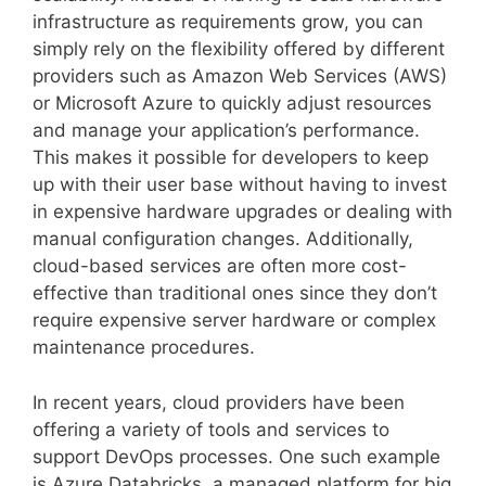
infrastructure as requirements grow, you can
simply rely on the flexibility offered by different
providers such as Amazon Web Services (AWS)
or Microsoft Azure to quickly adjust resources
and manage your application’s performance.
This makes it possible for developers to keep
up with their user base without having to invest
in expensive hardware upgrades or dealing with
manual configuration changes. Additionally,
cloud-based services are often more cost-
effective than traditional ones since they don’t
require expensive server hardware or complex
maintenance procedures.
In recent years, cloud providers have been
offering a variety of tools and services to
support DevOps processes. One such example
is Azure Databricks, a managed platform for big