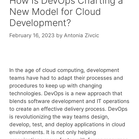
How Is DevOps Charting a
New Model for Cloud
Development?
February 16, 2023
by
Antonia Zivcic
In the age of cloud computing, development
teams have had to adapt their processes and
procedures to keep up with changing
technologies. DevOps is a new approach that
blends software development and IT operations
to create an effective delivery process. DevOps
is revolutionizing the way teams design,
develop, test, and deploy applications in cloud
environments. It is not only helping