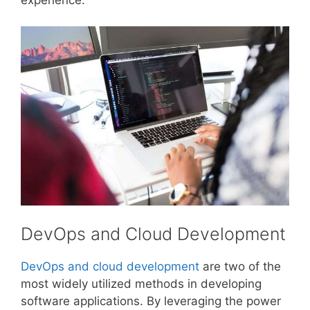
DevOps and Cloud Development
DevOps and cloud development
are two of the
most widely utilized methods in developing
software applications. By leveraging the power