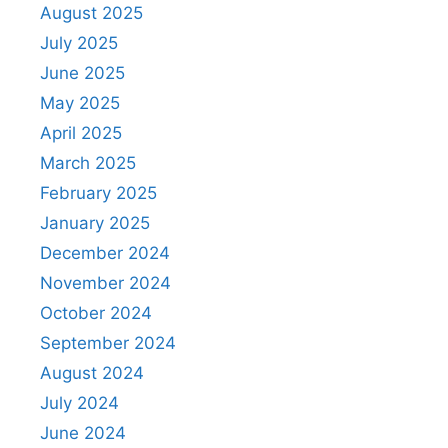
August 2025
July 2025
June 2025
May 2025
April 2025
March 2025
February 2025
January 2025
December 2024
November 2024
October 2024
September 2024
August 2024
July 2024
June 2024