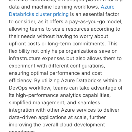
data and machine learning workflows.
Azure
Databricks cluster pricing
is an essential factor
to consider, as it offers a pay-as-you-go model,
allowing teams to scale resources according to
their needs without having to worry about
upfront costs or long-term commitments. This
flexibility not only helps organizations save on
infrastructure expenses but also allows them to
experiment with different configurations,
ensuring optimal performance and cost
efficiency. By utilizing Azure Databricks within a
DevOps workflow, teams can take advantage of
its high-performance analytics capabilities,
simplified management, and seamless
integration with other Azure services to deliver
data-driven applications at scale, further
improving the overall cloud development
experience.