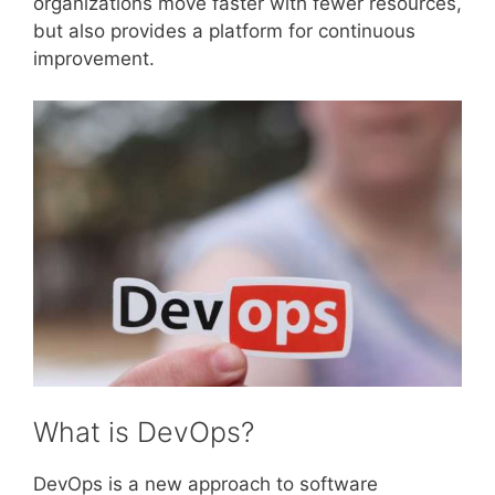
organizations move faster with fewer resources,
but also provides a platform for continuous
improvement.
What is DevOps?
DevOps is a new approach to software