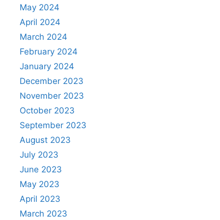
May 2024
April 2024
March 2024
February 2024
January 2024
December 2023
November 2023
October 2023
September 2023
August 2023
July 2023
June 2023
May 2023
April 2023
March 2023