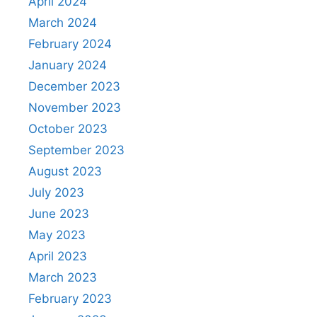
April 2024
March 2024
February 2024
January 2024
December 2023
November 2023
October 2023
September 2023
August 2023
July 2023
June 2023
May 2023
April 2023
March 2023
February 2023