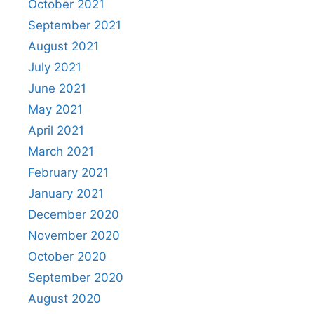
October 2021
September 2021
August 2021
July 2021
June 2021
May 2021
April 2021
March 2021
February 2021
January 2021
December 2020
November 2020
October 2020
September 2020
August 2020