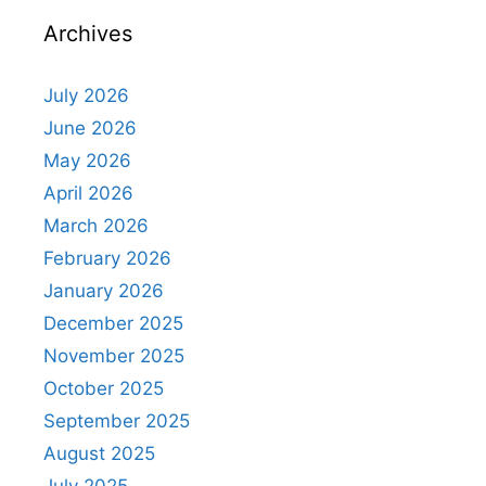
Archives
July 2026
June 2026
May 2026
April 2026
March 2026
February 2026
January 2026
December 2025
November 2025
October 2025
September 2025
August 2025
July 2025