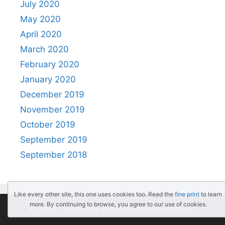
July 2020
May 2020
April 2020
March 2020
February 2020
January 2020
December 2019
November 2019
October 2019
September 2019
September 2018
Like every other site, this one uses cookies too. Read the
fine print
to learn
more. By continuing to browse, you agree to our use of cookies.
© 2026 PythonBlog
• Built with
GeneratePress