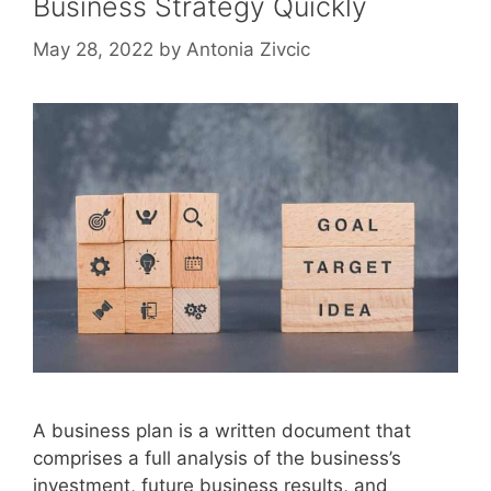
Business Strategy Quickly
May 28, 2022
by
Antonia Zivcic
A business plan is a written document that
comprises a full analysis of the business’s
investment, future business results, and