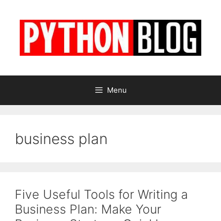
Skip
to
content
Menu
business plan
Five Useful Tools for Writing a
Business Plan: Make Your