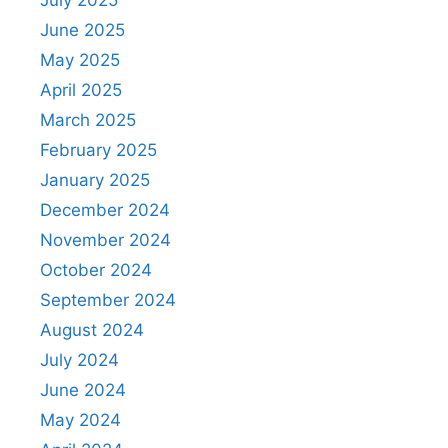
June 2025
May 2025
April 2025
March 2025
February 2025
January 2025
December 2024
November 2024
October 2024
September 2024
August 2024
July 2024
June 2024
May 2024