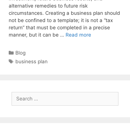
alternative remedies to future risk
circumstances. Creating a business plan should
not be confined to a template; it is not a “tax
return” that must be completed in a precise
manner, but it can be …
Read more
Categories
Blog
Tags
business plan
Search
for: