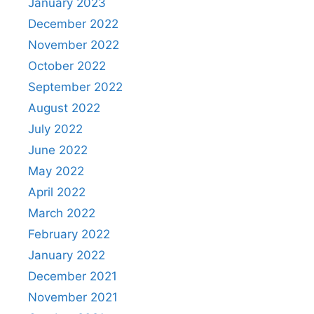
January 2023
December 2022
November 2022
October 2022
September 2022
August 2022
July 2022
June 2022
May 2022
April 2022
March 2022
February 2022
January 2022
December 2021
November 2021