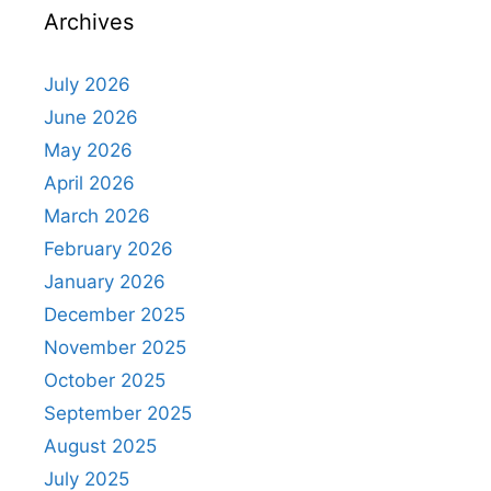
Archives
July 2026
June 2026
May 2026
April 2026
March 2026
February 2026
January 2026
December 2025
November 2025
October 2025
September 2025
August 2025
July 2025