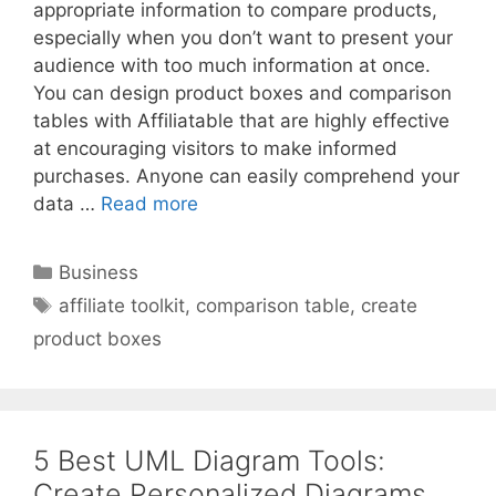
appropriate information to compare products,
especially when you don’t want to present your
audience with too much information at once.
You can design product boxes and comparison
tables with Affiliatable that are highly effective
at encouraging visitors to make informed
purchases. Anyone can easily comprehend your
data …
Read more
Categories
Business
Tags
affiliate toolkit
,
comparison table
,
create
product boxes
5 Best UML Diagram Tools:
Create Personalized Diagrams