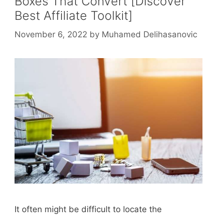
Boxes That Convert [Discover
Best Affiliate Toolkit]
November 6, 2022
by
Muhamed Delihasanovic
It often might be difficult to locate the