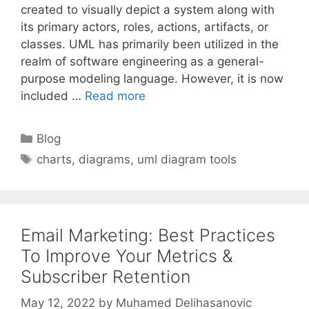
created to visually depict a system along with
its primary actors, roles, actions, artifacts, or
classes. UML has primarily been utilized in the
realm of software engineering as a general-
purpose modeling language. However, it is now
included …
Read more
Categories
Blog
Tags
charts
,
diagrams
,
uml diagram tools
Email Marketing: Best Practices
To Improve Your Metrics &
Subscriber Retention
May 12, 2022
by
Muhamed Delihasanovic