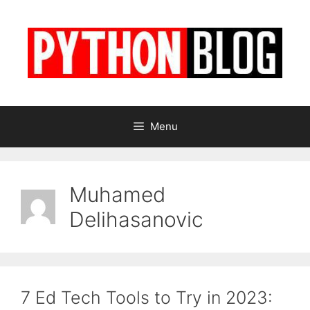
Skip
to
content
Menu
Muhamed
Delihasanovic
7 Ed Tech Tools to Try in 2023: