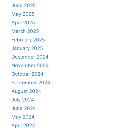
June 2025
May 2025
April 2025
March 2025
February 2025
January 2025
December 2024
November 2024
October 2024
September 2024
August 2024
July 2024
June 2024
May 2024
April 2024