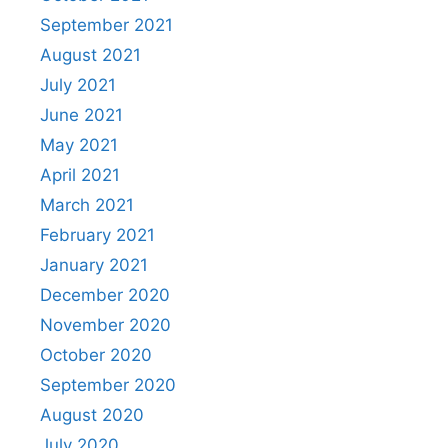
September 2021
August 2021
July 2021
June 2021
May 2021
April 2021
March 2021
February 2021
January 2021
December 2020
November 2020
October 2020
September 2020
August 2020
July 2020