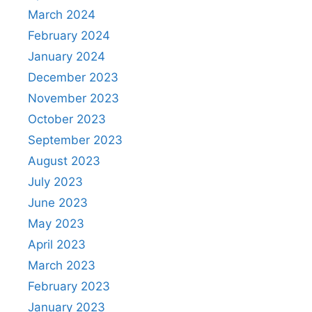
March 2024
February 2024
January 2024
December 2023
November 2023
October 2023
September 2023
August 2023
July 2023
June 2023
May 2023
April 2023
March 2023
February 2023
January 2023