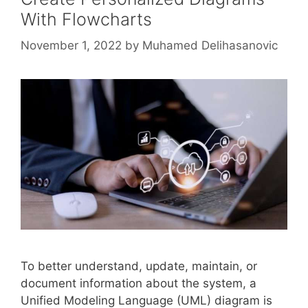
With Flowcharts
November 1, 2022
by
Muhamed Delihasanovic
To better understand, update, maintain, or
document information about the system, a
Unified Modeling Language (UML) diagram is