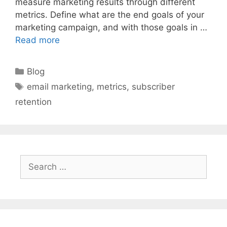
measure marketing results through different
metrics. Define what are the end goals of your
marketing campaign, and with those goals in …
Read more
Categories
Blog
Tags
email marketing
,
metrics
,
subscriber
retention
Search
for: