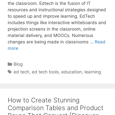
the classroom. Edtech is the fusion of IT
resources and instructional strategies designed
to speed up and improve learning. EdTech
includes things like interactive whiteboards and
projection screens in the classroom, online
material delivery, and MOOCs. Numerous
changes are being made in classrooms …
Read
more
Categories
Blog
Tags
ed tech
,
ed tech tools
,
education
,
learning
How to Create Stunning
Comparison Tables and Product