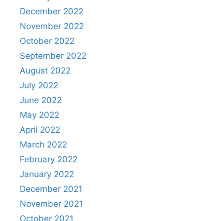
December 2022
November 2022
October 2022
September 2022
August 2022
July 2022
June 2022
May 2022
April 2022
March 2022
February 2022
January 2022
December 2021
November 2021
October 2021