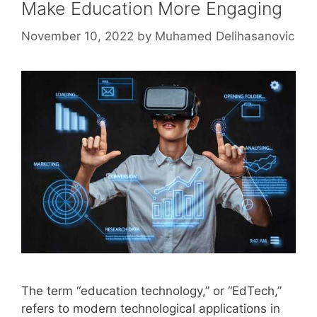
Make Education More Engaging
November 10, 2022
by
Muhamed Delihasanovic
The term “education technology,” or “EdTech,”
refers to modern technological applications in