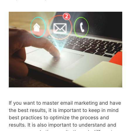
If you want to master email marketing and have
the best results, it is important to keep in mind
best practices to optimize the process and
results. It is also important to understand and