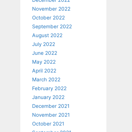
December 2022
November 2022
October 2022
September 2022
August 2022
July 2022
June 2022
May 2022
April 2022
March 2022
February 2022
January 2022
December 2021
November 2021
October 2021