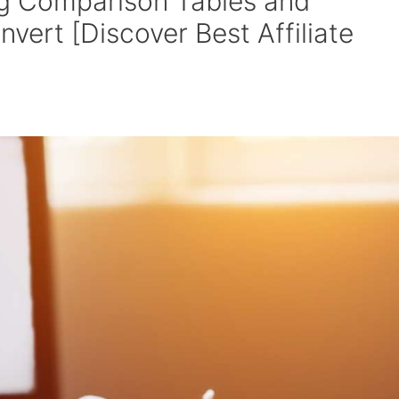
g Comparison Tables and
vert [Discover Best Affiliate