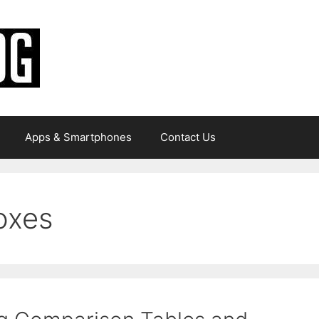
Apps & Smartphones
Contact Us
oxes