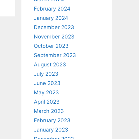
February 2024
January 2024
December 2023
November 2023
October 2023
September 2023
August 2023
July 2023
June 2023
May 2023
April 2023
March 2023
February 2023
January 2023