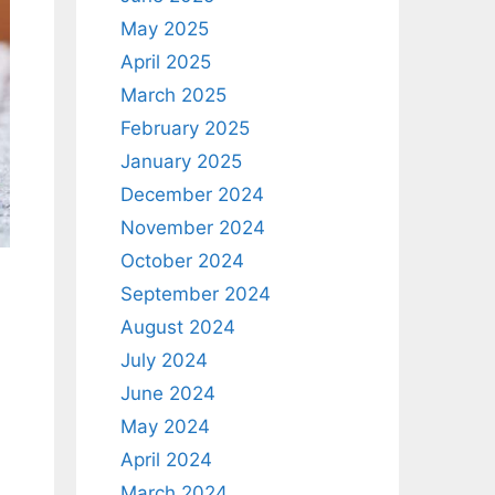
May 2025
April 2025
March 2025
February 2025
January 2025
December 2024
November 2024
October 2024
September 2024
August 2024
July 2024
June 2024
May 2024
April 2024
March 2024