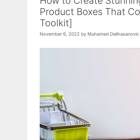
How to Create Stunnin
Product Boxes That Con
Toolkit]
November 6, 2022
by
Muhamed Delihasanovic