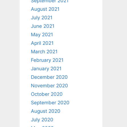
September 2021
August 2021
July 2021
June 2021
May 2021
April 2021
March 2021
February 2021
January 2021
December 2020
November 2020
October 2020
September 2020
August 2020
July 2020