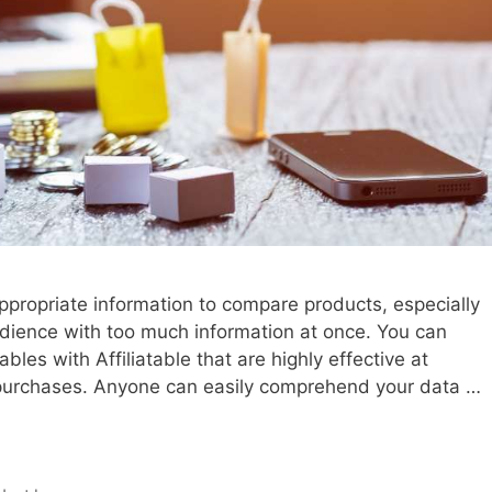
 appropriate information to compare products, especially
dience with too much information at once. You can
es with Affiliatable that are highly effective at
 purchases. Anyone can easily comprehend your data …