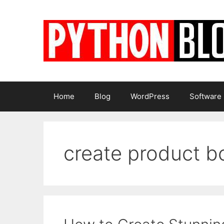
Skip
to
content
Home
Blog
WordPress
Software
create product b