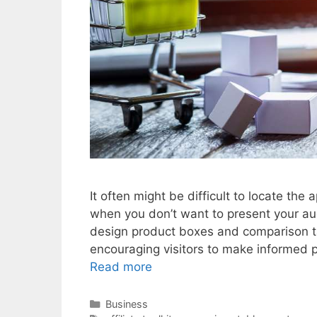
It often might be difficult to locate the
when you don’t want to present your au
design product boxes and comparison tabl
encouraging visitors to make informed
Read more
Categories
Business