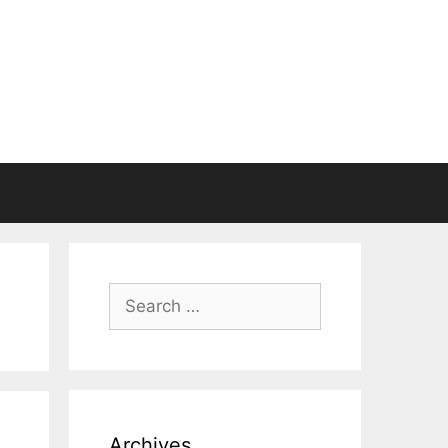
Search
for:
Archives