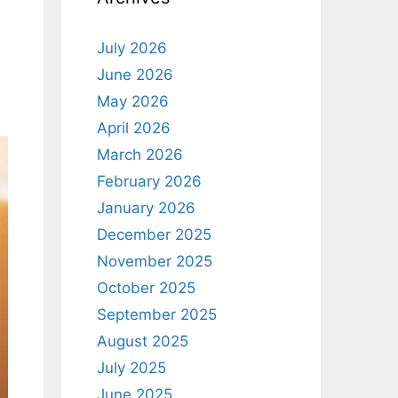
July 2026
June 2026
May 2026
April 2026
March 2026
February 2026
January 2026
December 2025
November 2025
October 2025
September 2025
August 2025
July 2025
June 2025