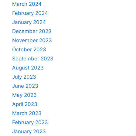
March 2024
February 2024
January 2024
December 2023
November 2023
October 2023
September 2023
August 2023
July 2023
June 2023
May 2023
April 2023
March 2023
February 2023
January 2023