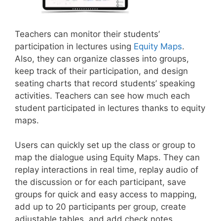
Teachers can monitor their students’
participation in lectures using
Equity Maps
.
Also, they can organize classes into groups,
keep track of their participation, and design
seating charts that record students’ speaking
activities. Teachers can see how much each
student participated in lectures thanks to equity
maps.
Users can quickly set up the class or group to
map the dialogue using Equity Maps. They can
replay interactions in real time, replay audio of
the discussion or for each participant, save
groups for quick and easy access to mapping,
add up to 20 participants per group, create
adjustable tables, and add check notes.