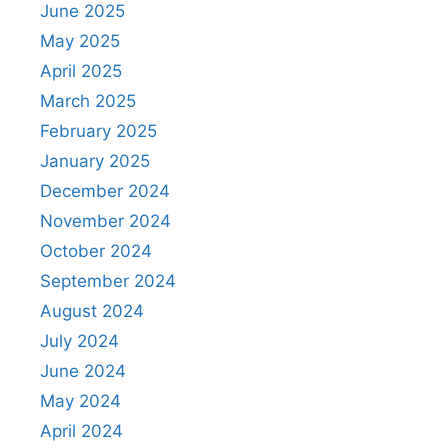
June 2025
May 2025
April 2025
March 2025
February 2025
January 2025
December 2024
November 2024
October 2024
September 2024
August 2024
July 2024
June 2024
May 2024
April 2024