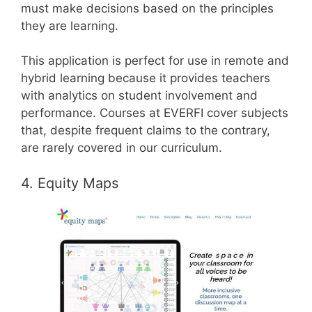
must make decisions based on the principles
they are learning.
This application is perfect for use in remote and
hybrid learning because it provides teachers
with analytics on student involvement and
performance. Courses at EVERFI cover subjects
that, despite frequent claims to the contrary,
are rarely covered in our curriculum.
4. Equity Maps