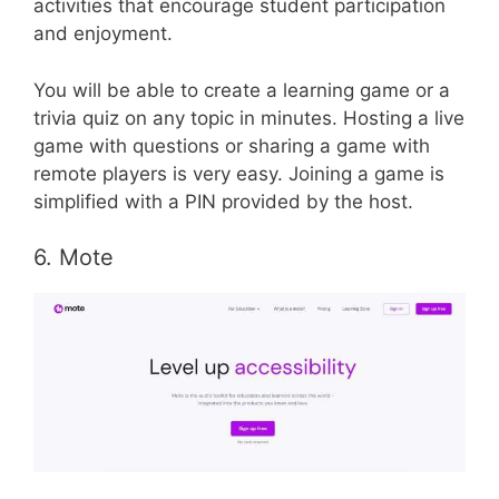
activities that encourage student participation
and enjoyment.
You will be able to create a learning game or a
trivia quiz on any topic in minutes. Hosting a live
game with questions or sharing a game with
remote players is very easy. Joining a game is
simplified with a PIN provided by the host.
6. Mote