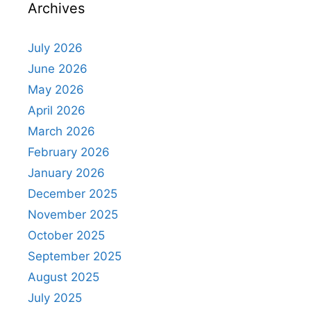
Archives
July 2026
June 2026
May 2026
April 2026
March 2026
February 2026
January 2026
December 2025
November 2025
October 2025
September 2025
August 2025
July 2025