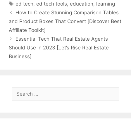
Tags
ed tech
,
ed tech tools
,
education
,
learning
How to Create Stunning Comparison Tables
and Product Boxes That Convert [Discover Best
Affiliate Toolkit]
Essential Tech That Real Estate Agents
Should Use in 2023 [Let’s Rise Real Estate
Business]
Search
for: