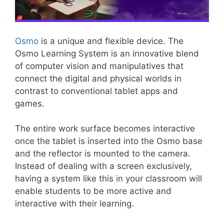
Osmo
is a unique and flexible device. The
Osmo Learning System is an innovative blend
of computer vision and manipulatives that
connect the digital and physical worlds in
contrast to conventional tablet apps and
games.
The entire work surface becomes interactive
once the tablet is inserted into the Osmo base
and the reflector is mounted to the camera.
Instead of dealing with a screen exclusively,
having a system like this in your classroom will
enable students to be more active and
interactive with their learning.