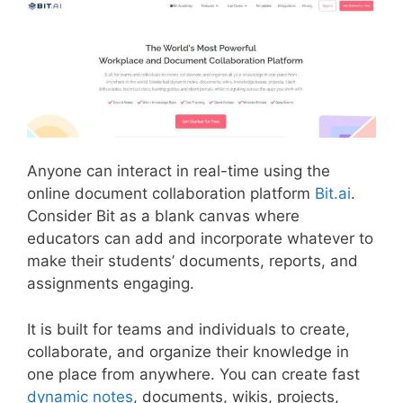
Anyone can interact in real-time using the
online document collaboration platform
Bit.ai
.
Consider Bit as a blank canvas where
educators can add and incorporate whatever to
make their students’ documents, reports, and
assignments engaging.
It is built for teams and individuals to create,
collaborate, and organize their knowledge in
one place from anywhere. You can create fast
dynamic notes
, documents, wikis, projects,