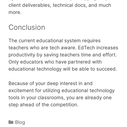
client deliverables, technical docs, and much
more.
Conclusion
The current educational system requires
teachers who are tech aware. EdTech increases
productivity by saving teachers time and effort.
Only educators who have partnered with
educational technology will be able to succeed.
Because of your deep interest in and
excitement for utilizing educational technology
tools in your classrooms, you are already one
step ahead of the competition.
Categories
Blog