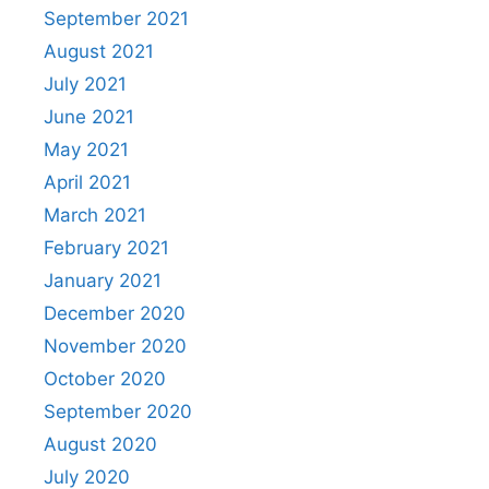
September 2021
August 2021
July 2021
June 2021
May 2021
April 2021
March 2021
February 2021
January 2021
December 2020
November 2020
October 2020
September 2020
August 2020
July 2020