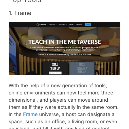
1. Frame
With the help of a new generation of tools,
online environments can now feel more three-
dimensional, and players can move around
them as if they were actually in the same room.
In the
Frame
universe, a host can designate a
space, such as an office, a living room, or even
an island, and fill it with any kind of content—