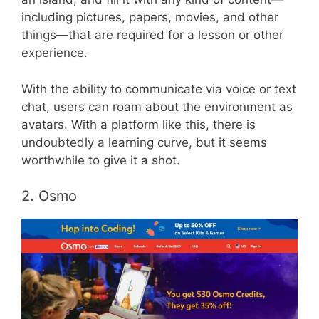
including pictures, papers, movies, and other
things—that are required for a lesson or other
experience.
With the ability to communicate via voice or text
chat, users can roam about the environment as
avatars. With a platform like this, there is
undoubtedly a learning curve, but it seems
worthwhile to give it a shot.
2. Osmo