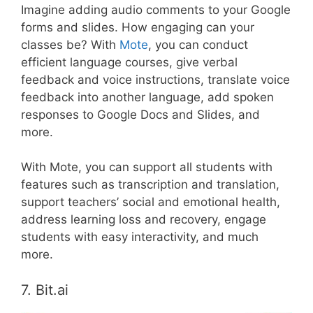
Imagine adding audio comments to your Google
forms and slides. How engaging can your
classes be? With
Mote
, you can conduct
efficient language courses, give verbal
feedback and voice instructions, translate voice
feedback into another language, add spoken
responses to Google Docs and Slides, and
more.
With Mote, you can support all students with
features such as transcription and translation,
support teachers’ social and emotional health,
address learning loss and recovery, engage
students with easy interactivity, and much
more.
7. Bit.ai