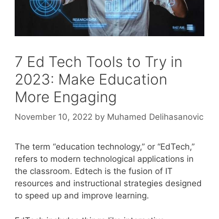
7 Ed Tech Tools to Try in
2023: Make Education
More Engaging
November 10, 2022
by
Muhamed Delihasanovic
The term “education technology,” or “EdTech,”
refers to modern technological applications in
the classroom. Edtech is the fusion of IT
resources and instructional strategies designed
to speed up and improve learning.