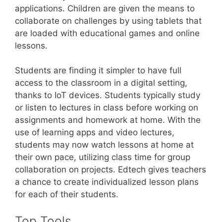
applications. Children are given the means to
collaborate on challenges by using tablets that
are loaded with educational games and online
lessons.
Students are finding it simpler to have full
access to the classroom in a digital setting,
thanks to IoT devices. Students typically study
or listen to lectures in class before working on
assignments and homework at home. With the
use of learning apps and video lectures,
students may now watch lessons at home at
their own pace, utilizing class time for group
collaboration on projects. Edtech gives teachers
a chance to create individualized lesson plans
for each of their students.
Top Tools