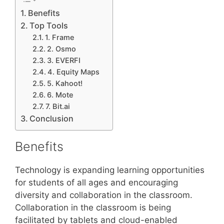
Benefits
Top Tools
1. Frame
2. Osmo
3. EVERFI
4. Equity Maps
5. Kahoot!
6. Mote
7. Bit.ai
Conclusion
Benefits
Technology is expanding learning opportunities
for students of all ages and encouraging
diversity and collaboration in the classroom.
Collaboration in the classroom is being
facilitated by tablets and cloud-enabled