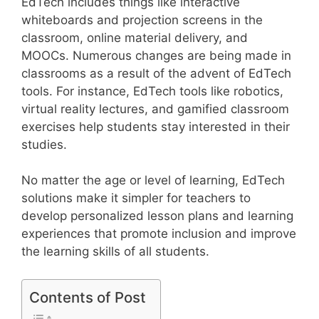
EdTech includes things like interactive
whiteboards and projection screens in the
classroom, online material delivery, and
MOOCs. Numerous changes are being made in
classrooms as a result of the advent of EdTech
tools. For instance, EdTech tools like robotics,
virtual reality lectures, and gamified classroom
exercises help students stay interested in their
studies.
No matter the age or level of learning, EdTech
solutions make it simpler for teachers to
develop personalized lesson plans and learning
experiences that promote inclusion and improve
the learning skills of all students.
Contents of Post