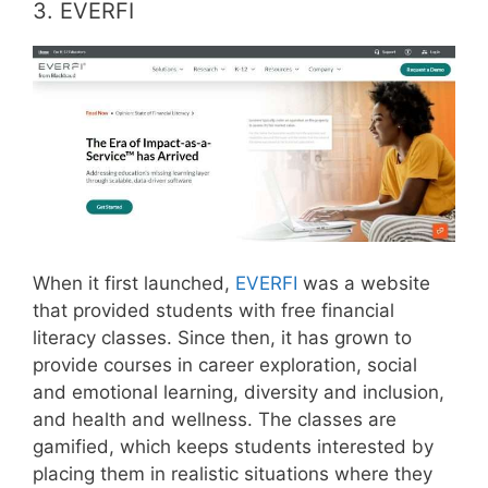
3. EVERFI
When it first launched,
EVERFI
was a website
that provided students with free financial
literacy classes. Since then, it has grown to
provide courses in career exploration, social
and emotional learning, diversity and inclusion,
and health and wellness. The classes are
gamified, which keeps students interested by
placing them in realistic situations where they