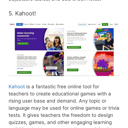
5. Kahoot!
Kahoot
is a fantastic free online tool for
teachers to create educational games with a
rising user base and demand. Any topic or
language may be used for online games or trivia
tests. It gives teachers the freedom to design
quizzes, games, and other engaging learning