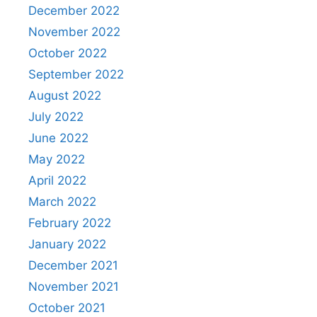
December 2022
November 2022
October 2022
September 2022
August 2022
July 2022
June 2022
May 2022
April 2022
March 2022
February 2022
January 2022
December 2021
November 2021
October 2021