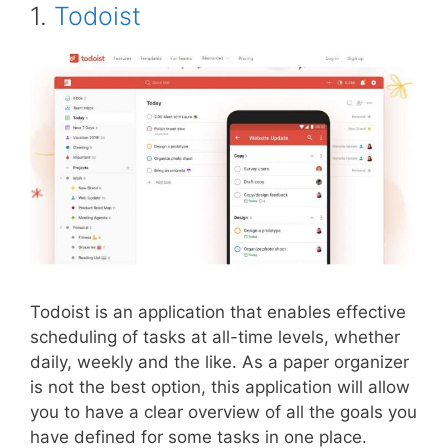
1.
Todoist
Todoist is an application that enables effective
scheduling of tasks at all-time levels, whether
daily, weekly and the like. As a paper organizer
is not the best option, this application will allow
you to have a clear overview of all the goals you
have defined for some tasks in one place.