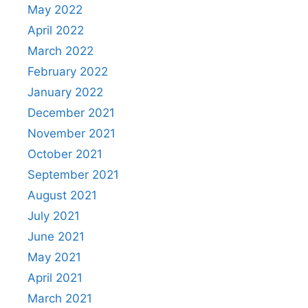
May 2022
April 2022
March 2022
February 2022
January 2022
December 2021
November 2021
October 2021
September 2021
August 2021
July 2021
June 2021
May 2021
April 2021
March 2021