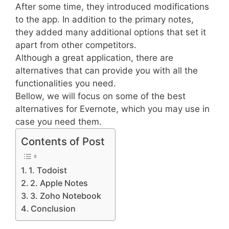
After some time, they introduced modifications
to the app. In addition to the primary notes,
they added many additional options that set it
apart from other competitors.
Although a great application, there are
alternatives that can provide you with all the
functionalities you need.
Bellow, we will focus on some of the best
alternatives for Evernote, which you may use in
case you need them.
Contents of Post
1. Todoist
2. Apple Notes
3. Zoho Notebook
Conclusion