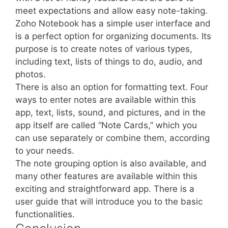
meet expectations and allow easy note-taking.
Zoho Notebook has a simple user interface and
is a perfect option for organizing documents. Its
purpose is to create notes of various types,
including text, lists of things to do, audio, and
photos.
There is also an option for formatting text. Four
ways to enter notes are available within this
app, text, lists, sound, and pictures, and in the
app itself are called “Note Cards,” which you
can use separately or combine them, according
to your needs.
The note grouping option is also available, and
many other features are available within this
exciting and straightforward app. There is a
user guide that will introduce you to the basic
functionalities.