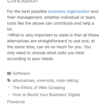
Conclusion
For the best possible
business organization
and
their management, whether individual or team,
tools like the above can contribute and help a
lot.
>What is very important to state is that all these
alternatives are straightforward to use and, at
the same time, can do so much for you. You
only need to choose what suits you best
according to your needs.
Categories
Software
Tags
alternatives
,
evernote
,
note-taking
The Ethics of Web Scraping
How to Boost Your Business’ Digital
Presence