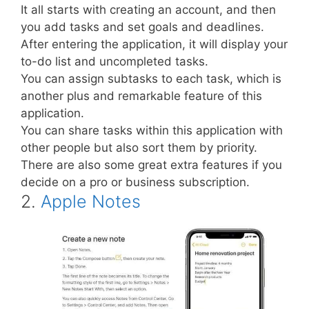
It all starts with creating an account, and then
you add tasks and set goals and deadlines.
After entering the application, it will display your
to-do list and uncompleted tasks.
You can assign subtasks to each task, which is
another plus and remarkable feature of this
application.
You can share tasks within this application with
other people but also sort them by priority.
There are also some great extra features if you
decide on a pro or business subscription.
2.
Apple Notes