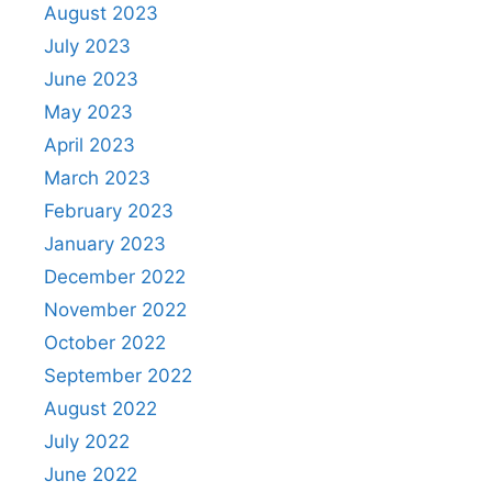
August 2023
July 2023
June 2023
May 2023
April 2023
March 2023
February 2023
January 2023
December 2022
November 2022
October 2022
September 2022
August 2022
July 2022
June 2022