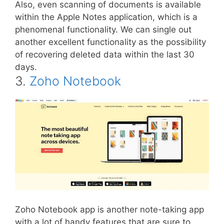
Also, even scanning of documents is available
within the Apple Notes application, which is a
phenomenal functionality. We can single out
another excellent functionality as the possibility
of recovering deleted data within the last 30
days.
3.
Zoho Notebook
Zoho Notebook app is another note-taking app
with a lot of handy features that are sure to