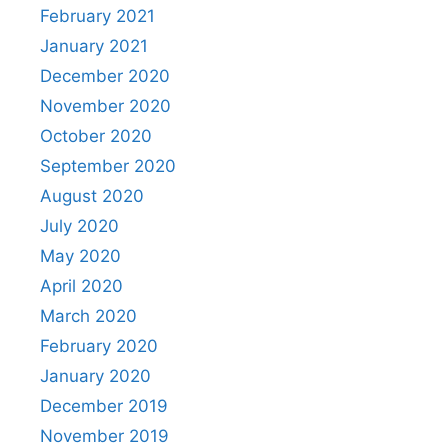
February 2021
January 2021
December 2020
November 2020
October 2020
September 2020
August 2020
July 2020
May 2020
April 2020
March 2020
February 2020
January 2020
December 2019
November 2019