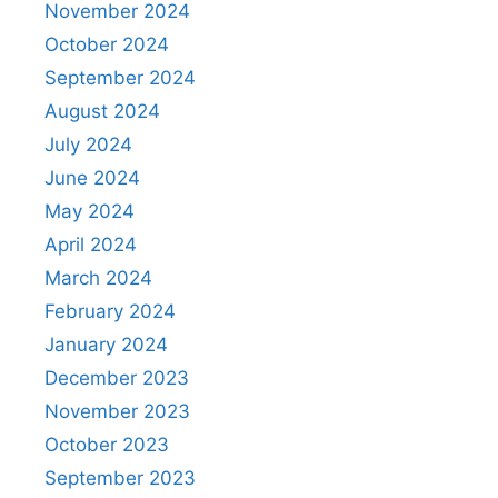
November 2024
October 2024
September 2024
August 2024
July 2024
June 2024
May 2024
April 2024
March 2024
February 2024
January 2024
December 2023
November 2023
October 2023
September 2023