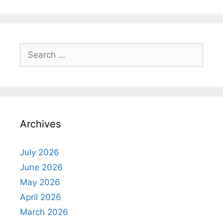
Search
for:
Archives
July 2026
June 2026
May 2026
April 2026
March 2026