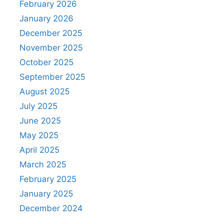
February 2026
January 2026
December 2025
November 2025
October 2025
September 2025
August 2025
July 2025
June 2025
May 2025
April 2025
March 2025
February 2025
January 2025
December 2024