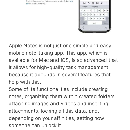
Apple Notes is not just one simple and easy
mobile note-taking app. This app, which is
available for Mac and iOS, is so advanced that
it allows for high-quality task management
because it abounds in several features that
help with this.
Some of its functionalities include creating
notes, organizing them within created folders,
attaching images and videos and inserting
attachments, locking all this data, and,
depending on your affinities, setting how
someone can unlock it.