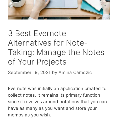
3 Best Evernote
Alternatives for Note-
Taking: Manage the Notes
of Your Projects
September 19, 2021
by
Amina Camdzic
Evernote was initially an application created to
collect notes. It remains its primary function
since it revolves around notations that you can
have as many as you want and store your
memos as you wish.