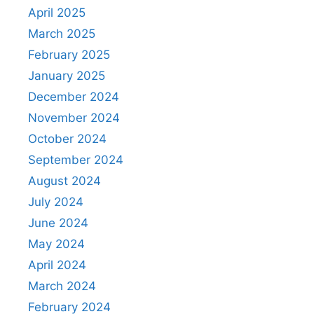
April 2025
March 2025
February 2025
January 2025
December 2024
November 2024
October 2024
September 2024
August 2024
July 2024
June 2024
May 2024
April 2024
March 2024
February 2024