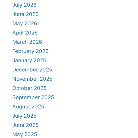
July 2026
June 2026
May 2026
April 2026
March 2026
February 2026
January 2026
December 2025
November 2025
October 2025
September 2025
August 2025
July 2025
June 2025
May 2025