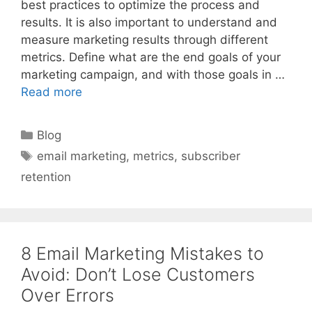
best practices to optimize the process and
results. It is also important to understand and
measure marketing results through different
metrics. Define what are the end goals of your
marketing campaign, and with those goals in …
Read more
Categories
Blog
Tags
email marketing
,
metrics
,
subscriber
retention
8 Email Marketing Mistakes to
Avoid: Don’t Lose Customers
Over Errors