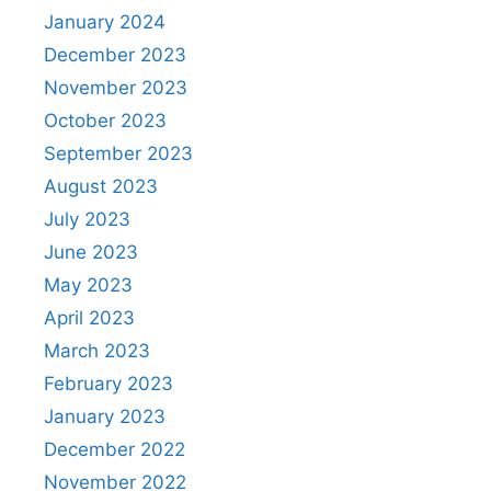
January 2024
December 2023
November 2023
October 2023
September 2023
August 2023
July 2023
June 2023
May 2023
April 2023
March 2023
February 2023
January 2023
December 2022
November 2022