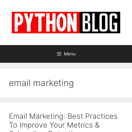
Skip
to
content
Menu
email marketing
Email Marketing: Best Practices
To Improve Your Metrics &