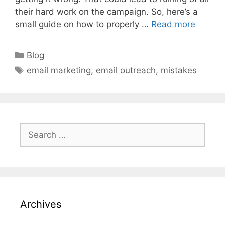
their hard work on the campaign. So, here’s a
small guide on how to properly …
Read more
Categories
Blog
Tags
email marketing
,
email outreach
,
mistakes
Search
for:
Archives