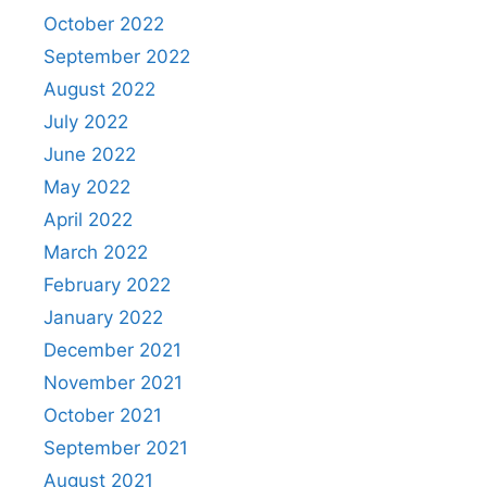
October 2022
September 2022
August 2022
July 2022
June 2022
May 2022
April 2022
March 2022
February 2022
January 2022
December 2021
November 2021
October 2021
September 2021
August 2021