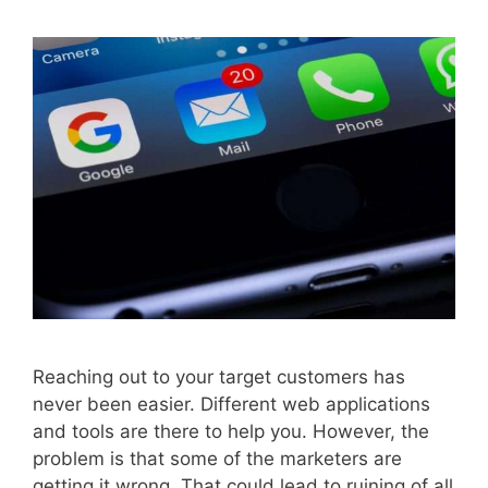
Reaching out to your target customers has
never been easier. Different web applications
and tools are there to help you. However, the
problem is that some of the marketers are
getting it wrong. That could lead to ruining of all