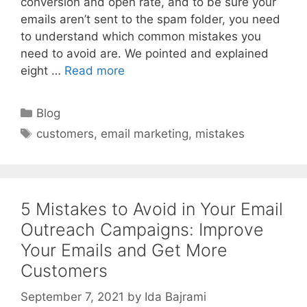
conversion and open rate, and to be sure your
emails aren’t sent to the spam folder, you need
to understand which common mistakes you
need to avoid are. We pointed and explained
eight …
Read more
Categories
Blog
Tags
customers
,
email marketing
,
mistakes
5 Mistakes to Avoid in Your Email
Outreach Campaigns: Improve
Your Emails and Get More
Customers
September 7, 2021
by
Ida Bajrami