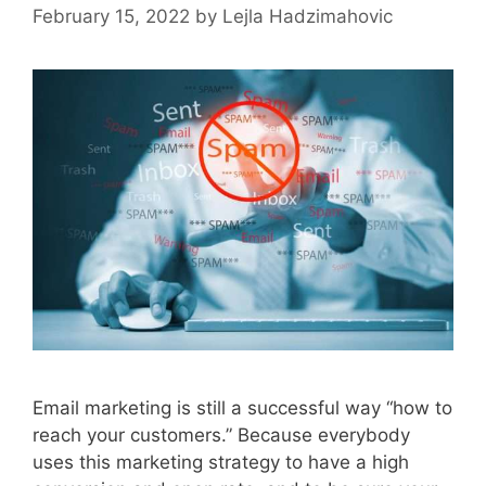
February 15, 2022
by
Lejla Hadzimahovic
Email marketing is still a successful way “how to
reach your customers.” Because everybody
uses this marketing strategy to have a high