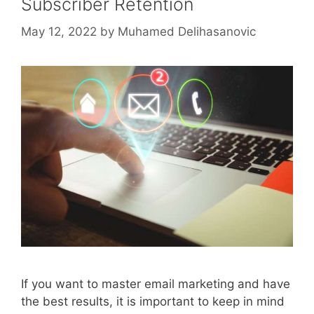
Subscriber Retention
May 12, 2022
by
Muhamed Delihasanovic
If you want to master email marketing and have
the best results, it is important to keep in mind