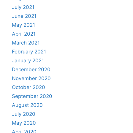
July 2021
June 2021
May 2021
April 2021
March 2021
February 2021
January 2021
December 2020
November 2020
October 2020
September 2020
August 2020
July 2020
May 2020
April 2020