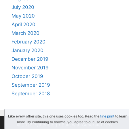
July 2020
May 2020
April 2020
March 2020
February 2020
January 2020
December 2019
November 2019
October 2019
September 2019
September 2018
Like every other site, this one uses cookies too. Read the
fine print
to learn
more. By continuing to browse, you agree to our use of cookies.
© 2026 PythonBlog
• Built with
GeneratePress