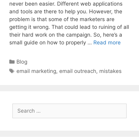
never been easier. Different web applications
and tools are there to help you. However, the
problem is that some of the marketers are
getting it wrong. That could lead to ruining of all
their hard work on the campaign. So, here’s a
small guide on how to properly …
Read more
Categories
Blog
Tags
email marketing
,
email outreach
,
mistakes
Search
for: