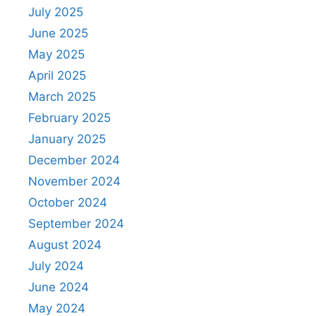
July 2025
June 2025
May 2025
April 2025
March 2025
February 2025
January 2025
December 2024
November 2024
October 2024
September 2024
August 2024
July 2024
June 2024
May 2024