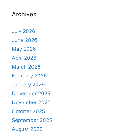
Archives
July 2026
June 2026
May 2026
April 2026
March 2026
February 2026
January 2026
December 2025
November 2025
October 2025
September 2025
August 2025