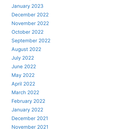
January 2023
December 2022
November 2022
October 2022
September 2022
August 2022
July 2022
June 2022
May 2022
April 2022
March 2022
February 2022
January 2022
December 2021
November 2021