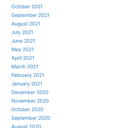
October 2021
September 2021
August 2021
July 2021
June 2021
May 2021
April 2021
March 2021
February 2021
January 2021
December 2020
November 2020
October 2020
September 2020
August 2020