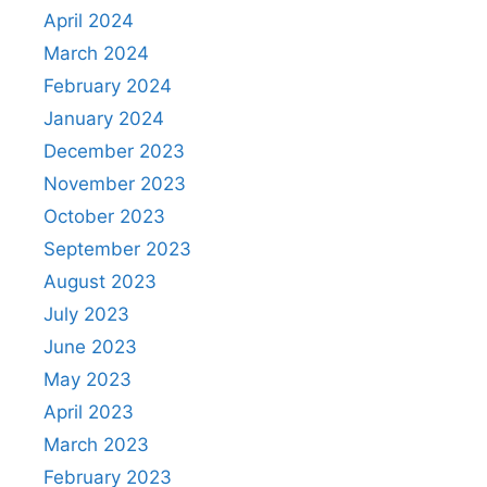
April 2024
March 2024
February 2024
January 2024
December 2023
November 2023
October 2023
September 2023
August 2023
July 2023
June 2023
May 2023
April 2023
March 2023
February 2023