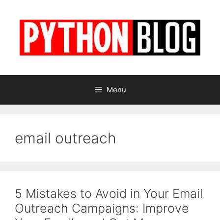
Skip
to
content
Menu
email outreach
5 Mistakes to Avoid in Your Email
Outreach Campaigns: Improve