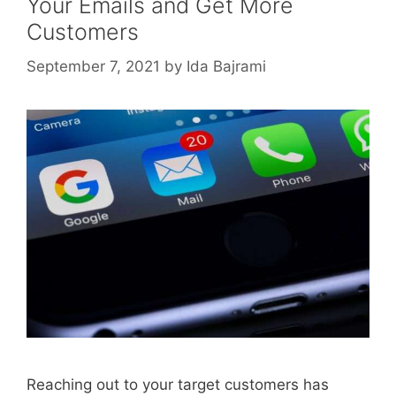
Your Emails and Get More
Customers
September 7, 2021
by
Ida Bajrami
Reaching out to your target customers has