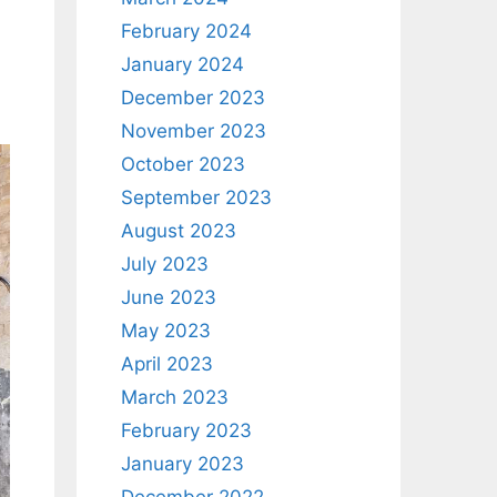
February 2024
January 2024
December 2023
November 2023
October 2023
September 2023
August 2023
July 2023
June 2023
May 2023
April 2023
March 2023
February 2023
January 2023