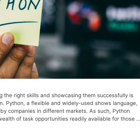
g the right skills and showcasing them successfully is
on. Python, a flexible and widely-used shows language,
by companies in different markets. As such, Python
ealth of task opportunities readily available for those 