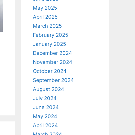
May 2025
April 2025
March 2025
February 2025
January 2025
December 2024
November 2024
October 2024
September 2024
August 2024
July 2024
June 2024
May 2024
April 2024
March 2024