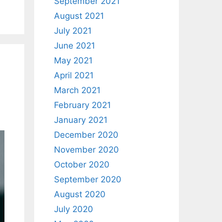
September 2021
August 2021
July 2021
June 2021
May 2021
April 2021
March 2021
February 2021
January 2021
December 2020
November 2020
October 2020
September 2020
August 2020
July 2020