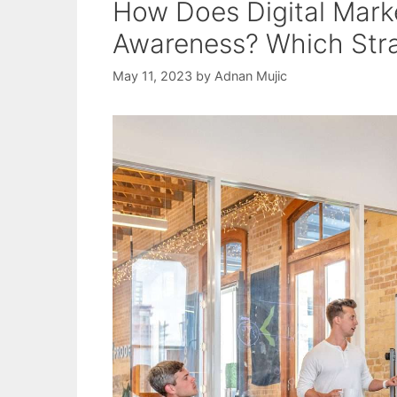
How Does Digital Mark
Awareness? Which Stra
May 11, 2023
by
Adnan Mujic