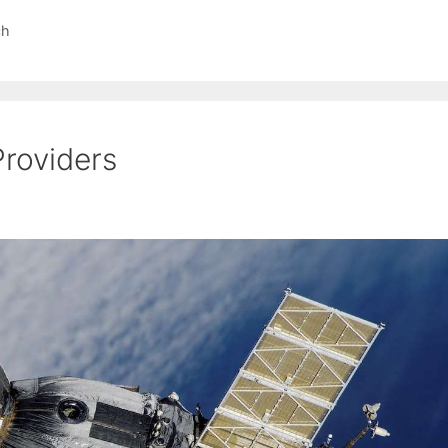
ch
Providers