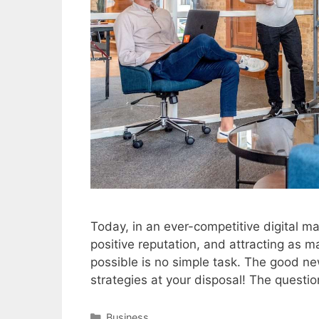
Today, in an ever-competitive digital ma
positive reputation, and attracting as 
possible is no simple task. The good ne
strategies at your disposal! The questi
Categories
Business