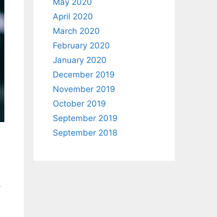
May 2020
April 2020
March 2020
February 2020
January 2020
December 2019
November 2019
October 2019
September 2019
September 2018
…