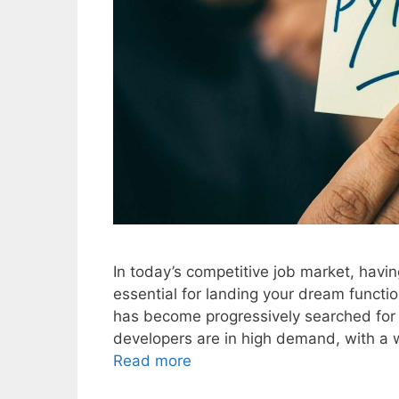
In today’s competitive job market, havin
essential for landing your dream functi
has become progressively searched for 
developers are in high demand, with a w
Read more