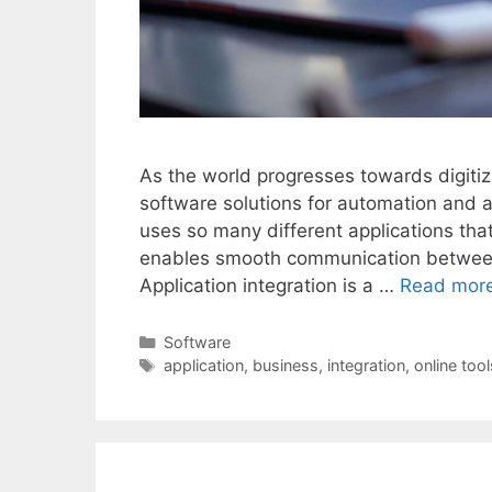
As the world progresses towards digitiz
software solutions for automation and
uses so many different applications that 
enables smooth communication between 
Application integration is a …
Read mor
Categories
Software
Tags
application
,
business
,
integration
,
online tool