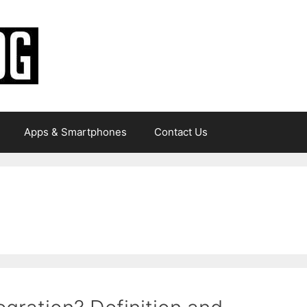
Apps & Smartphones
Contact Us