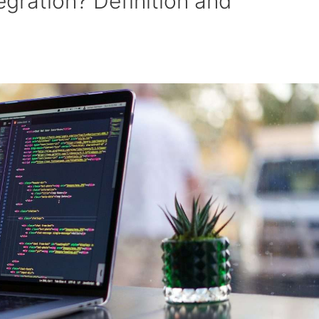
egration? Definition and