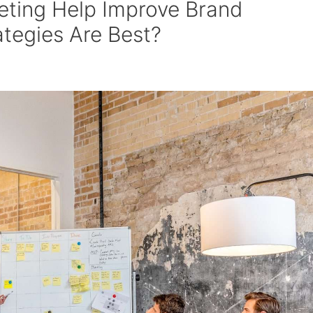
eting Help Improve Brand
tegies Are Best?