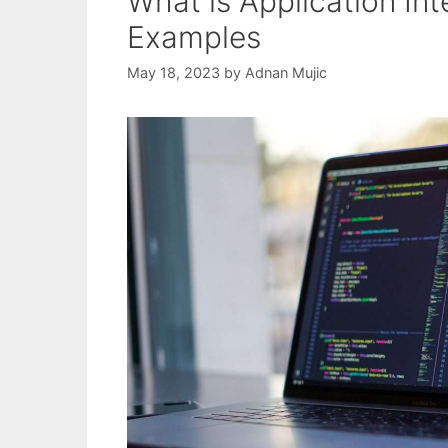
What is Application Int
Examples
May 18, 2023
by
Adnan Mujic