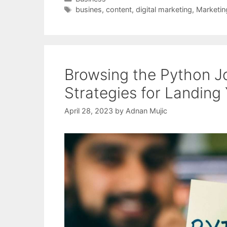
Tags
busines
,
content
,
digital marketing
,
Marketin
Browsing the Python Jo
Strategies for Landing
April 28, 2023
by
Adnan Mujic