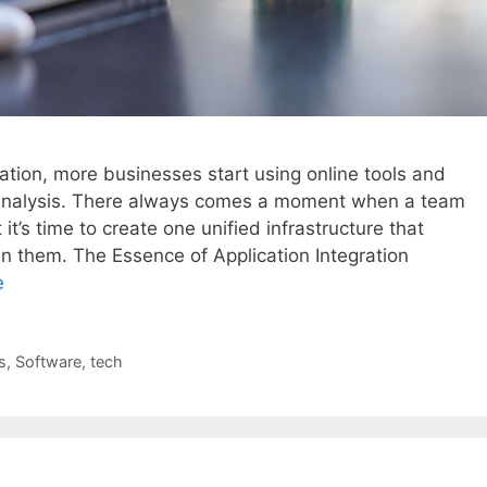
ation, more businesses start using online tools and
 analysis. There always comes a moment when a team
it’s time to create one unified infrastructure that
them. The Essence of Application Integration
e
s
,
Software
,
tech