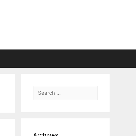
Search
for:
Archives