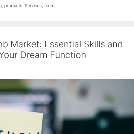
g
,
products
,
Services
,
tech
b Market: Essential Skills and
 Your Dream Function