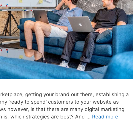
rketplace, getting your brand out there, establishing a
many ‘ready to spend’ customers to your website as
ws however, is that there are many digital marketing
on is, which strategies are best? And …
Read more