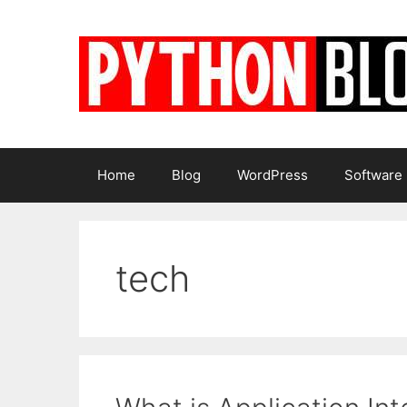
Skip
to
content
Home
Blog
WordPress
Software
tech