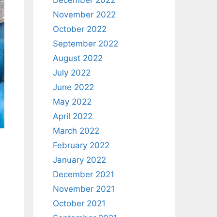
December 2022
November 2022
October 2022
September 2022
August 2022
July 2022
June 2022
May 2022
April 2022
March 2022
February 2022
January 2022
December 2021
November 2021
October 2021