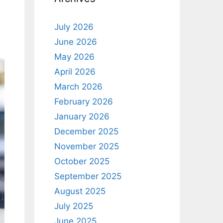
July 2026
June 2026
May 2026
April 2026
March 2026
February 2026
January 2026
December 2025
November 2025
October 2025
September 2025
August 2025
July 2025
June 2025