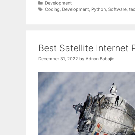
Categories
Development
Tags
Coding
,
Development
,
Python
,
Software
,
te
Best Satellite Internet 
December 31, 2022
by
Adnan Babajic