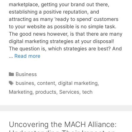
marketplace, getting your brand out there,
establishing a positive reputation, and
attracting as many ‘ready to spend’ customers
to your website as possible is no simple task.
The good news however, is that there are many
digital marketing strategies at your disposal!
The question is, which strategies are best? And
…
Read more
Categories
Business
Tags
busines
,
content
,
digital marketing
,
Marketing
,
products
,
Services
,
tech
Uncovering the MACH Alliance: