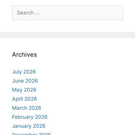
Search
for:
Archives
July 2026
June 2026
May 2026
April 2026
March 2026
February 2026
January 2026
December 2025