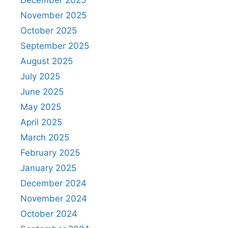
November 2025
October 2025
September 2025
August 2025
July 2025
June 2025
May 2025
April 2025
March 2025
February 2025
January 2025
December 2024
November 2024
October 2024