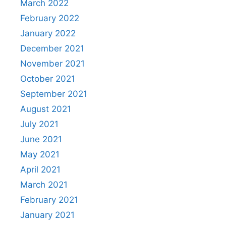
March 2022
February 2022
January 2022
December 2021
November 2021
October 2021
September 2021
August 2021
July 2021
June 2021
May 2021
April 2021
March 2021
February 2021
January 2021