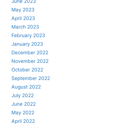
June 2023
May 2023
April 2023
March 2023
February 2023
January 2023
December 2022
November 2022
October 2022
September 2022
August 2022
July 2022
June 2022
May 2022
April 2022