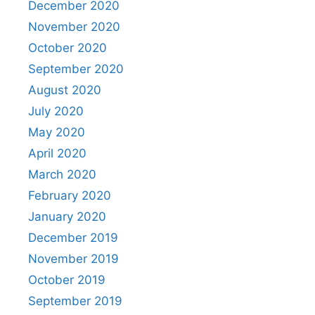
December 2020
November 2020
October 2020
September 2020
August 2020
July 2020
May 2020
April 2020
March 2020
February 2020
January 2020
December 2019
November 2019
October 2019
September 2019