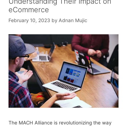
Understanding Their Impact on
eCommerce
February 10, 2023
by
Adnan Mujic
The MACH Alliance is revolutionizing the way