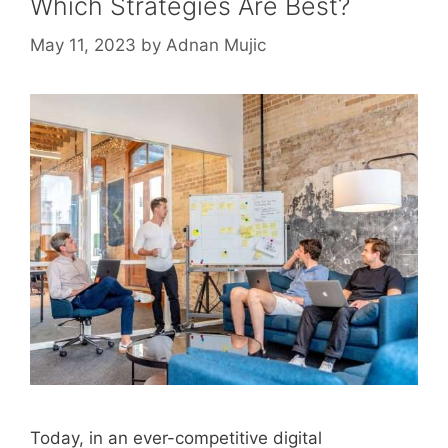
Which Strategies Are Best?
May 11, 2023
by
Adnan Mujic
Today, in an ever-competitive digital