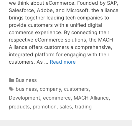
we think about eCommerce. Founded by SAP,
Salesforce, Adobe, and Microsoft, the alliance
brings together leading tech companies to
provide customers with a unified digital
commerce experience. By connecting their
respective eCommerce solutions, the MACH
Alliance offers customers a comprehensive,
integrated platform for engaging with their
customers. As …
Read more
Categories
Business
Tags
business
,
company
,
customers
,
Development
,
ecommerce
,
MACH Alliance
,
products
,
promotion
,
sales
,
trading