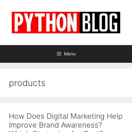
Skip
to
content
Menu
products
How Does Digital Marketing Help
Improve Brand Awareness?