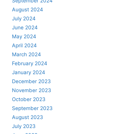
September 2024
August 2024
July 2024
June 2024
May 2024
April 2024
March 2024
February 2024
January 2024
December 2023
November 2023
October 2023
September 2023
August 2023
July 2023