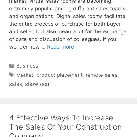
market, virtual sales rooms are becoming
extremely popular among different sales teams
and organizations. Digital sales rooms facilitate
the entire process of purchase for both buyer
and seller, but also mean a lot for the exchange
of data and discussion of colleagues. If you
wonder how …
Read more
Categories
Business
Tags
Market
,
product placement
,
remote sales
,
sales
,
showroom
4 Effective Ways To Increase
The Sales Of Your Construction
Company