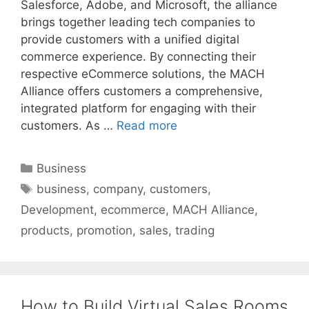
Salesforce, Adobe, and Microsoft, the alliance
brings together leading tech companies to
provide customers with a unified digital
commerce experience. By connecting their
respective eCommerce solutions, the MACH
Alliance offers customers a comprehensive,
integrated platform for engaging with their
customers. As …
Read more
Categories
Business
Tags
business
,
company
,
customers
,
Development
,
ecommerce
,
MACH Alliance
,
products
,
promotion
,
sales
,
trading
How to Build Virtual Sales Rooms