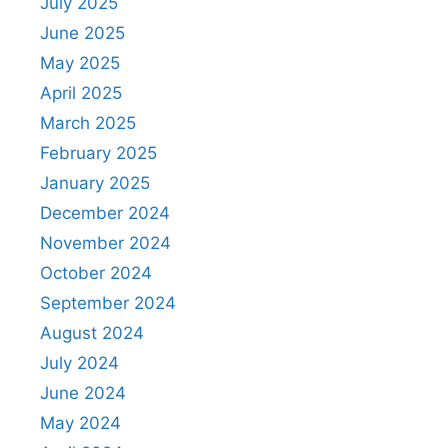
July 2025
June 2025
May 2025
April 2025
March 2025
February 2025
January 2025
December 2024
November 2024
October 2024
September 2024
August 2024
July 2024
June 2024
May 2024