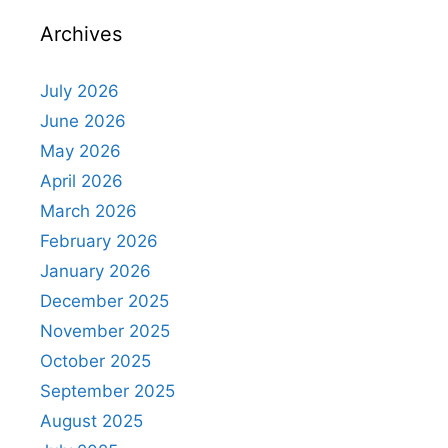
Archives
July 2026
June 2026
May 2026
April 2026
March 2026
February 2026
January 2026
December 2025
November 2025
October 2025
September 2025
August 2025