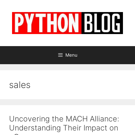
Skip
to
content
Menu
sales
Uncovering the MACH Alliance:
Understanding Their Impact on