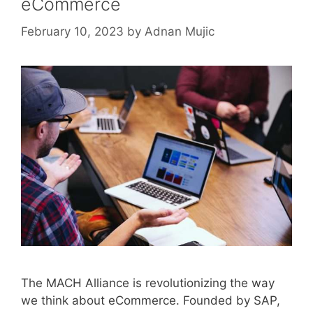
eCommerce
February 10, 2023
by
Adnan Mujic
The MACH Alliance is revolutionizing the way
we think about eCommerce. Founded by SAP,