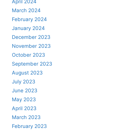
April 2024
March 2024
February 2024
January 2024
December 2023
November 2023
October 2023
September 2023
August 2023
July 2023
June 2023
May 2023
April 2023
March 2023
February 2023