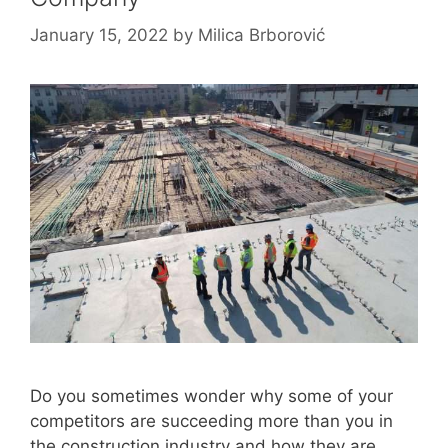
January 15, 2022
by
Milica Brborović
Do you sometimes wonder why some of your
competitors are succeeding more than you in
the construction industry and how they are