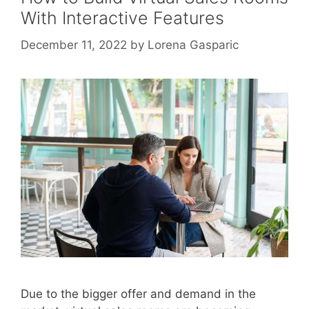
With Interactive Features
December 11, 2022
by
Lorena Gasparic
Due to the bigger offer and demand in the