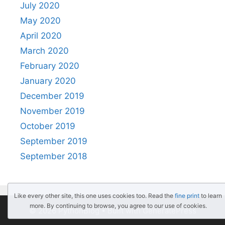
July 2020
May 2020
April 2020
March 2020
February 2020
January 2020
December 2019
November 2019
October 2019
September 2019
September 2018
Like every other site, this one uses cookies too. Read the
fine print
to learn
more. By continuing to browse, you agree to our use of cookies.
© 2026 PythonBlog
• Built with
GeneratePress