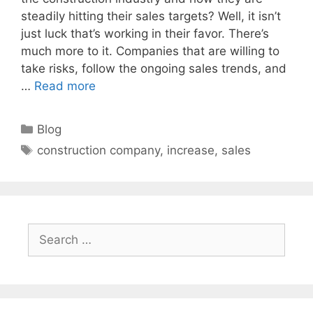
steadily hitting their sales targets? Well, it isn’t
just luck that’s working in their favor. There’s
much more to it. Companies that are willing to
take risks, follow the ongoing sales trends, and
…
Read more
Categories
Blog
Tags
construction company
,
increase
,
sales
Search
for: