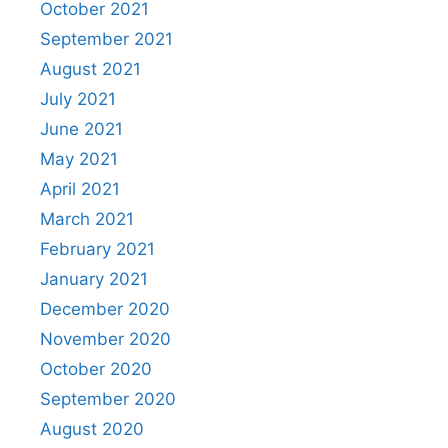
October 2021
September 2021
August 2021
July 2021
June 2021
May 2021
April 2021
March 2021
February 2021
January 2021
December 2020
November 2020
October 2020
September 2020
August 2020