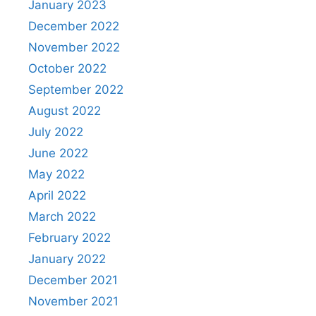
January 2023
December 2022
November 2022
October 2022
September 2022
August 2022
July 2022
June 2022
May 2022
April 2022
March 2022
February 2022
January 2022
December 2021
November 2021