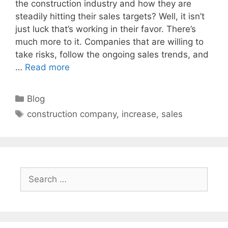
the construction industry and how they are
steadily hitting their sales targets? Well, it isn’t
just luck that’s working in their favor. There’s
much more to it. Companies that are willing to
take risks, follow the ongoing sales trends, and
…
Read more
Categories
Blog
Tags
construction company
,
increase
,
sales
Search
for: