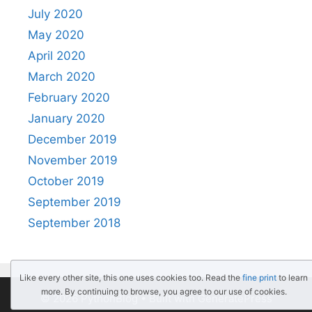
July 2020
May 2020
April 2020
March 2020
February 2020
January 2020
December 2019
November 2019
October 2019
September 2019
September 2018
Like every other site, this one uses cookies too. Read the
fine print
to learn
more. By continuing to browse, you agree to our use of cookies.
© 2026 PythonBlog
• Built with
GeneratePress