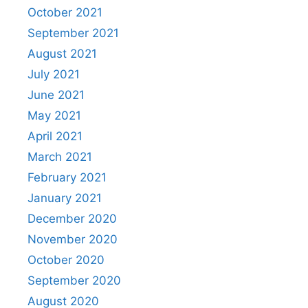
October 2021
September 2021
August 2021
July 2021
June 2021
May 2021
April 2021
March 2021
February 2021
January 2021
December 2020
November 2020
October 2020
September 2020
August 2020