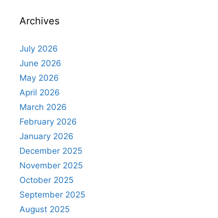
Archives
July 2026
June 2026
May 2026
April 2026
March 2026
February 2026
January 2026
December 2025
November 2025
October 2025
September 2025
August 2025