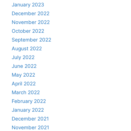
January 2023
December 2022
November 2022
October 2022
September 2022
August 2022
July 2022
June 2022
May 2022
April 2022
March 2022
February 2022
January 2022
December 2021
November 2021