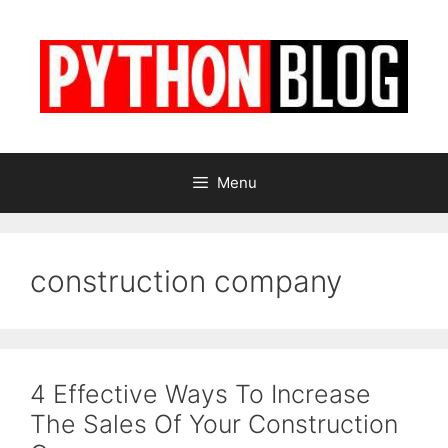
Skip
to
content
Menu
construction company
4 Effective Ways To Increase
The Sales Of Your Construction