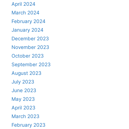
April 2024
March 2024
February 2024
January 2024
December 2023
November 2023
October 2023
September 2023
August 2023
July 2023
June 2023
May 2023
April 2023
March 2023
February 2023