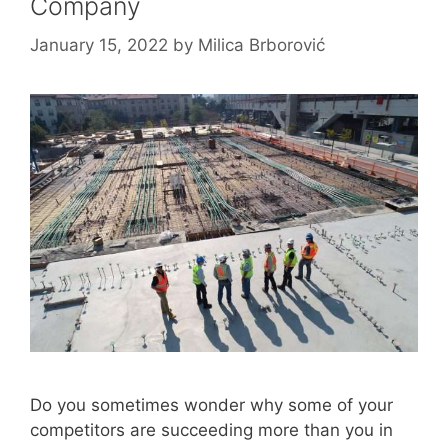
Company
January 15, 2022
by
Milica Brborović
Do you sometimes wonder why some of your
competitors are succeeding more than you in