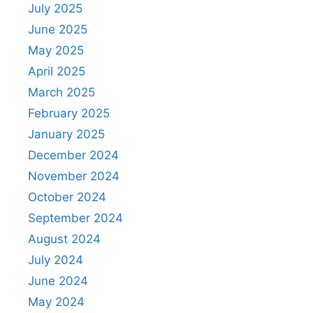
July 2025
June 2025
May 2025
April 2025
March 2025
February 2025
January 2025
December 2024
November 2024
October 2024
September 2024
August 2024
July 2024
June 2024
May 2024