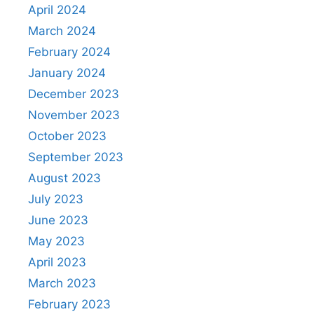
April 2024
March 2024
February 2024
January 2024
December 2023
November 2023
October 2023
September 2023
August 2023
July 2023
June 2023
May 2023
April 2023
March 2023
February 2023