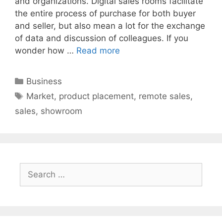
and organizations. Digital sales rooms facilitate
the entire process of purchase for both buyer
and seller, but also mean a lot for the exchange
of data and discussion of colleagues. If you
wonder how …
Read more
Categories
Business
Tags
Market
,
product placement
,
remote sales
,
sales
,
showroom
Search
for: