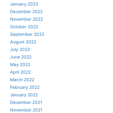
January 2023
December 2022
November 2022
October 2022
September 2022
August 2022
July 2022
June 2022
May 2022
April 2022
March 2022
February 2022
January 2022
December 2021
November 2021