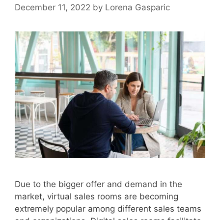
December 11, 2022
by
Lorena Gasparic
Due to the bigger offer and demand in the
market, virtual sales rooms are becoming
extremely popular among different sales teams