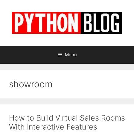
Skip
to
content
Menu
showroom
How to Build Virtual Sales Rooms
With Interactive Features