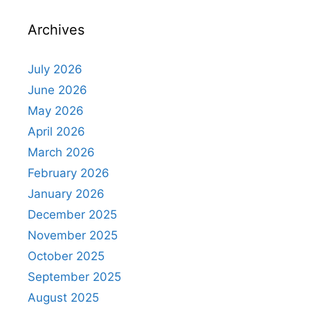
Archives
July 2026
June 2026
May 2026
April 2026
March 2026
February 2026
January 2026
December 2025
November 2025
October 2025
September 2025
August 2025