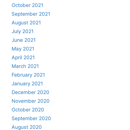
October 2021
September 2021
August 2021
July 2021
June 2021
May 2021
April 2021
March 2021
February 2021
January 2021
December 2020
November 2020
October 2020
September 2020
August 2020