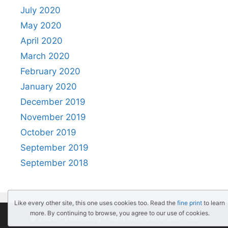
July 2020
May 2020
April 2020
March 2020
February 2020
January 2020
December 2019
November 2019
October 2019
September 2019
September 2018
Like every other site, this one uses cookies too. Read the
fine print
to learn
more. By continuing to browse, you agree to our use of cookies.
© 2026 PythonBlog
• Built with
GeneratePress