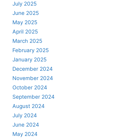
July 2025
June 2025
May 2025
April 2025
March 2025
February 2025
January 2025
December 2024
November 2024
October 2024
September 2024
August 2024
July 2024
June 2024
May 2024