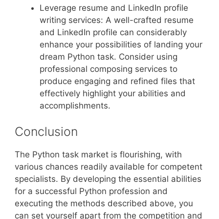
Leverage resume and LinkedIn profile
writing services: A well-crafted resume
and LinkedIn profile can considerably
enhance your possibilities of landing your
dream Python task. Consider using
professional composing services to
produce engaging and refined files that
effectively highlight your abilities and
accomplishments.
Conclusion
The Python task market is flourishing, with
various chances readily available for competent
specialists. By developing the essential abilities
for a successful Python profession and
executing the methods described above, you
can set yourself apart from the competition and