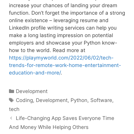
increase your chances of landing your dream
function. Don’t forget the importance of a strong
online existence – leveraging resume and
LinkedIn profile writing services can help you
make a long lasting impression on potential
employers and showcase your Python know-
how to the world. Read more at
https://playmyworld.com/2022/06/02/tech-
trends-for-remote-work-home-entertainment-
education-and-more/
.
Categories
Development
Tags
Coding
,
Development
,
Python
,
Software
,
tech
Life-Changing App Saves Everyone Time
And Money While Helping Others