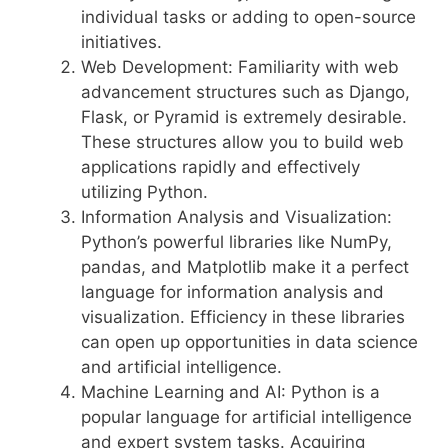
individual tasks or adding to open-source
initiatives.
Web Development: Familiarity with web
advancement structures such as Django,
Flask, or Pyramid is extremely desirable.
These structures allow you to build web
applications rapidly and effectively
utilizing Python.
Information Analysis and Visualization:
Python’s powerful libraries like NumPy,
pandas, and Matplotlib make it a perfect
language for information analysis and
visualization. Efficiency in these libraries
can open up opportunities in data science
and artificial intelligence.
Machine Learning and AI: Python is a
popular language for artificial intelligence
and expert system tasks. Acquiring