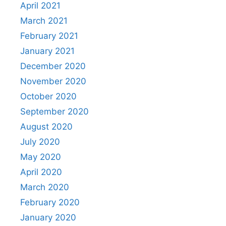
April 2021
March 2021
February 2021
January 2021
December 2020
November 2020
October 2020
September 2020
August 2020
July 2020
May 2020
April 2020
March 2020
February 2020
January 2020