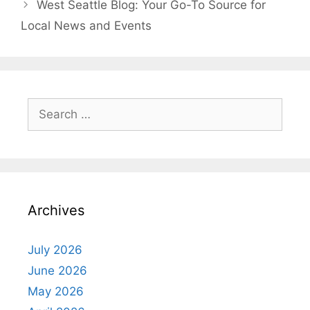
West Seattle Blog: Your Go-To Source for
Local News and Events
Search
for:
Archives
July 2026
June 2026
May 2026