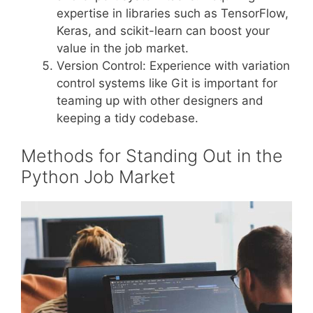
expertise in libraries such as TensorFlow,
Keras, and scikit-learn can boost your
value in the job market.
Version Control: Experience with variation
control systems like Git is important for
teaming up with other designers and
keeping a tidy codebase.
Methods for Standing Out in the
Python Job Market