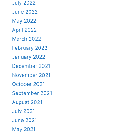
July 2022
June 2022
May 2022
April 2022
March 2022
February 2022
January 2022
December 2021
November 2021
October 2021
September 2021
August 2021
July 2021
June 2021
May 2021