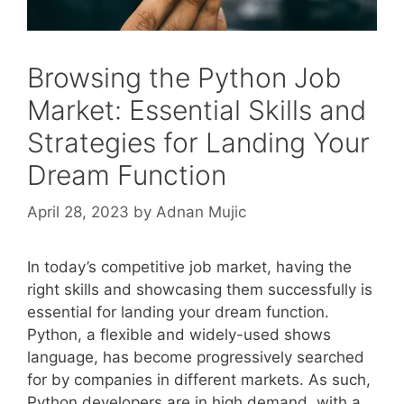
Browsing the Python Job
Market: Essential Skills and
Strategies for Landing Your
Dream Function
April 28, 2023
by
Adnan Mujic
In today’s competitive job market, having the
right skills and showcasing them successfully is
essential for landing your dream function.
Python, a flexible and widely-used shows
language, has become progressively searched
for by companies in different markets. As such,
Python developers are in high demand, with a