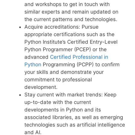
and workshops to get in touch with
similar experts and remain updated on
the current patterns and technologies.
Acquire accreditations: Pursue
appropriate certifications such as the
Python Institute’s Certified Entry-Level
Python Programmer (PCEP) or the
advanced
Certified Professional in
Python
Programming (PCPP) to confirm
your skills and demonstrate your
commitment to professional
development.
Stay current with market trends: Keep
up-to-date with the current
developments in Python and its
associated libraries, as well as emerging
technologies such as artificial intelligence
and AI.