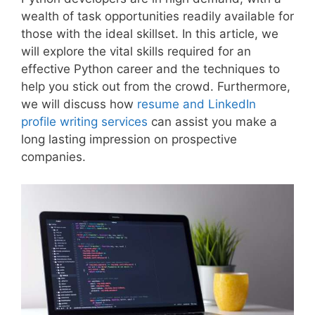
wealth of task opportunities readily available for
those with the ideal skillset. In this article, we
will explore the vital skills required for an
effective Python career and the techniques to
help you stick out from the crowd. Furthermore,
we will discuss how
resume and LinkedIn
profile writing services
can assist you make a
long lasting impression on prospective
companies.