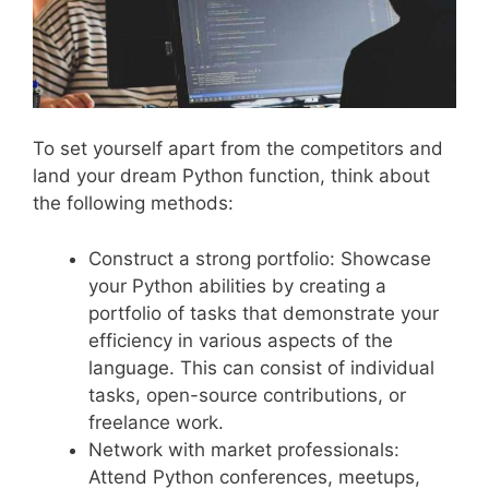
To set yourself apart from the competitors and
land your dream Python function, think about
the following methods:
Construct a strong portfolio: Showcase
your Python abilities by creating a
portfolio of tasks that demonstrate your
efficiency in various aspects of the
language. This can consist of individual
tasks, open-source contributions, or
freelance work.
Network with market professionals:
Attend Python conferences, meetups,