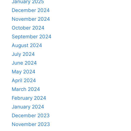
January 2025
December 2024
November 2024
October 2024
September 2024
August 2024
July 2024
June 2024
May 2024
April 2024
March 2024
February 2024
January 2024
December 2023
November 2023