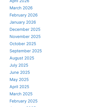
April 2026
March 2026
February 2026
January 2026
December 2025
November 2025
October 2025
September 2025
August 2025
July 2025
June 2025
May 2025
April 2025
March 2025
February 2025