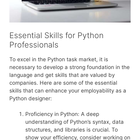
Essential Skills for Python
Professionals
To excel in the Python task market, it is
necessary to develop a strong foundation in the
language and get skills that are valued by
companies. Here are some of the essential
skills that can enhance your employability as a
Python designer:
Proficiency in Python: A deep
understanding of Python’s syntax, data
structures, and libraries is crucial. To
show your efficiency, consider working on