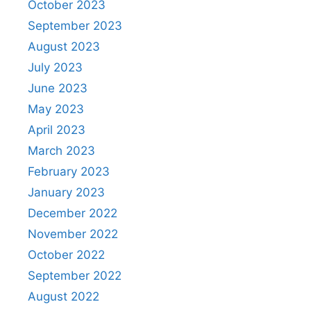
October 2023
September 2023
August 2023
July 2023
June 2023
May 2023
April 2023
March 2023
February 2023
January 2023
December 2022
November 2022
October 2022
September 2022
August 2022