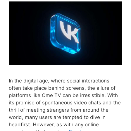
In the digital age, where social interactions
often take place behind screens, the allure of
platforms like Ome TV can be irresistible. With
its promise of spontaneous video chats and the
thrill of meeting strangers from around the
world, many users are tempted to dive in
headfirst. However, as with any online