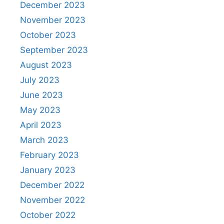
December 2023
November 2023
October 2023
September 2023
August 2023
July 2023
June 2023
May 2023
April 2023
March 2023
February 2023
January 2023
December 2022
November 2022
October 2022