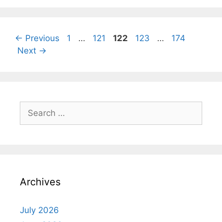
Page
Page
Page
Page
Page
←
Previous
1
…
121
122
123
…
174
Next
→
Search
for:
Archives
July 2026