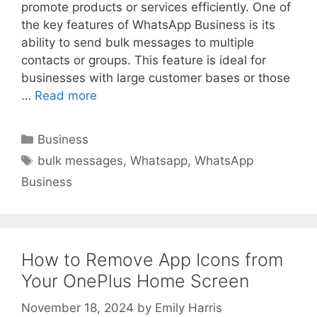
promote products or services efficiently. One of
the key features of WhatsApp Business is its
ability to send bulk messages to multiple
contacts or groups. This feature is ideal for
businesses with large customer bases or those
…
Read more
Categories
Business
Tags
bulk messages
,
Whatsapp
,
WhatsApp
Business
How to Remove App Icons from
Your OnePlus Home Screen
November 18, 2024
by
Emily Harris