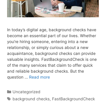
In today’s digital age, background checks have
become an essential part of our lives. Whether
you’re hiring someone, entering into a new
relationship, or simply curious about a new
acquaintance, background checks can provide
valuable insights. FastBackgroundCheck is one
of the many services that claim to offer quick
and reliable background checks. But the
question …
Read more
Categories
Uncategorized
Tags
background checks
,
FastBackgroundCheck