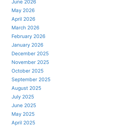
June 2026
May 2026
April 2026
March 2026
February 2026
January 2026
December 2025
November 2025
October 2025
September 2025
August 2025
July 2025
June 2025
May 2025
April 2025