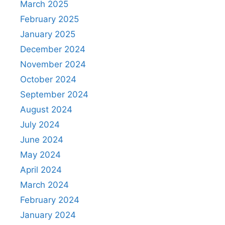
March 2025
February 2025
January 2025
December 2024
November 2024
October 2024
September 2024
August 2024
July 2024
June 2024
May 2024
April 2024
March 2024
February 2024
January 2024