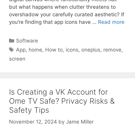
but what happens when clutter threatens to
overshadow your carefully curated aesthetic? If
you’re finding that app icons have …
Read more
Categories
Software
Tags
App
,
home
,
How to
,
icons
,
oneplus
,
remove
,
screen
Is Creating a VK Account for
Ome TV Safe? Privacy Risks &
Safety Tips
November 12, 2024
by
Jame Miller