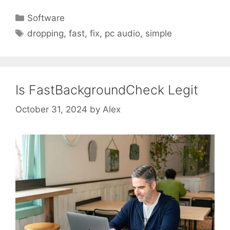
Categories
Software
Tags
dropping
,
fast
,
fix
,
pc audio
,
simple
Is FastBackgroundCheck Legit
October 31, 2024
by
Alex