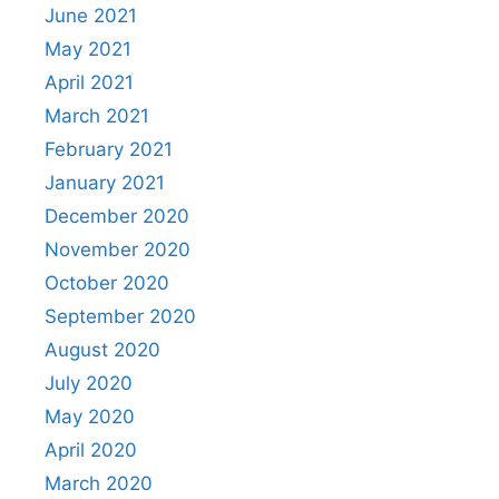
June 2021
May 2021
April 2021
March 2021
February 2021
January 2021
December 2020
November 2020
October 2020
September 2020
August 2020
July 2020
May 2020
April 2020
March 2020