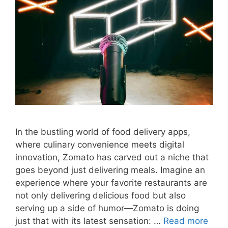
In the bustling world of food delivery apps,
where culinary convenience meets digital
innovation, Zomato has carved out a niche that
goes beyond just delivering meals. Imagine an
experience where your favorite restaurants are
not only delivering delicious food but also
serving up a side of humor—Zomato is doing
just that with its latest sensation: …
Read more