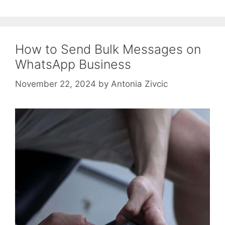
How to Send Bulk Messages on
WhatsApp Business
November 22, 2024
by
Antonia Zivcic