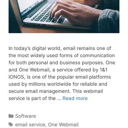
In today’s digital world, email remains one of
the most widely used forms of communication
for both personal and business purposes. One
and One Webmail, a service offered by 1&1
IONOS, is one of the popular email platforms
used by millions worldwide for reliable and
secure email management. This webmail
service is part of the …
Read more
Categories
Software
Tags
email service
,
One Webmail