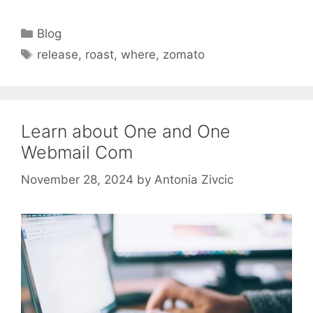
Categories
Blog
Tags
release
,
roast
,
where
,
zomato
Learn about One and One
Webmail Com
November 28, 2024
by
Antonia Zivcic