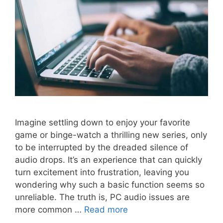
Imagine settling down to enjoy your favorite
game or binge-watch a thrilling new series, only
to be interrupted by the dreaded silence of
audio drops. It’s an experience that can quickly
turn excitement into frustration, leaving you
wondering why such a basic function seems so
unreliable. The truth is, PC audio issues are
more common …
Read more