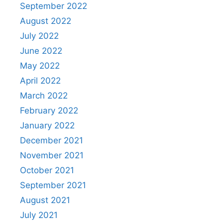
September 2022
August 2022
July 2022
June 2022
May 2022
April 2022
March 2022
February 2022
January 2022
December 2021
November 2021
October 2021
September 2021
August 2021
July 2021