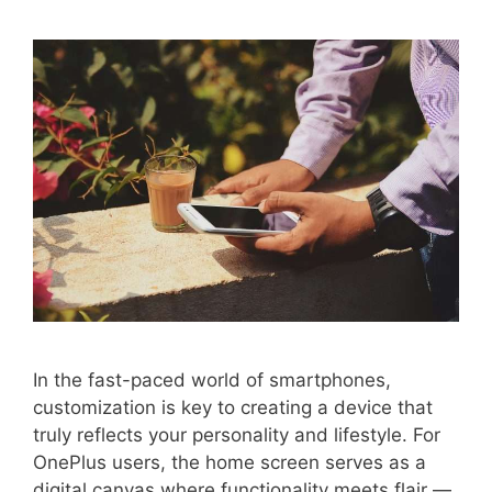
In the fast-paced world of smartphones,
customization is key to creating a device that
truly reflects your personality and lifestyle. For
OnePlus users, the home screen serves as a
digital canvas where functionality meets flair —