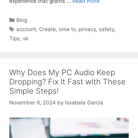
experience that grants …
Read more
Categories
Blog
Tags
account
,
Create
,
ome tv
,
privacy
,
safety
,
Tips
,
vk
Why Does My PC Audio Keep
Dropping? Fix It Fast with These
Simple Steps!
November 6, 2024
by
Issabela Garcia