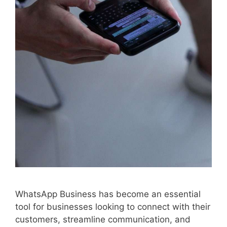
WhatsApp Business has become an essential
tool for businesses looking to connect with their
customers, streamline communication, and