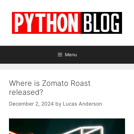
Skip
to
content
Menu
Where is Zomato Roast
released?
December 2, 2024
by
Lucas Anderson