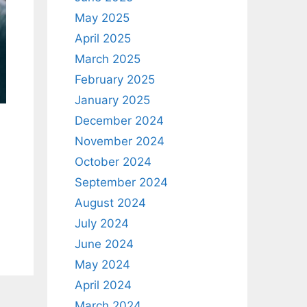
May 2025
April 2025
March 2025
February 2025
January 2025
December 2024
November 2024
October 2024
September 2024
August 2024
July 2024
June 2024
May 2024
April 2024
March 2024