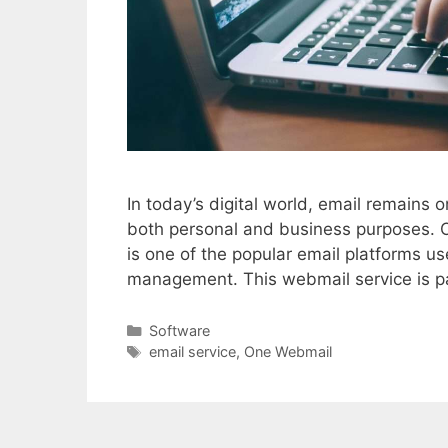
In today’s digital world, email remains
both personal and business purposes. 
is one of the popular email platforms us
management. This webmail service is p
Categories
Software
Tags
email service
,
One Webmail