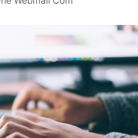
 One Webmail Com