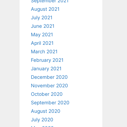
September 2021
August 2021
July 2021
June 2021
May 2021
April 2021
March 2021
February 2021
January 2021
December 2020
November 2020
October 2020
September 2020
August 2020
July 2020