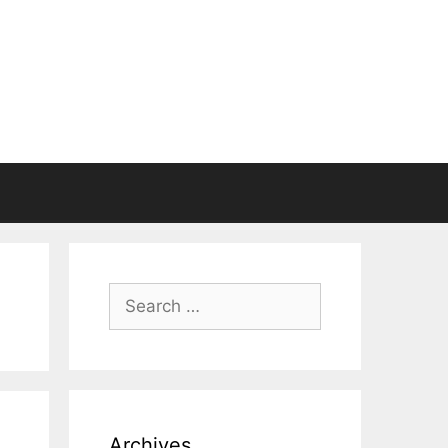
Search
for:
Archives