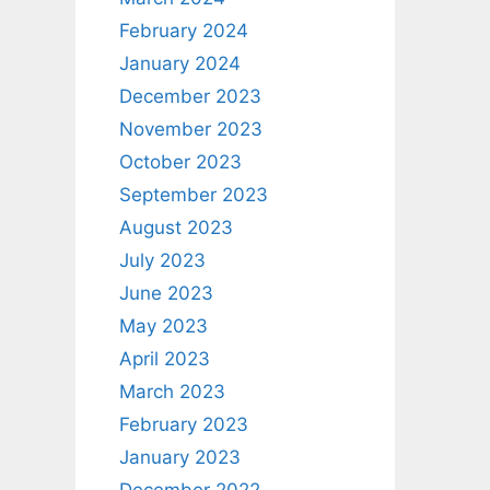
February 2024
January 2024
December 2023
November 2023
October 2023
September 2023
August 2023
July 2023
June 2023
May 2023
April 2023
March 2023
February 2023
January 2023