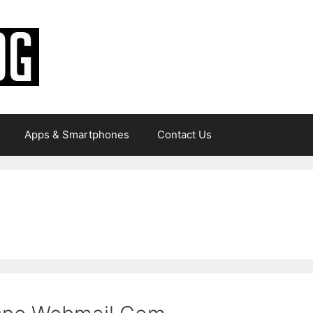
Apps & Smartphones
Contact Us