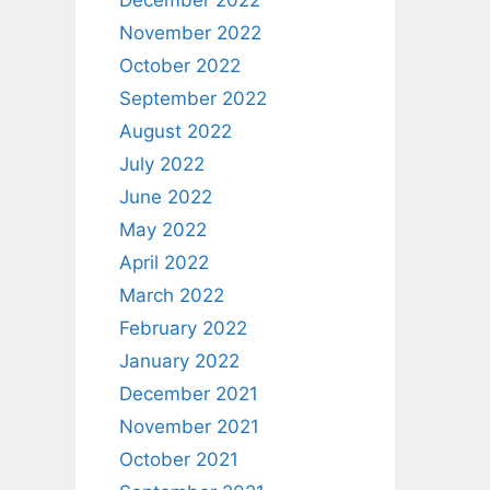
December 2022
November 2022
October 2022
September 2022
August 2022
July 2022
June 2022
May 2022
April 2022
March 2022
February 2022
January 2022
December 2021
November 2021
October 2021