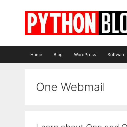
Skip
to
content
Home
Blog
WordPress
Software
One Webmail