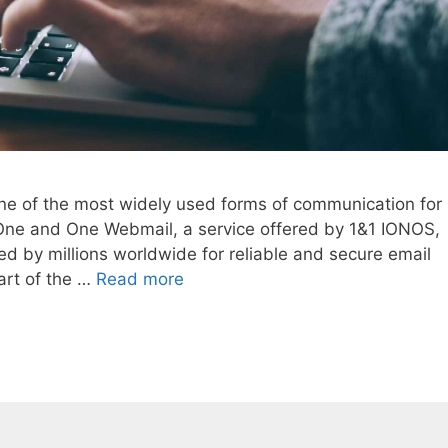
 one of the most widely used forms of communication for
One and One Webmail, a service offered by 1&1 IONOS,
ed by millions worldwide for reliable and secure email
art of the …
Read more