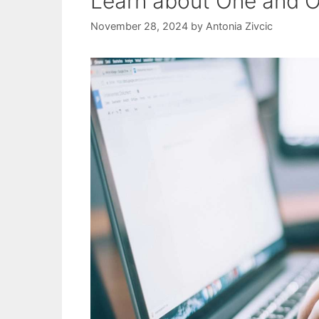
Learn about One and
November 28, 2024
by
Antonia Zivcic