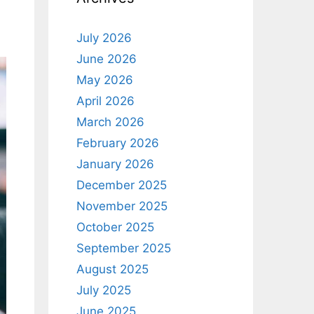
July 2026
June 2026
May 2026
April 2026
March 2026
February 2026
January 2026
December 2025
November 2025
October 2025
September 2025
August 2025
July 2025
June 2025