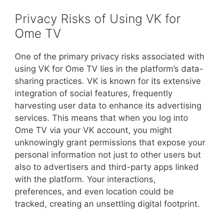
Privacy Risks of Using VK for
Ome TV
One of the primary privacy risks associated with
using VK for Ome TV lies in the platform’s data-
sharing practices. VK is known for its extensive
integration of social features, frequently
harvesting user data to enhance its advertising
services. This means that when you log into
Ome TV via your VK account, you might
unknowingly grant permissions that expose your
personal information not just to other users but
also to advertisers and third-party apps linked
with the platform. Your interactions,
preferences, and even location could be
tracked, creating an unsettling digital footprint.