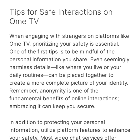
Tips for Safe Interactions on
Ome TV
When engaging with strangers on platforms like
Ome TV, prioritizing your safety is essential.
One of the first tips is to be mindful of the
personal information you share. Even seemingly
harmless details—like where you live or your
daily routines—can be pieced together to
create a more complete picture of your identity.
Remember, anonymity is one of the
fundamental benefits of online interactions;
embracing it can keep you secure.
In addition to protecting your personal
information, utilize platform features to enhance
your safety. Most video chat services offer