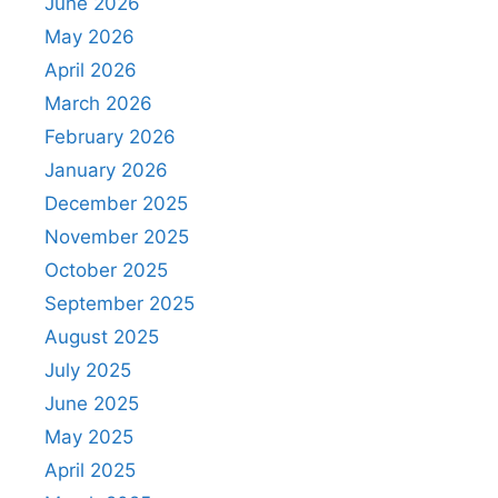
June 2026
May 2026
April 2026
March 2026
February 2026
January 2026
December 2025
November 2025
October 2025
September 2025
August 2025
July 2025
June 2025
May 2025
April 2025