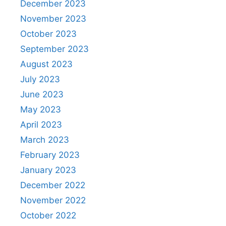
December 2023
November 2023
October 2023
September 2023
August 2023
July 2023
June 2023
May 2023
April 2023
March 2023
February 2023
January 2023
December 2022
November 2022
October 2022