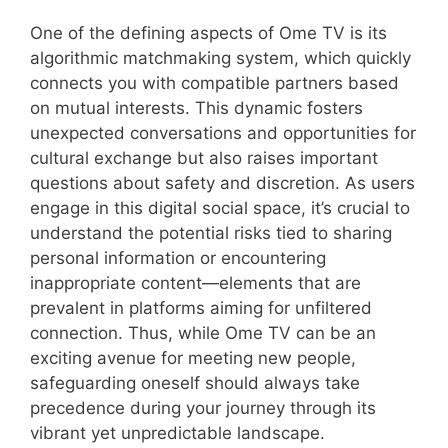
One of the defining aspects of Ome TV is its
algorithmic matchmaking system, which quickly
connects you with compatible partners based
on mutual interests. This dynamic fosters
unexpected conversations and opportunities for
cultural exchange but also raises important
questions about safety and discretion. As users
engage in this digital social space, it’s crucial to
understand the potential risks tied to sharing
personal information or encountering
inappropriate content—elements that are
prevalent in platforms aiming for unfiltered
connection. Thus, while Ome TV can be an
exciting avenue for meeting new people,
safeguarding oneself should always take
precedence during your journey through its
vibrant yet unpredictable landscape.