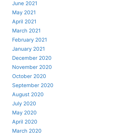
June 2021
May 2021
April 2021
March 2021
February 2021
January 2021
December 2020
November 2020
October 2020
September 2020
August 2020
July 2020
May 2020
April 2020
March 2020