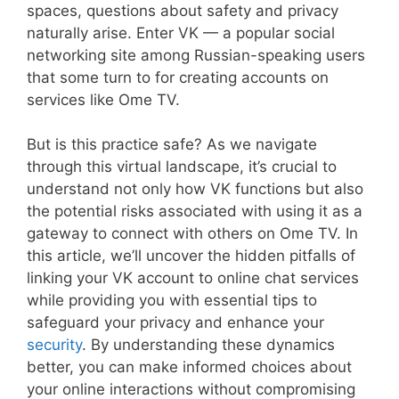
spaces, questions about safety and privacy
naturally arise. Enter VK — a popular social
networking site among Russian-speaking users
that some turn to for creating accounts on
services like Ome TV.
But is this practice safe? As we navigate
through this virtual landscape, it’s crucial to
understand not only how VK functions but also
the potential risks associated with using it as a
gateway to connect with others on Ome TV. In
this article, we’ll uncover the hidden pitfalls of
linking your VK account to online chat services
while providing you with essential tips to
safeguard your privacy and enhance your
security
. By understanding these dynamics
better, you can make informed choices about
your online interactions without compromising