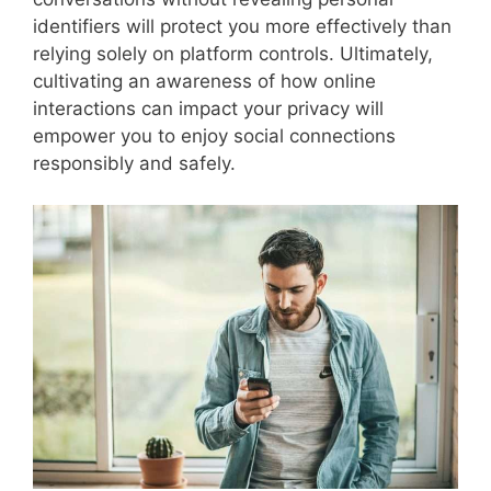
identifiers will protect you more effectively than
relying solely on platform controls. Ultimately,
cultivating an awareness of how online
interactions can impact your privacy will
empower you to enjoy social connections
responsibly and safely.