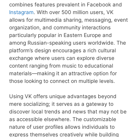
combines features prevalent in Facebook and
Instagram
. With over 500 million users, VK
allows for multimedia sharing, messaging, event
organization, and community interactions
particularly popular in Eastern Europe and
among Russian-speaking users worldwide. The
platform’s design encourages a rich cultural
exchange where users can explore diverse
content ranging from music to educational
materials—making it an attractive option for
those looking to connect on multiple levels.
Using VK offers unique advantages beyond
mere socializing; it serves as a gateway to
discover local trends and news that may not be
as accessible elsewhere. The customizable
nature of user profiles allows individuals to
express themselves creatively while building