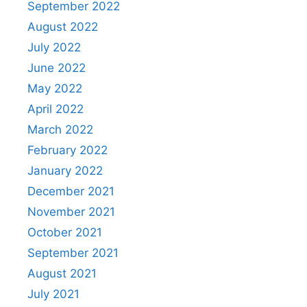
September 2022
August 2022
July 2022
June 2022
May 2022
April 2022
March 2022
February 2022
January 2022
December 2021
November 2021
October 2021
September 2021
August 2021
July 2021