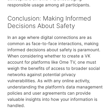
responsible usage among all participants.
Conclusion: Making Informed
Decisions About Safety
In an age where digital connections are as
common as face-to-face interactions, making
informed decisions about safety is paramount.
When considering whether to create a VK
account for platforms like Ome TV, one must
weigh the benefits of access to broader social
networks against potential privacy
vulnerabilities. As with any online activity,
understanding the platform’s data management
policies and user agreements can provide
valuable insights into how your information is
handled.