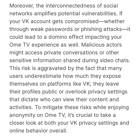
Moreover, the interconnectedness of social
networks amplifies potential vulnerabilities. If
your VK account gets compromised—whether
through weak passwords or phishing attacks—it
could lead to a domino effect impacting your
Ome TV experience as well. Malicious actors
might access private conversations or other
sensitive information shared during video chats.
This risk is aggravated by the fact that many
users underestimate how much they expose
themselves on platforms like VK; they leave
their profiles public or overlook privacy settings
that dictate who can view their content and
activities. To mitigate these risks while enjoying
anonymity on Ome TV, it’s crucial to take a
closer look at both your VK privacy settings and
online behavior overall.