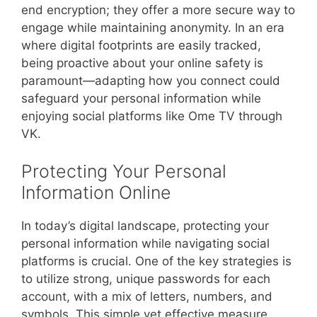
end encryption; they offer a more secure way to
engage while maintaining anonymity. In an era
where digital footprints are easily tracked,
being proactive about your online safety is
paramount—adapting how you connect could
safeguard your personal information while
enjoying social platforms like Ome TV through
VK.
Protecting Your Personal
Information Online
In today’s digital landscape, protecting your
personal information while navigating social
platforms is crucial. One of the key strategies is
to utilize strong, unique passwords for each
account, with a mix of letters, numbers, and
symbols. This simple yet effective measure