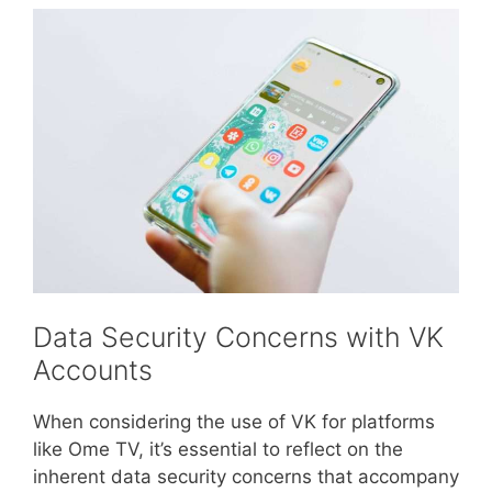
Data Security Concerns with VK
Accounts
When considering the use of VK for platforms
like Ome TV, it’s essential to reflect on the
inherent data security concerns that accompany