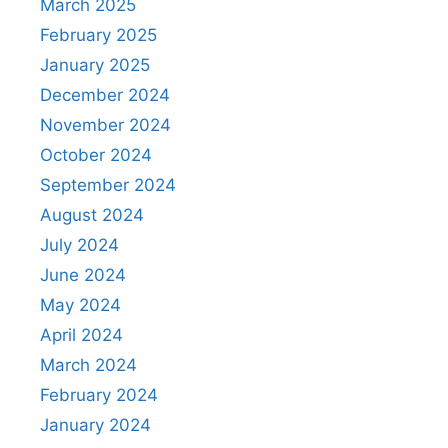
March 2025
February 2025
January 2025
December 2024
November 2024
October 2024
September 2024
August 2024
July 2024
June 2024
May 2024
April 2024
March 2024
February 2024
January 2024