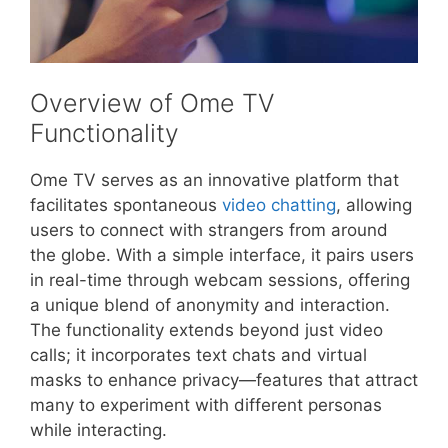
Overview of Ome TV
Functionality
Ome TV serves as an innovative platform that
facilitates spontaneous
video chatting
, allowing
users to connect with strangers from around
the globe. With a simple interface, it pairs users
in real-time through webcam sessions, offering
a unique blend of anonymity and interaction.
The functionality extends beyond just video
calls; it incorporates text chats and virtual
masks to enhance privacy—features that attract
many to experiment with different personas
while interacting.