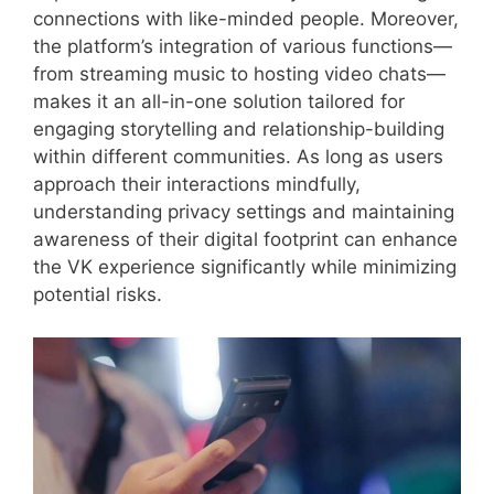
connections with like-minded people. Moreover,
the platform’s integration of various functions—
from streaming music to hosting video chats—
makes it an all-in-one solution tailored for
engaging storytelling and relationship-building
within different communities. As long as users
approach their interactions mindfully,
understanding privacy settings and maintaining
awareness of their digital footprint can enhance
the VK experience significantly while minimizing
potential risks.