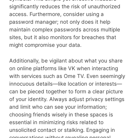
significantly reduces the risk of unauthorized
access. Furthermore, consider using a
password manager; not only does it help
maintain complex passwords across multiple
sites, but it also monitors for breaches that
might compromise your data.
Additionally, be vigilant about what you share
on online platforms like VK when interacting
with services such as Ome TV. Even seemingly
innocuous details—like location or interests—
can be pieced together to form a clear picture
of your identity. Always adjust privacy settings
and limit who can see your information;
choosing friends wisely in these spaces is
essential in minimizing risks related to
unsolicited contact or stalking. Engaging in
conversations without revealing personal