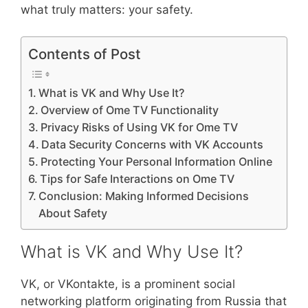
what truly matters: your safety.
Contents of Post
What is VK and Why Use It?
Overview of Ome TV Functionality
Privacy Risks of Using VK for Ome TV
Data Security Concerns with VK Accounts
Protecting Your Personal Information Online
Tips for Safe Interactions on Ome TV
Conclusion: Making Informed Decisions
About Safety
What is VK and Why Use It?
VK, or VKontakte, is a prominent social
networking platform originating from Russia that