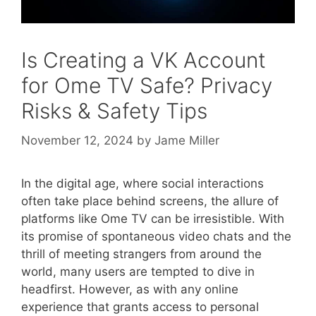
Is Creating a VK Account
for Ome TV Safe? Privacy
Risks & Safety Tips
November 12, 2024
by
Jame Miller
In the digital age, where social interactions
often take place behind screens, the allure of
platforms like Ome TV can be irresistible. With
its promise of spontaneous video chats and the
thrill of meeting strangers from around the
world, many users are tempted to dive in
headfirst. However, as with any online
experience that grants access to personal