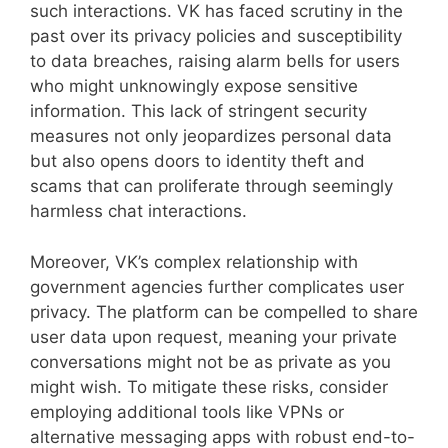
such interactions. VK has faced scrutiny in the
past over its privacy policies and susceptibility
to data breaches, raising alarm bells for users
who might unknowingly expose sensitive
information. This lack of stringent security
measures not only jeopardizes personal data
but also opens doors to identity theft and
scams that can proliferate through seemingly
harmless chat interactions.
Moreover, VK’s complex relationship with
government agencies further complicates user
privacy. The platform can be compelled to share
user data upon request, meaning your private
conversations might not be as private as you
might wish. To mitigate these risks, consider
employing additional tools like VPNs or
alternative messaging apps with robust end-to-