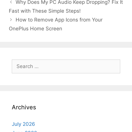
Why Does My PC Audio Keep Dropping? Fix It
Fast with These Simple Steps!
How to Remove App Icons from Your
OnePlus Home Screen
Search
for:
Archives
July 2026