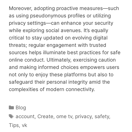
Moreover, adopting proactive measures—such
as using pseudonymous profiles or utilizing
privacy settings—can enhance your security
while exploring social avenues. It’s equally
critical to stay updated on evolving digital
threats; regular engagement with trusted
sources helps illuminate best practices for safe
online conduct. Ultimately, exercising caution
and making informed choices empowers users
not only to enjoy these platforms but also to
safeguard their personal integrity amid the
complexities of modern connectivity.
Categories
Blog
Tags
account
,
Create
,
ome tv
,
privacy
,
safety
,
Tips
,
vk