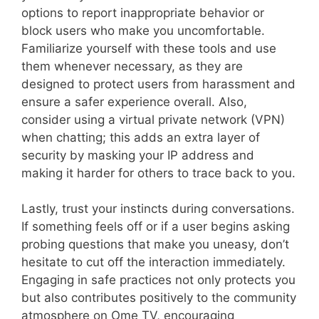
options to report inappropriate behavior or
block users who make you uncomfortable.
Familiarize yourself with these tools and use
them whenever necessary, as they are
designed to protect users from harassment and
ensure a safer experience overall. Also,
consider using a virtual private network (VPN)
when chatting; this adds an extra layer of
security by masking your IP address and
making it harder for others to trace back to you.
Lastly, trust your instincts during conversations.
If something feels off or if a user begins asking
probing questions that make you uneasy, don’t
hesitate to cut off the interaction immediately.
Engaging in safe practices not only protects you
but also contributes positively to the community
atmosphere on Ome TV, encouraging