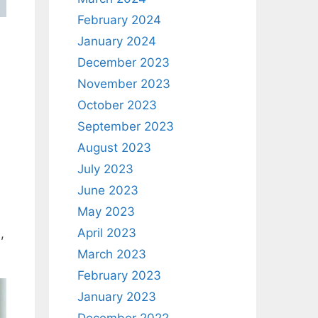
February 2024
January 2024
December 2023
November 2023
October 2023
September 2023
August 2023
July 2023
June 2023
May 2023
April 2023
,
March 2023
February 2023
January 2023