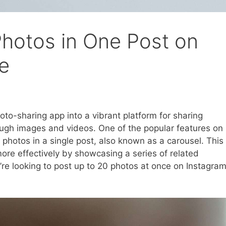
hotos in One Post on
ce
to-sharing app into a vibrant platform for sharing
ugh images and videos. One of the popular features on
e photos in a single post, also known as a carousel. This
more effectively by showcasing a series of related
u’re looking to post up to 20 photos at once on Instagram