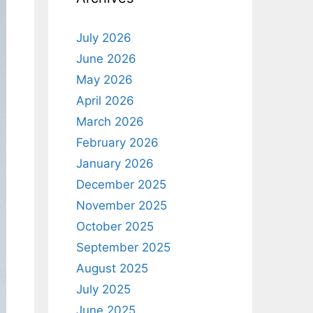
July 2026
June 2026
May 2026
April 2026
March 2026
February 2026
January 2026
December 2025
November 2025
October 2025
September 2025
August 2025
July 2025
June 2025