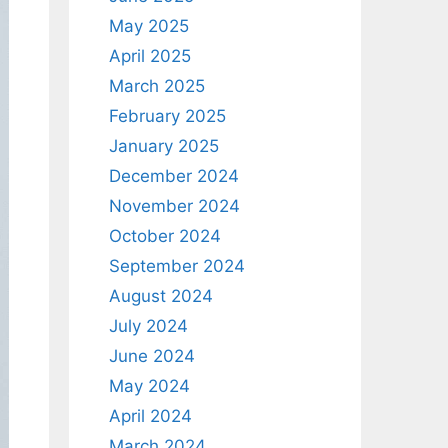
May 2025
April 2025
March 2025
February 2025
January 2025
December 2024
November 2024
October 2024
September 2024
August 2024
July 2024
June 2024
May 2024
April 2024
March 2024