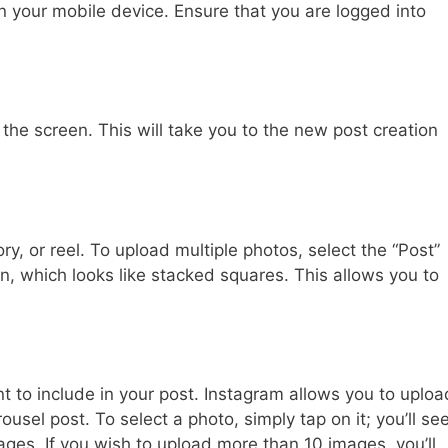
 your mobile device. Ensure that you are logged into
 the screen. This will take you to the new post creation
ory, or reel. To upload multiple photos, select the “Post”
con, which looks like stacked squares. This allows you to
 to include in your post. Instagram allows you to uploa
ousel post. To select a photo, simply tap on it; you’ll se
es. If you wish to upload more than 10 images, you’ll