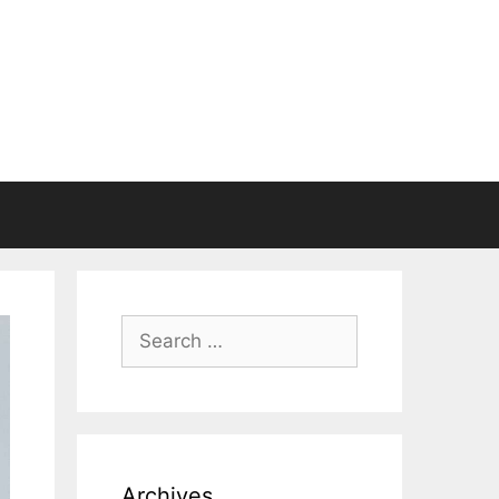
Search
for:
Archives