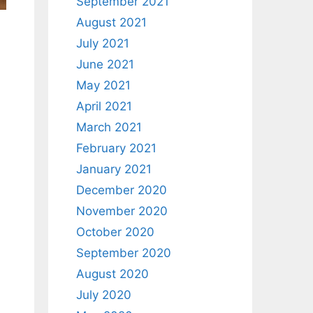
September 2021
August 2021
July 2021
June 2021
May 2021
April 2021
March 2021
February 2021
January 2021
December 2020
November 2020
October 2020
September 2020
August 2020
July 2020