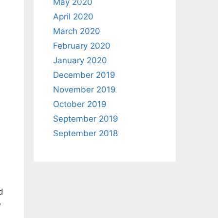
May 2020
April 2020
March 2020
February 2020
January 2020
December 2019
November 2019
October 2019
September 2019
September 2018
d
e