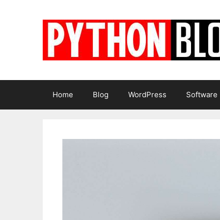
Skip
to
content
Home
Blog
WordPress
Software