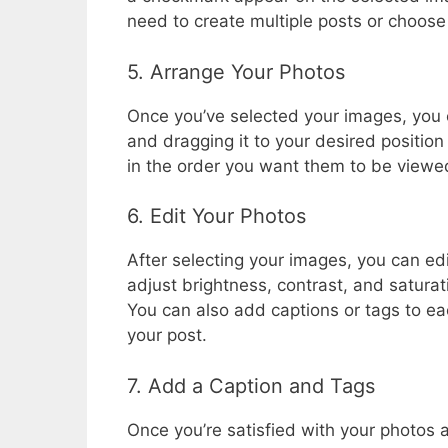
need to create multiple posts or choose
5. Arrange Your Photos
Once you’ve selected your images, you 
and dragging it to your desired position 
in the order you want them to be viewe
6. Edit Your Photos
After selecting your images, you can edi
adjust brightness, contrast, and saturati
You can also add captions or tags to eac
your post.
7. Add a Caption and Tags
Once you’re satisfied with your photos a