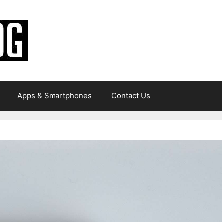
Apps & Smartphones
Contact Us