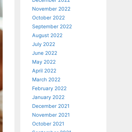
December 2022
November 2022
October 2022
September 2022
August 2022
July 2022
June 2022
May 2022
April 2022
March 2022
February 2022
January 2022
December 2021
November 2021
October 2021