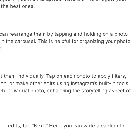
 the best ones.
can rearrange them by tapping and holding on a photo
in the carousel. This is helpful for organizing your photo
d.
t them individually. Tap on each photo to apply filters,
on, or make other edits using Instagram’s built-in tools.
h individual photo, enhancing the storytelling aspect of
nd edits, tap “Next.” Here, you can write a caption for