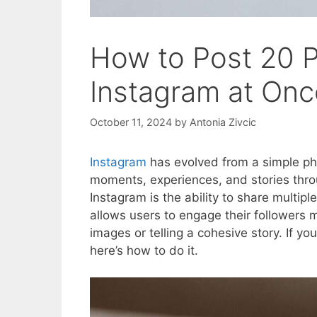
How to Post 20 P
Instagram at On
October 11, 2024
by
Antonia Zivcic
Instagram
has evolved from a simple pho
moments, experiences, and stories thro
Instagram is the ability to share multipl
allows users to engage their followers 
images or telling a cohesive story. If yo
here’s how to do it.