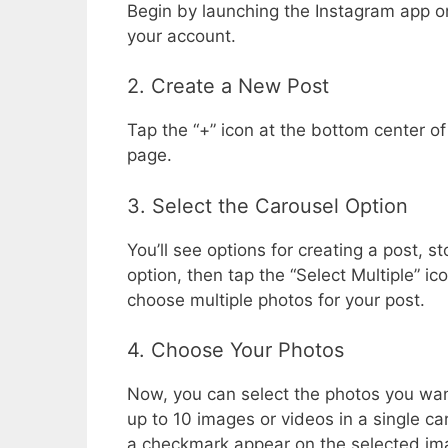
Begin by launching the Instagram app on
your account.
2. Create a New Post
Tap the “+” icon at the bottom center of
page.
3. Select the Carousel Option
You’ll see options for creating a post, st
option, then tap the “Select Multiple” i
choose multiple photos for your post.
4. Choose Your Photos
Now, you can select the photos you want
up to 10 images or videos in a single car
a checkmark appear on the selected imag