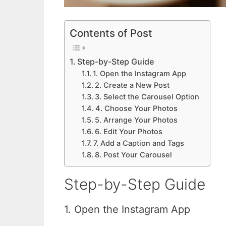
Contents of Post
Step-by-Step Guide
1. Open the Instagram App
2. Create a New Post
3. Select the Carousel Option
4. Choose Your Photos
5. Arrange Your Photos
6. Edit Your Photos
7. Add a Caption and Tags
8. Post Your Carousel
Step-by-Step Guide
1. Open the Instagram App