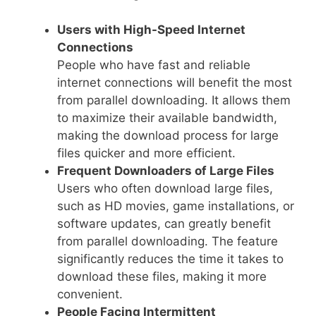
Users with High-Speed Internet
Connections
People who have fast and reliable
internet connections will benefit the most
from parallel downloading. It allows them
to maximize their available bandwidth,
making the download process for large
files quicker and more efficient.
Frequent Downloaders of Large Files
Users who often download large files,
such as HD movies, game installations, or
software updates, can greatly benefit
from parallel downloading. The feature
significantly reduces the time it takes to
download these files, making it more
convenient.
People Facing Intermittent