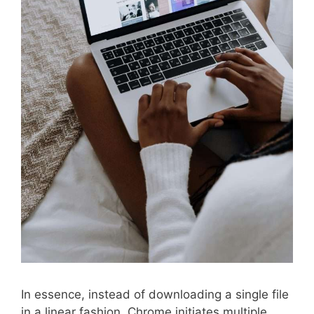
In essence, instead of downloading a single file
in a linear fashion, Chrome initiates multiple