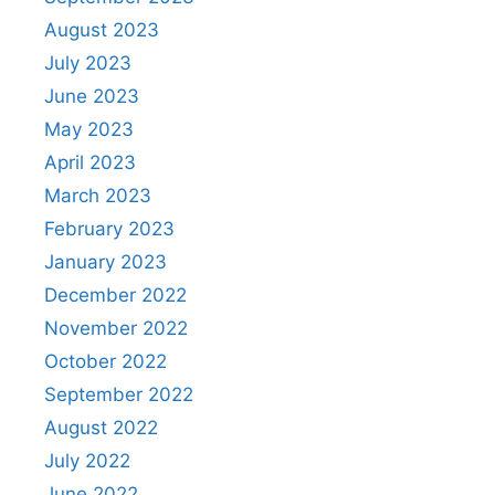
August 2023
July 2023
June 2023
May 2023
April 2023
March 2023
February 2023
January 2023
December 2022
November 2022
October 2022
September 2022
August 2022
July 2022
June 2022