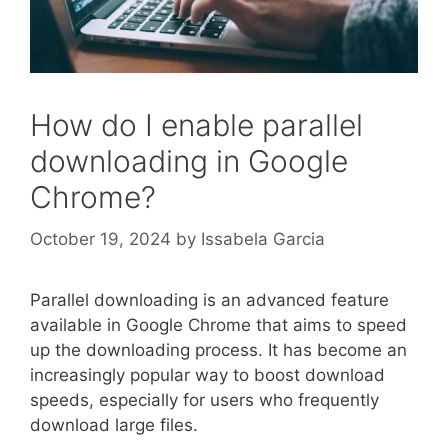
How do I enable parallel
downloading in Google
Chrome?
October 19, 2024
by
Issabela Garcia
Parallel downloading is an advanced feature
available in Google Chrome that aims to speed
up the downloading process. It has become an
increasingly popular way to boost download
speeds, especially for users who frequently
download large files.