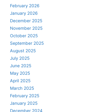
February 2026
January 2026
December 2025
November 2025
October 2025
September 2025
August 2025
July 2025
June 2025
May 2025
April 2025
March 2025
February 2025
January 2025
December 2024