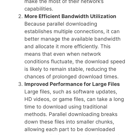
make the most of their network’s
capabilities.
More Efficient Bandwidth Utilization
Because parallel downloading
establishes multiple connections, it can
better manage the available bandwidth
and allocate it more efficiently. This
means that even when network
conditions fluctuate, the download speed
is likely to remain stable, reducing the
chances of prolonged download times.
Improved Performance for Large Files
Large files, such as software updates,
HD videos, or game files, can take a long
time to download using traditional
methods. Parallel downloading breaks
down these files into smaller chunks,
allowing each part to be downloaded