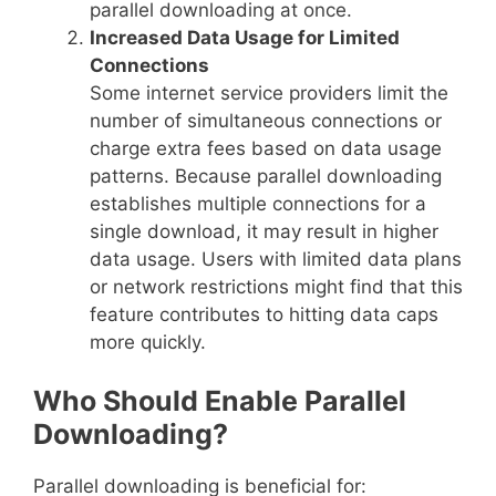
parallel downloading at once.
Increased Data Usage for Limited
Connections
Some internet service providers limit the
number of simultaneous connections or
charge extra fees based on data usage
patterns. Because parallel downloading
establishes multiple connections for a
single download, it may result in higher
data usage. Users with limited data plans
or network restrictions might find that this
feature contributes to hitting data caps
more quickly.
Who Should Enable Parallel
Downloading?
Parallel downloading is beneficial for: