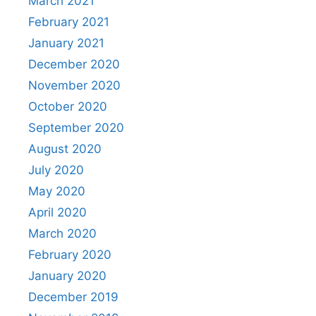
March 2021
February 2021
January 2021
December 2020
November 2020
October 2020
September 2020
August 2020
July 2020
May 2020
April 2020
March 2020
February 2020
January 2020
December 2019