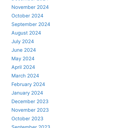
November 2024
October 2024
September 2024
August 2024
July 2024
June 2024
May 2024
April 2024
March 2024
February 2024
January 2024
December 2023
November 2023
October 2023
September 2023