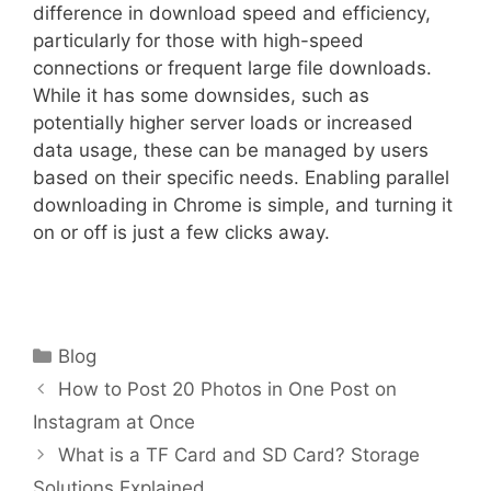
difference in download speed and efficiency,
particularly for those with high-speed
connections or frequent large file downloads.
While it has some downsides, such as
potentially higher server loads or increased
data usage, these can be managed by users
based on their specific needs. Enabling parallel
downloading in Chrome is simple, and turning it
on or off is just a few clicks away.
Categories
Blog
How to Post 20 Photos in One Post on
Instagram at Once
What is a TF Card and SD Card? Storage
Solutions Explained