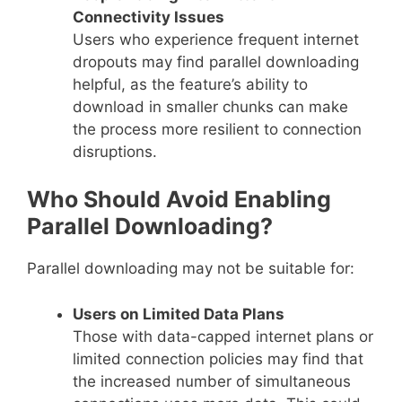
Connectivity Issues
Users who experience frequent internet
dropouts may find parallel downloading
helpful, as the feature’s ability to
download in smaller chunks can make
the process more resilient to connection
disruptions.
Who Should Avoid Enabling
Parallel Downloading?
Parallel downloading may not be suitable for:
Users on Limited Data Plans
Those with data-capped internet plans or
limited connection policies may find that
the increased number of simultaneous