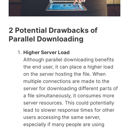
2 Potential Drawbacks of
Parallel Downloading
Higher Server Load
Although parallel downloading benefits
the end user, it can place a higher load
on the server hosting the file. When
multiple connections are made to the
server for downloading different parts of
a file simultaneously, it consumes more
server resources. This could potentially
lead to slower response times for other
users accessing the same server,
especially if many people are using