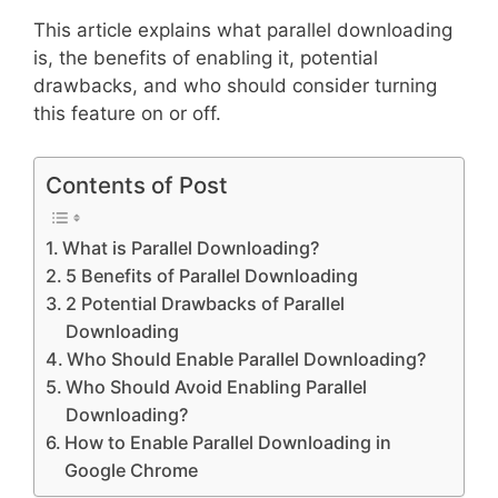
This article explains what parallel downloading
is, the benefits of enabling it, potential
drawbacks, and who should consider turning
this feature on or off.
Contents of Post
What is Parallel Downloading?
5 Benefits of Parallel Downloading
2 Potential Drawbacks of Parallel
Downloading
Who Should Enable Parallel Downloading?
Who Should Avoid Enabling Parallel
Downloading?
How to Enable Parallel Downloading in
Google Chrome