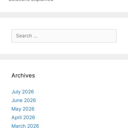
Search
for:
Archives
July 2026
June 2026
May 2026
April 2026
March 2026