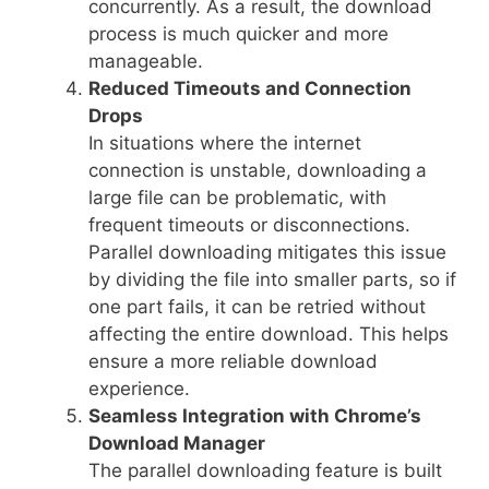
concurrently. As a result, the download
process is much quicker and more
manageable.
Reduced Timeouts and Connection
Drops
In situations where the internet
connection is unstable, downloading a
large file can be problematic, with
frequent timeouts or disconnections.
Parallel downloading mitigates this issue
by dividing the file into smaller parts, so if
one part fails, it can be retried without
affecting the entire download. This helps
ensure a more reliable download
experience.
Seamless Integration with Chrome’s
Download Manager
The parallel downloading feature is built