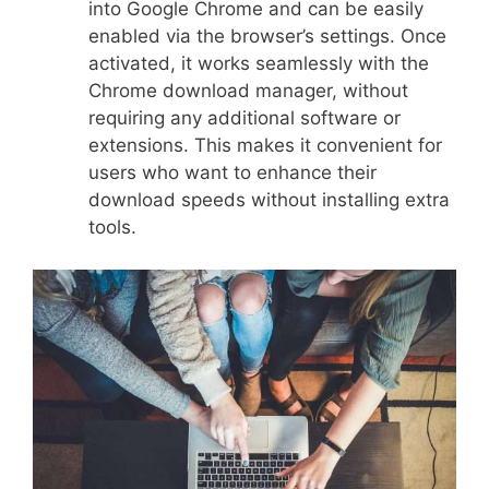
into Google Chrome and can be easily
enabled via the browser’s settings. Once
activated, it works seamlessly with the
Chrome download manager, without
requiring any additional software or
extensions. This makes it convenient for
users who want to enhance their
download speeds without installing extra
tools.