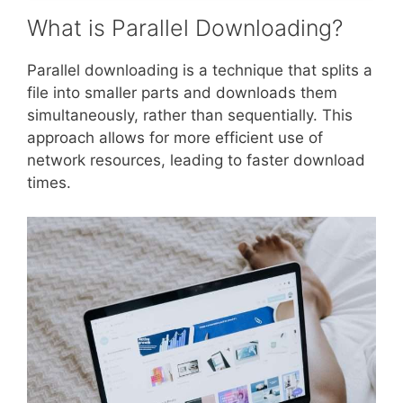
What is Parallel Downloading?
Parallel downloading is a technique that splits a
file into smaller parts and downloads them
simultaneously, rather than sequentially. This
approach allows for more efficient use of
network resources, leading to faster download
times.