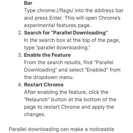
Bar
Type chrome://flags/ into the address bar
and press Enter. This will open Chrome’s
experimental features page.
Search for “Parallel Downloading”
In the search box at the top of the page,
type “parallel downloading.”
Enable the Feature
From the search results, find “Parallel
Downloading” and select “Enabled” from
the dropdown menu.
Restart Chrome
After enabling the feature, click the
“Relaunch” button at the bottom of the
page to restart Chrome and apply the
changes.
Parallel downloading can make a noticeable