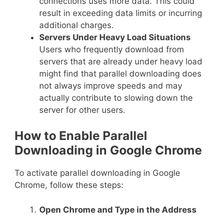
connections uses more data. This could
result in exceeding data limits or incurring
additional charges.
Servers Under Heavy Load Situations
Users who frequently download from
servers that are already under heavy load
might find that parallel downloading does
not always improve speeds and may
actually contribute to slowing down the
server for other users.
How to Enable Parallel
Downloading in Google Chrome
To activate parallel downloading in Google
Chrome, follow these steps:
Open Chrome and Type in the Address