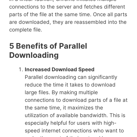
connections to the server and fetches different
parts of the file at the same time. Once all parts
are downloaded, they are reassembled into the
complete file.
5 Benefits of Parallel
Downloading
Increased Download Speed
Parallel downloading can significantly
reduce the time it takes to download
large files. By making multiple
connections to download parts of a file at
the same time, it maximizes the
utilization of available bandwidth. This is
especially helpful for users with high-
speed internet connections who want to