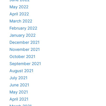
May 2022
April 2022
March 2022
February 2022
January 2022
December 2021
November 2021
October 2021
September 2021
August 2021
July 2021
June 2021
May 2021
April 2021