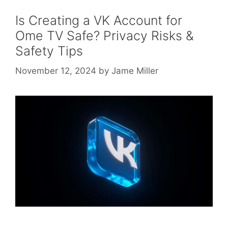
Is Creating a VK Account for
Ome TV Safe? Privacy Risks &
Safety Tips
November 12, 2024
by
Jame Miller