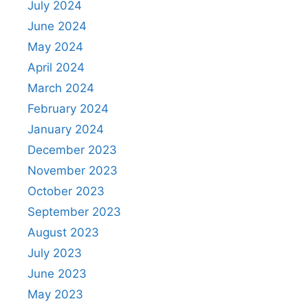
July 2024
June 2024
May 2024
April 2024
March 2024
February 2024
January 2024
December 2023
November 2023
October 2023
September 2023
August 2023
July 2023
June 2023
May 2023