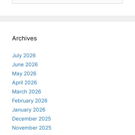
for:
Archives
July 2026
June 2026
May 2026
April 2026
March 2026
February 2026
January 2026
December 2025
November 2025