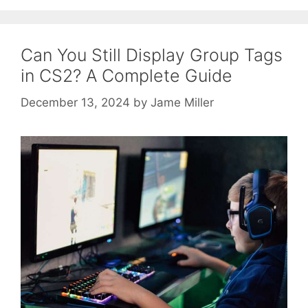
Can You Still Display Group Tags
in CS2? A Complete Guide
December 13, 2024
by
Jame Miller