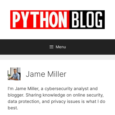
Skip
to
content
Menu
Jame Miller
I'm Jame Miller, a cybersecurity analyst and
blogger. Sharing knowledge on online security,
data protection, and privacy issues is what I do
best.