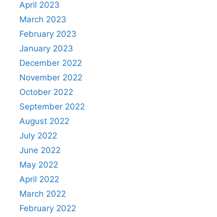
April 2023
March 2023
February 2023
January 2023
December 2022
November 2022
October 2022
September 2022
August 2022
July 2022
June 2022
May 2022
April 2022
March 2022
February 2022