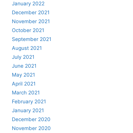
January 2022
December 2021
November 2021
October 2021
September 2021
August 2021
July 2021
June 2021
May 2021
April 2021
March 2021
February 2021
January 2021
December 2020
November 2020