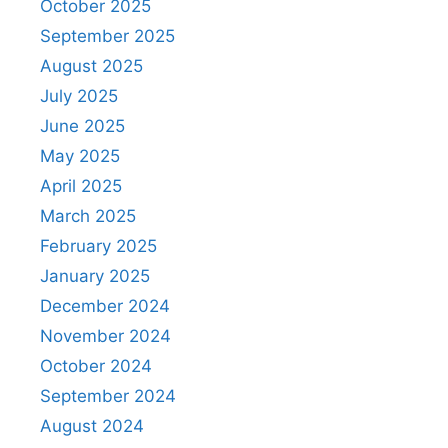
October 2025
September 2025
August 2025
July 2025
June 2025
May 2025
April 2025
March 2025
February 2025
January 2025
December 2024
November 2024
October 2024
September 2024
August 2024