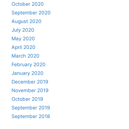
October 2020
September 2020
August 2020
July 2020
May 2020
April 2020
March 2020
February 2020
January 2020
December 2019
November 2019
October 2019
September 2019
September 2018