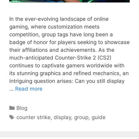
In the ever-evolving landscape of online
gaming, where customization meets
competition, group tags have long been a
badge of honor for players seeking to showcase
their affiliations and achievements. As the
much-anticipated Counter-Strike 2 (CS2)
continues to captivate gamers worldwide with
its stunning graphics and refined mechanics, an
intriguing question arises: Can you still display
…
Read more
Categories
Blog
Tags
counter strike
,
display
,
group
,
guide