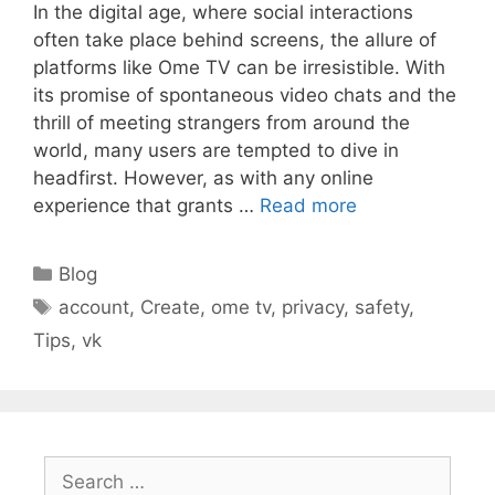
In the digital age, where social interactions
often take place behind screens, the allure of
platforms like Ome TV can be irresistible. With
its promise of spontaneous video chats and the
thrill of meeting strangers from around the
world, many users are tempted to dive in
headfirst. However, as with any online
experience that grants …
Read more
Categories
Blog
Tags
account
,
Create
,
ome tv
,
privacy
,
safety
,
Tips
,
vk
Search